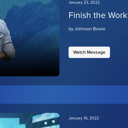
January 23, 2022
Finish the Work
by Johnson Bowie
Watch Message
January 16, 2022