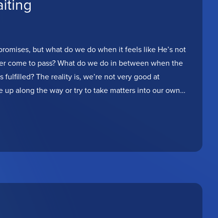
iting
romises, but what do we do when it feels like He’s not
never come to pass? What do we do in between when the
fulfilled? The reality is, we’re not very good at
e up along the way or try to take matters into our own
oday to be encouraged and hold onto hope, because