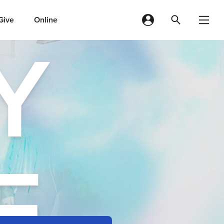
Give
Online
Y
E