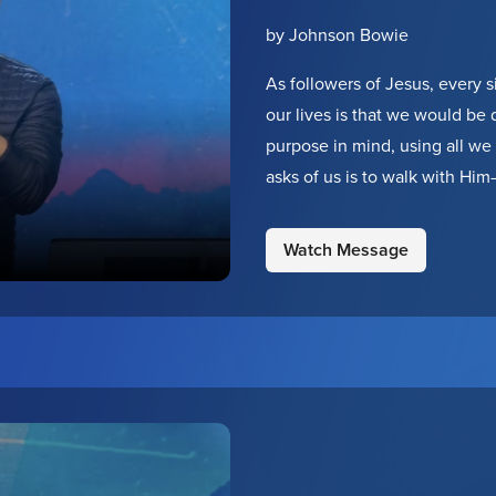
by Johnson Bowie
As followers of Jesus, every si
our lives is that we would be
purpose in mind, using all we 
asks of us is to walk with Hi
taking one step forward. He p
Watch Message