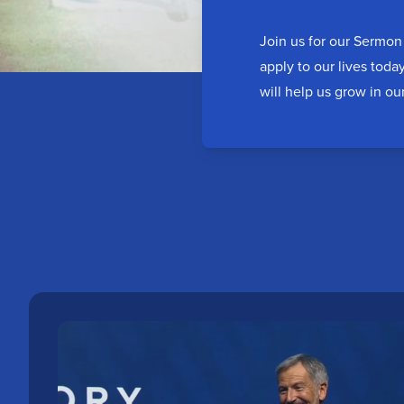
Join us for our Sermon 
apply to our lives toda
will help us grow in ou