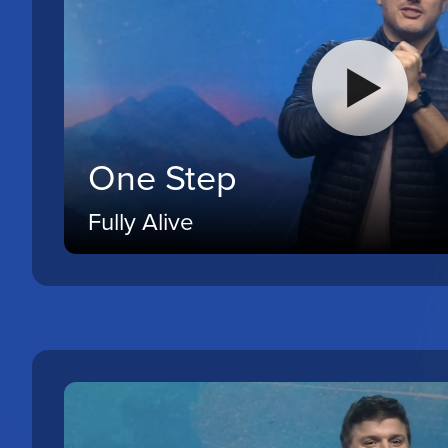
One Step
Fully Alive