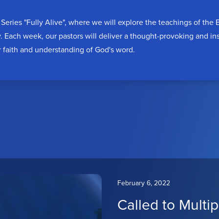
Series "Fully Alive", where we will explore the teachings of the
y. Each week, our pastors will deliver a thought-provoking and i
r faith and understanding of God's word.
February 6, 2022
Called to Multip