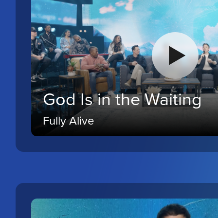
God Is in the Waiting
Fully Alive