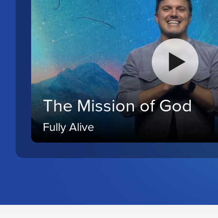
The Mission of God
Fully Alive