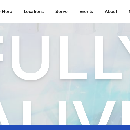
 Here
Locations
Serve
Events
About
FULL
ALIV