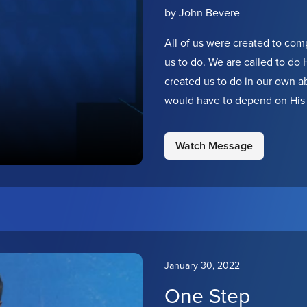
by John Bevere
All of us were created to com
us to do. We are called to do Hi
created us to do in our own ab
would have to depend on His 
one thing is required: that we 
His kingdom in the earth. Will
Watch Message
January 30, 2022
One Step