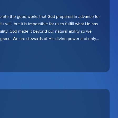
plete the good works that God prepared in advance for
s will, but it is impossible for us to fulfill what He has
ility. God made it beyond our natural ability so we
grace. We are stewards of His divine power and only
are faithful of using it to finish the work of multiplying
 you be found faithful?