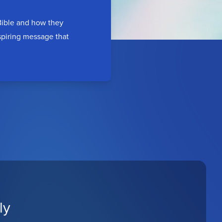
 Bible and how they
nspiring message that
ly