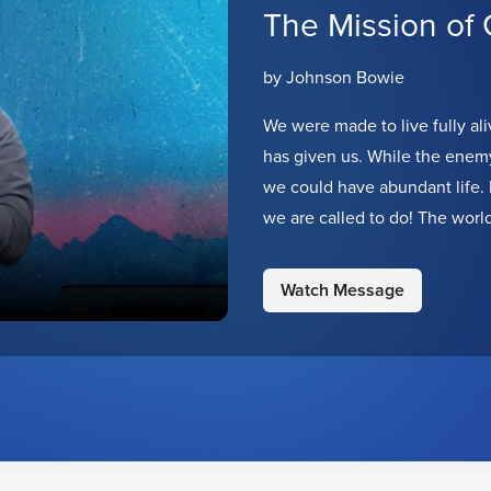
The Mission of
by Johnson Bowie
We were made to live fully ali
has given us. While the enemy 
we could have abundant life. 
we are called to do! The worl
represent Jesus in our own un
Watch Message