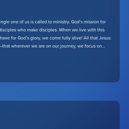
ngle one of us is called to ministry. God’s mission for
 disciples who make disciples. When we live with this
have for God’s glory, we come fully alive! All that Jesus
m—that wherever we are on our journey, we focus on
romises to stay by our side along the way!