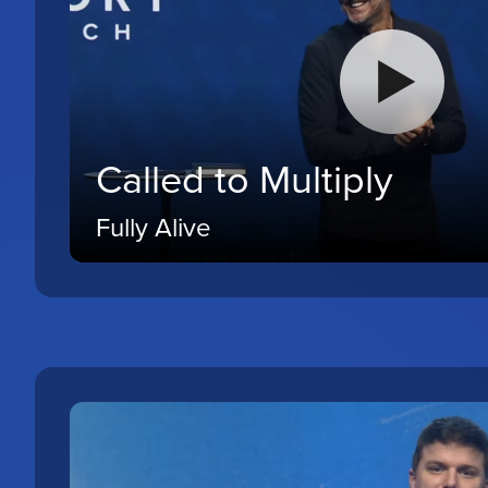
Called to Multiply
Fully Alive