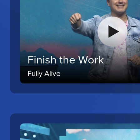
Finish the Work
Fully Alive