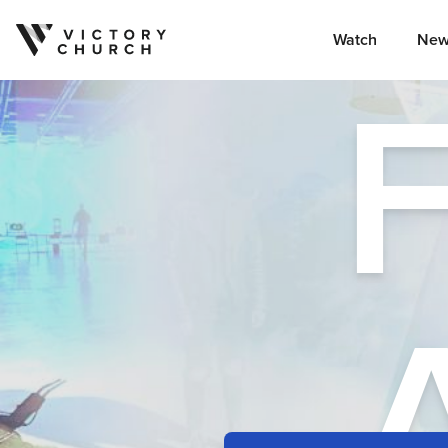
Watch
New
Skip to content