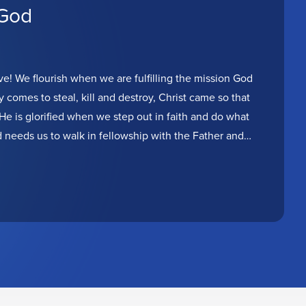
 God
ve! We flourish when we are fulfilling the mission God
comes to steal, kill and destroy, Christ came so that
He is glorified when we step out in faith and do what
d needs us to walk in fellowship with the Father and
ique way. Today is the day to get back on mission!