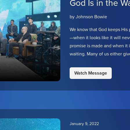
God Is in the Wa
by Johnson Bowie
We know that God keeps His p
—when it looks like it will 
promise is made and when it is 
waiting. Many of us either giv
hands. But we are choosing t
our God is in the waiting!
Watch Message
January 9, 2022