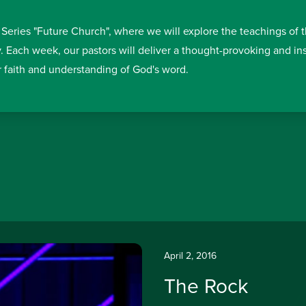
 Series "Future Church", where we will explore the teachings of 
y. Each week, our pastors will deliver a thought-provoking and i
r faith and understanding of God's word.
April 2, 2016
The Rock