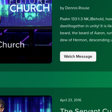
by Dennis Rouse
Psalm 133:1-3 NKJBehold, how 
dwelltogether in unity! It is 
beard, the beard of Aaron, run
dew of Hermon, descending up
Church
Watch Message
April 23, 2016
The Servant Cu