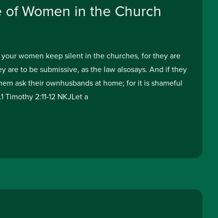
e of Women in the Church
 your women keep silent in the churches, for they are
y are to be submissive, as the law alsosays. And if they
them ask their ownhusbands at home; for it is shameful
1 Timothy 2:11-12 NKJLet a