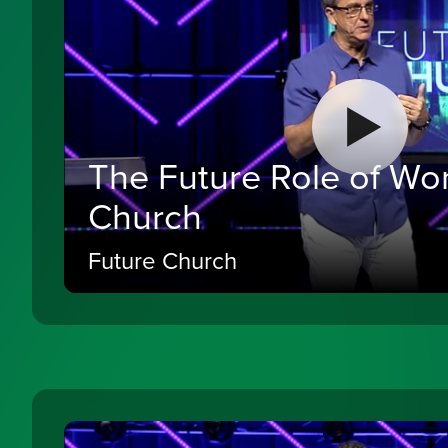
The Future Role of Wo
Church
Future Church