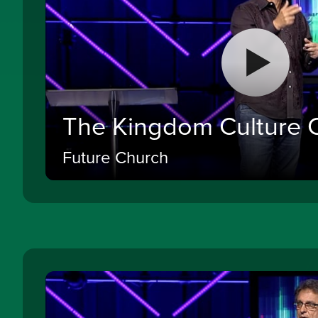
The Kingdom Culture 
Future Church