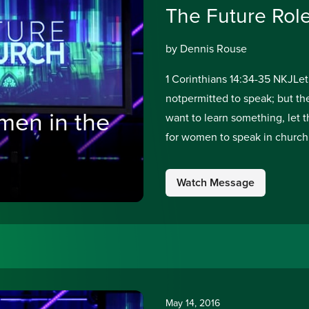
The Future Rol
by Dennis Rouse
1 Corinthians 14:34-35 NKJLet
notpermitted to speak; but the
men in the
want to learn something, let 
for women to speak in church.
Watch Message
May 14, 2016