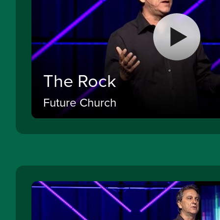
The Rock
Future Church