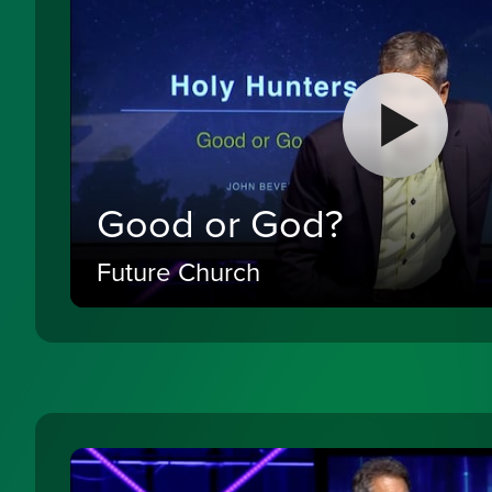
Good or God?
Future Church