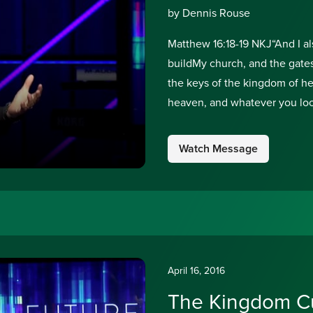
by Dennis Rouse
Matthew 16:18-19 NKJ“And I als
buildMy church, and the gates 
the keys of the kingdom of h
heaven, and whatever you lo
Watch Message
April 16, 2016
The Kingdom Cu