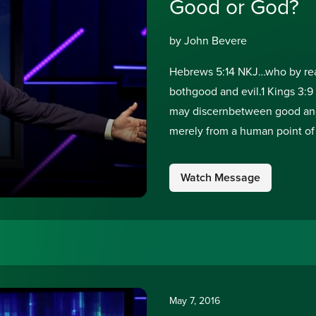
Good or God?
by John Bevere
Hebrews 5:14 NKJ…who by reas
bothgood and evil.1 Kings 3:9
may discernbetween good and
merely from a human point of
good? No one is good but
Watch Message
May 7, 2016