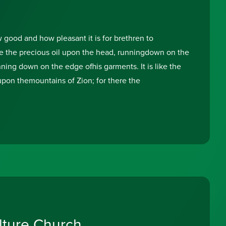
good and how pleasant it is for brethren to
like the precious oil upon the head, runningdown on the
ning down on the edge ofhis garments. It is like the
on themountains of Zion; for there the
lture Church