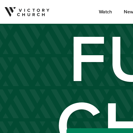
Watch
New
F
Skip to content
C