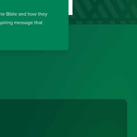
the Bible and how they
nspiring message that