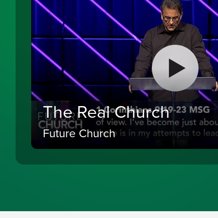
The Real Church
Future Church