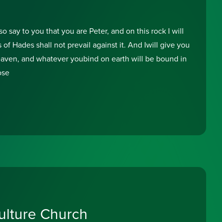
o say to you that you are Peter, and on this rock I will
of Hades shall not prevail against it. And Iwill give you
eaven, and whatever youbind on earth will be bound in
ose
lture Church