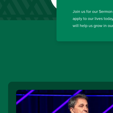
Join us for our Sermon
apply to our lives toda
will help us grow in ou