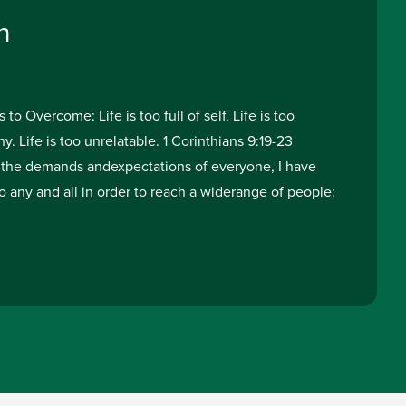
h
o Overcome: Life is too full of self. Life is too
y. Life is too unrelatable. 1 Corinthians 9:19-23
the demands andexpectations of everyone, I have
o any and all in order to reach a widerange of people: