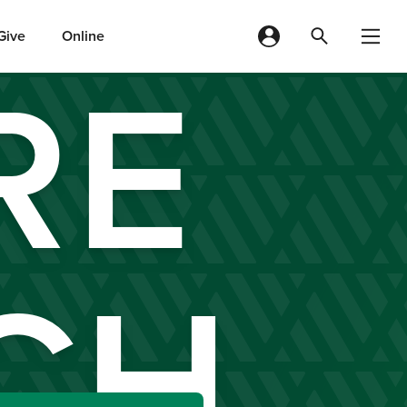
Give
Online
RE
CH