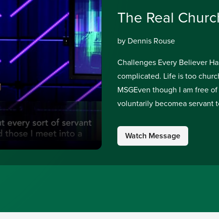
The Real Churc
by Dennis Rouse
Challenges Every Believer Has t
complicated. Life is too church
MSGEven though I am free of 
voluntarily becomea servant t
Watch Message