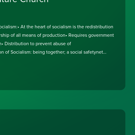
lism:• At the heart of socialism is the redistribution
hip of all means of production• Requires government
h• Distribution to prevent abuse of
on of Socialism: being together; a social safetynet
ople who can’t pay for themselves;taxation on the top