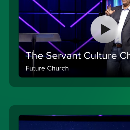
The Servant Culture C
Future Church