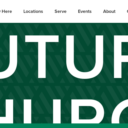
 Here
Locations
Serve
Events
About
UTU
HUR