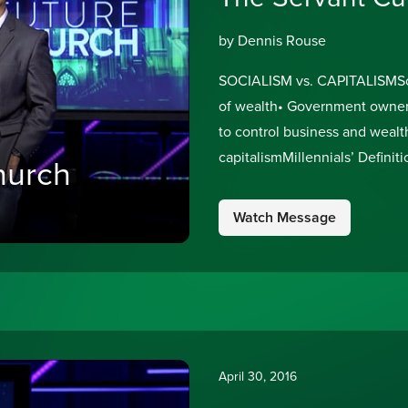
by Dennis Rouse
SOCIALISM vs. CAPITALISMSocia
of wealth• Government owners
to control business and wealt
capitalismMillennials’ Definiti
hurch
where government pays for pe
1%Marxism:
Watch Message
April 30, 2016