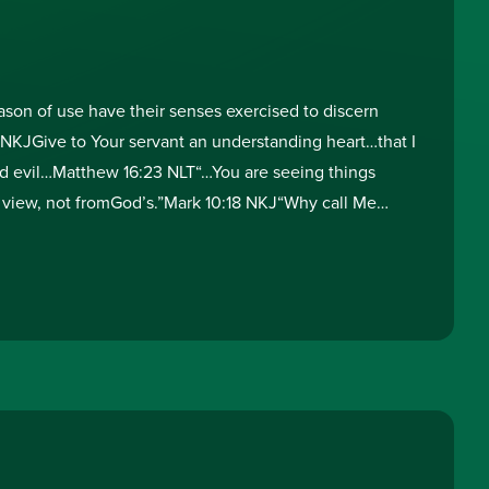
on of use have their senses exercised to discern
 NKJGive to Your servant an understanding heart…that I
 evil…Matthew 16:23 NLT“…You are seeing things
 view, not fromGod’s.”Mark 10:18 NKJ“Why call Me