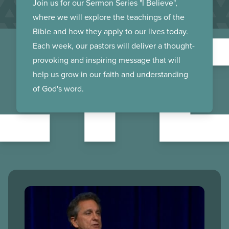
LI
Join us for our Sermon Series "I Believe",
where we will explore the teachings of the
Bible and how they apply to our lives today.
Each week, our pastors will deliver a thought-
provoking and inspiring message that will
help us grow in our faith and understanding
of God's word.