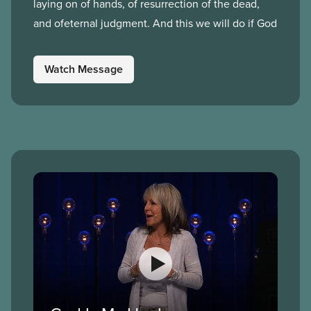
laying on of hands, of resurrection of the dead,
and ofeternal judgment. And this we will do if God
Watch Message