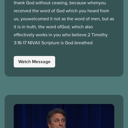
thank God without ceasing, because whenyou
received the word of God which you heard from
us, youwelcomed it not as the word of men, but as
it is in truth, the word ofGod, which also
effectively works in you who believe.2 Timothy
3:16-17 NIVAll Scripture is God-breathed
Watch Message