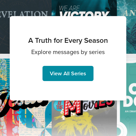
A Truth for Every Season
Explore messages by series
View All Series