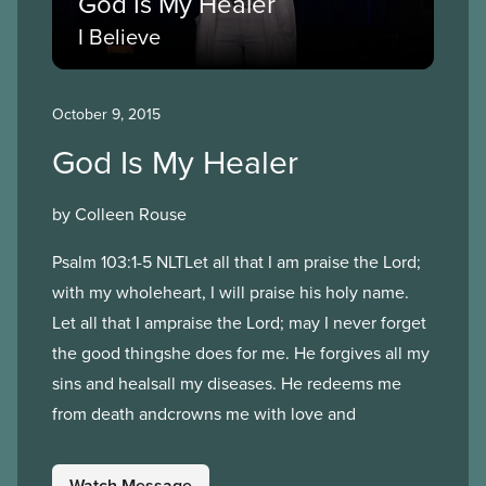
God Is My Healer
I Believe
October 9, 2015
God Is My Healer
by Colleen Rouse
Psalm 103:1-5 NLTLet all that I am praise the Lord;
with my wholeheart, I will praise his holy name.
Let all that I ampraise the Lord; may I never forget
the good thingshe does for me. He forgives all my
sins and healsall my diseases. He redeems me
from death andcrowns me with love and
Watch Message