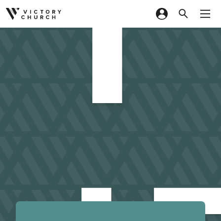
I
Skip to content