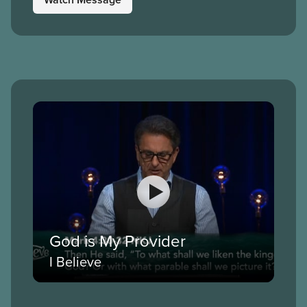
God is My Provider
I Believe