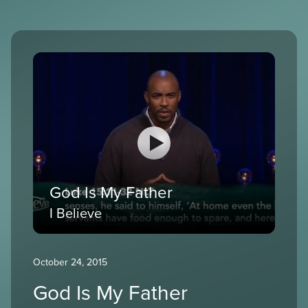
God Is My Father
I Believe
October 24, 2015
God Is My Father