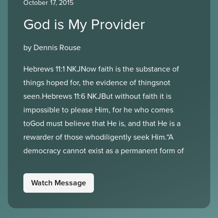
October 17, 2015
God is My Provider
by Dennis Rouse
Hebrews 11:1 NKJNow faith is the substance of
things hoped for, the evidence of thingsnot
seen.Hebrews 11:6 NKJBut without faith it is
impossible to please Him, for he who comes
toGod must believe that He is, and that He is a
rewarder of those whodiligently seek Him.“A
democracy cannot exist as a permanent form of
Watch Message