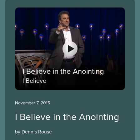
I Believe in the Anointing
I Believe
November 7, 2015
I Believe in the Anointing
by Dennis Rouse