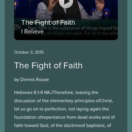
The Fight of Faith
I Believe
October 3, 2015
The Fight of Faith
by Dennis Rouse
Hebrews 6:1-6 NKJTherefore, leaving the
discussion of the elementary principles ofChrist,
let us go on to perfection, not laying again the
foundation ofrepentance from dead works and of
faith toward God, of the doctrineof baptisms, of