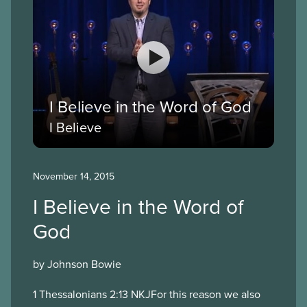
I Believe in the Word of God
I Believe
November 14, 2015
I Believe in the Word of
God
by Johnson Bowie
1 Thessalonians 2:13 NKJFor this reason we also