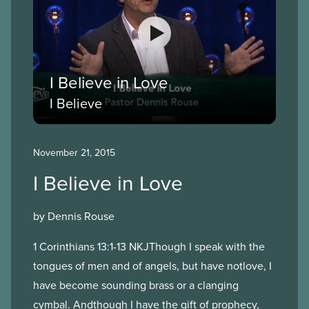
I Believe in Love
I Believe
November 21, 2015
I Believe in Love
by Dennis Rouse
1 Corinthians 13:1-13 NKJThough I speak with the
tongues of men and of angels, but have notlove, I
have become sounding brass or a clanging
cymbal. Andthough I have the gift of prophecy,