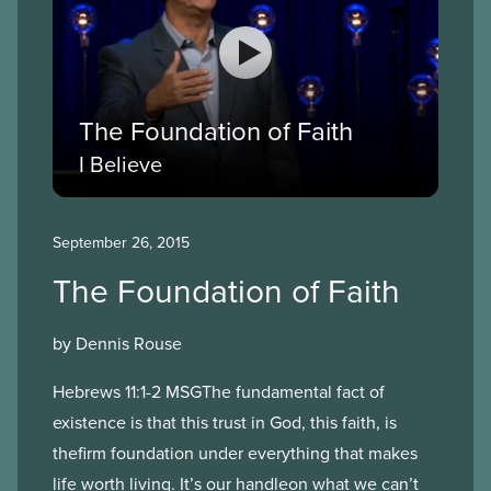
The Foundation of Faith
I Believe
September 26, 2015
The Foundation of Faith
by Dennis Rouse
Hebrews 11:1-2 MSGThe fundamental fact of
existence is that this trust in God, this faith, is
thefirm foundation under everything that makes
life worth living. It’s our handleon what we can’t