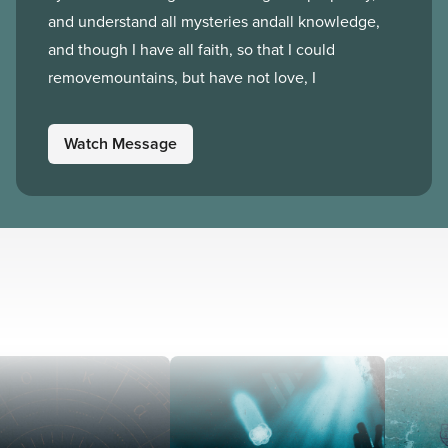
and understand all mysteries andall knowledge,
and though I have all faith, so that I could
removemountains, but have not love, I
Watch Message