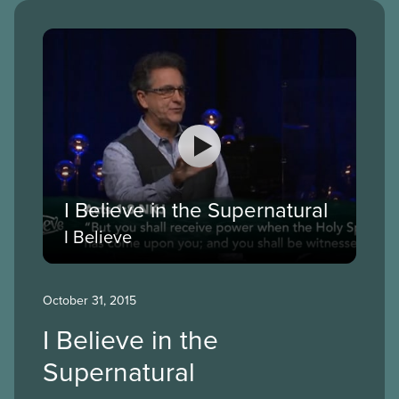
I Believe in the Supernatural
I Believe
October 31, 2015
I Believe in the
Supernatural