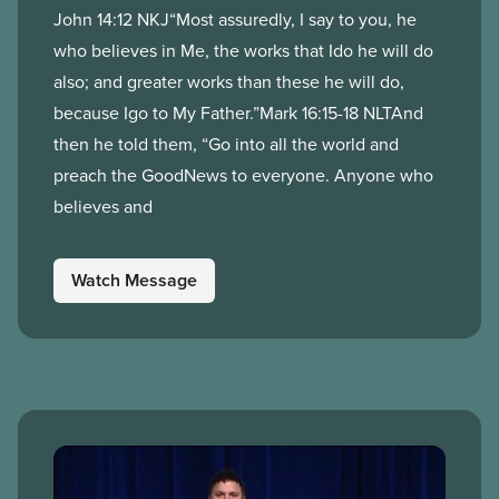
John 14:12 NKJ“Most assuredly, I say to you, he
who believes in Me, the works that Ido he will do
also; and greater works than these he will do,
because Igo to My Father.”Mark 16:15-18 NLTAnd
then he told them, “Go into all the world and
preach the GoodNews to everyone. Anyone who
believes and
Watch Message