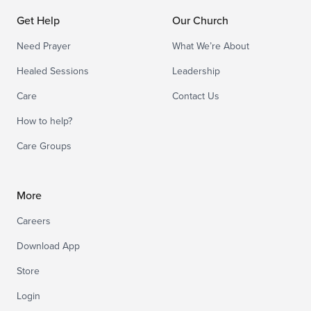
Get Help
Our Church
Need Prayer
What We’re About
Healed Sessions
Leadership
Care
Contact Us
How to help?
Care Groups
More
Careers
Download App
Store
Login