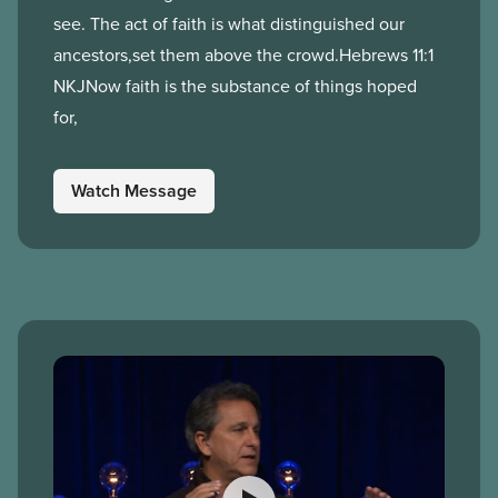
see. The act of faith is what distinguished our
ancestors,set them above the crowd.Hebrews 11:1
NKJNow faith is the substance of things hoped
for,
Watch Message