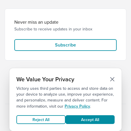
Never miss an update
Subscribe to receive updates in your inbox
Subscribe
We Value Your Privacy
Victory uses third parties to access and store data on
© 2026 Victory Church
Privacy
Terms
your device to analyze use, improve your experience,
and personalize, measure and deliver content. For
more information, visit our
Privacy Policy
.
Reject All
Accept All