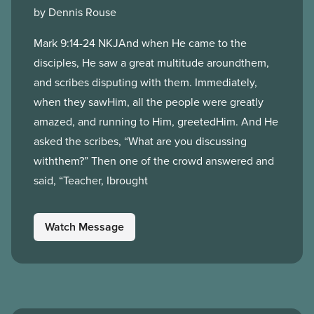
by Dennis Rouse
Mark 9:14-24 NKJAnd when He came to the
disciples, He saw a great multitude aroundthem,
and scribes disputing with them. Immediately,
when they sawHim, all the people were greatly
amazed, and running to Him, greetedHim. And He
asked the scribes, “What are you discussing
withthem?” Then one of the crowd answered and
said, “Teacher, Ibrought
Watch Message