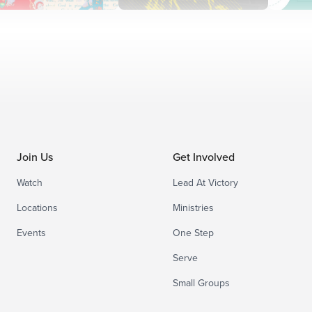
Join Us
Get Involved
Watch
Lead At Victory
Locations
Ministries
Events
One Step
Serve
Small Groups