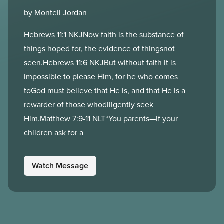
by Montell Jordan
Hebrews 11:1 NKJNow faith is the substance of
things hoped for, the evidence of thingsnot
seen.Hebrews 11:6 NKJBut without faith it is
impossible to please Him, for he who comes
toGod must believe that He is, and that He is a
rewarder of those whodiligently seek
Him.Matthew 7:9-11 NLT“You parents—if your
children ask for a
Watch Message