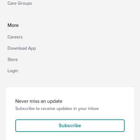
Care Groups
More
Careers
Download App
Store
Login
Never miss an update
Subscribe to receive updates in your inbox
Subscribe