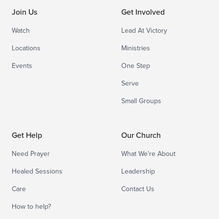
Join Us
Get Involved
Watch
Lead At Victory
Locations
Ministries
Events
One Step
Serve
Small Groups
Get Help
Our Church
Need Prayer
What We’re About
Healed Sessions
Leadership
Care
Contact Us
How to help?