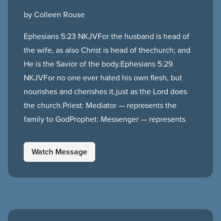
by Colleen Rouse
Ephesians 5:23 NKJVFor the husband is head of
the wife, as also Christ is head of thechurch; and
He is the Savior of the body.Ephesians 5:29
NKJVFor no one ever hated his own flesh, but
nourishes and cherishes it,just as the Lord does
the church.Priest: Mediator — represents the
family to GodProphet: Messenger — represents
Watch Message