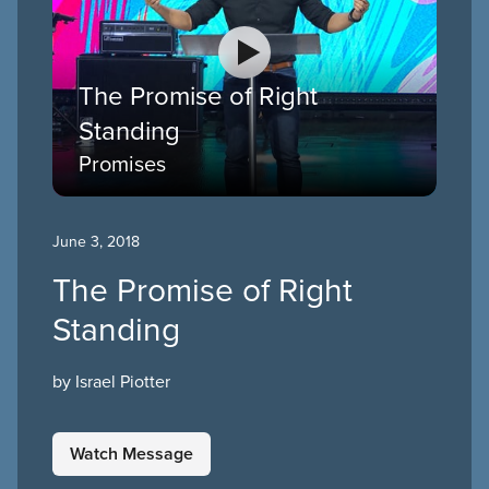
The Promise of Right
Standing
Promises
June 3, 2018
The Promise of Right
Standing
by Israel Piotter
Watch Message