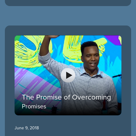
The Promise of Overcoming
Promises
June 9, 2018