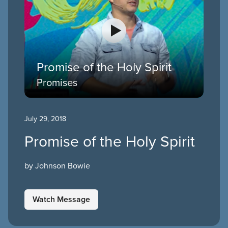
Promise of the Holy Spirit
Promises
July 29, 2018
Promise of the Holy Spirit
by Johnson Bowie
Watch Message