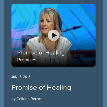
Promise of Healing
Promises
July 15, 2018
Promise of Healing
by Colleen Rouse