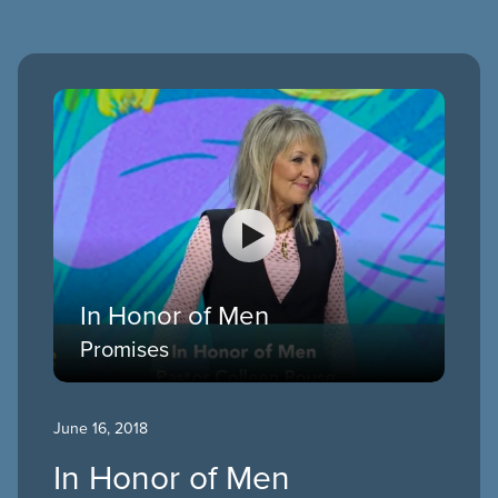
In Honor of Men
Promises
June 16, 2018
In Honor of Men