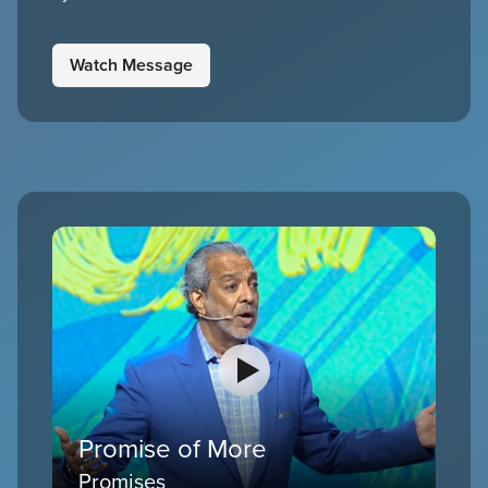
Watch Message
Promise of More
Promises