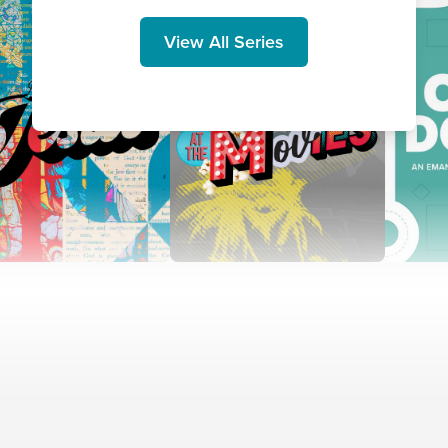
View All Series