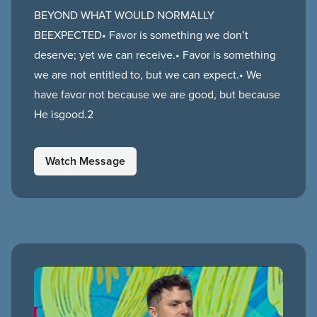
BEYOND WHAT WOULD NORMALLY
BEEXPECTED• Favor is something we don’t
deserve; yet we can receive.• Favor is something
we are not entitled to, but we can expect.• We
have favor not because we are good, but because
He isgood.2
Watch Message