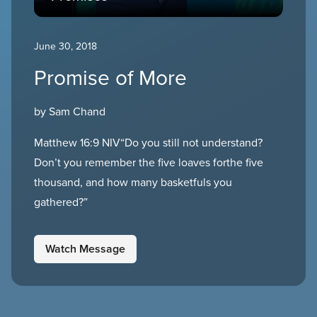
June 30, 2018
Promise of More
by Sam Chand
Matthew 16:9 NIV“Do you still not understand?
Don’t you remember the five loaves forthe five
thousand, and how many basketfuls you
gathered?”
Watch Message