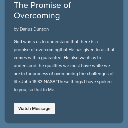
The Promise of
Overcoming
by Darius Dunson
God wants us to understand that there is a
promise of overcomingthat He has given to us that
comes with a guarantee. He also wantsus to
understand the qualities we must have while we
are in theprocess of overcoming the challenges of
life.John 16:33 NASB“These things I have spoken
to you, so that in Me
Watch Message