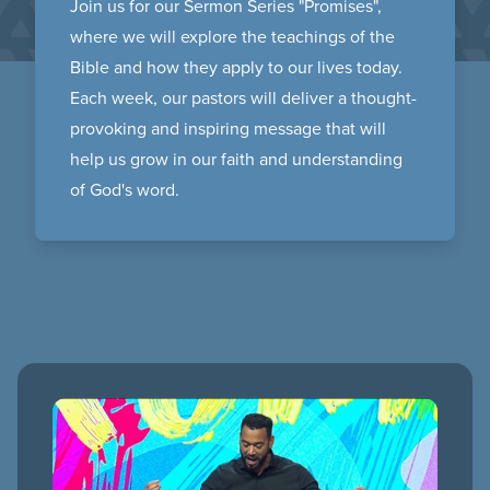
Join us for our Sermon Series "Promises",
where we will explore the teachings of the
Bible and how they apply to our lives today.
Each week, our pastors will deliver a thought-
provoking and inspiring message that will
help us grow in our faith and understanding
of God's word.