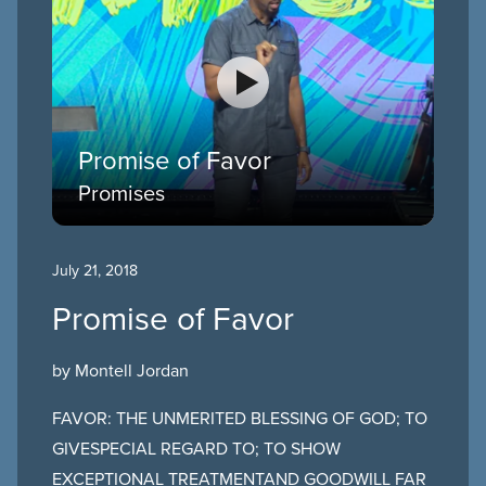
Promise of Favor
Promises
July 21, 2018
Promise of Favor
by Montell Jordan
FAVOR: THE UNMERITED BLESSING OF GOD; TO
GIVESPECIAL REGARD TO; TO SHOW
EXCEPTIONAL TREATMENTAND GOODWILL FAR