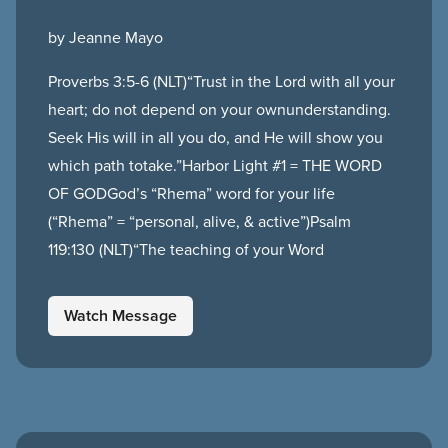
by Jeanne Mayo
Proverbs 3:5-6 (NLT)“Trust in the Lord with all your
heart; do not depend on your ownunderstanding.
Seek His will in all you do, and He will show you
which path totake.”Harbor Light #1 = THE WORD
OF GODGod’s “Rhema” word for your life
(“Rhema” = “personal, alive, & active”)Psalm
119:130 (NLT)“The teaching of your Word
Watch Message