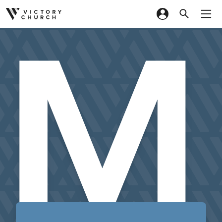
M
Skip to content