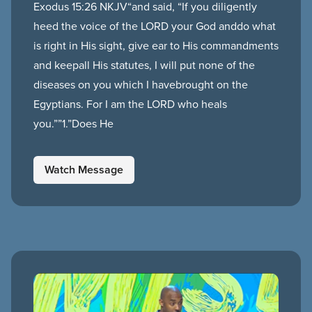
Exodus 15:26 NKJV“and said, “If you diligently
heed the voice of the LORD your God anddo what
is right in His sight, give ear to His commandments
and keepall His statutes, I will put none of the
diseases on you which I havebrought on the
Egyptians. For I am the LORD who heals
you.””1.”Does He
Watch Message