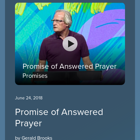
Promise of Answered Prayer
Promises
June 24, 2018
Promise of Answered
Prayer
by Gerald Brooks