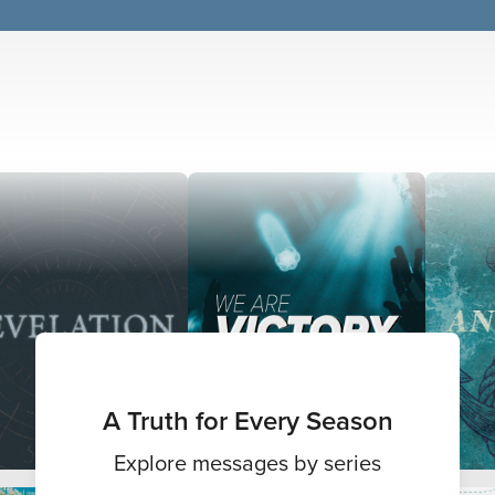
A Truth for Every Season
Explore messages by series