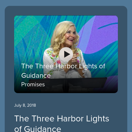
The Three Harbor Lights of
Guidance
Promises
July 8, 2018
The Three Harbor Lights
of Guidance