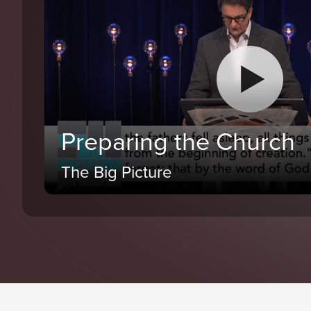
Preparing the Church
The Big Picture