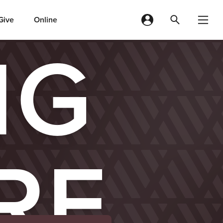
Give
Online
IG
RE