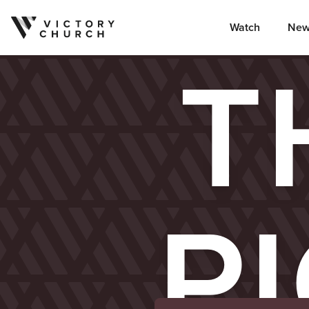
Watch
New
Skip to content
T
P