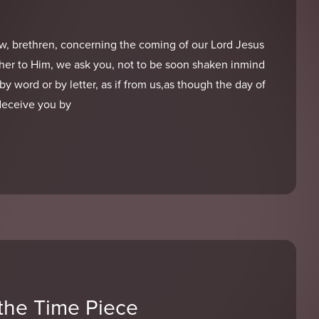
w, brethren, concerning the coming of our Lord Jesus
her to Him, we ask you, not to be soon shaken inmind
r by word or by letter, as if from us,as though the day of
deceive you by
the Time Piece