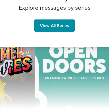
Explore messages by series
View All Series