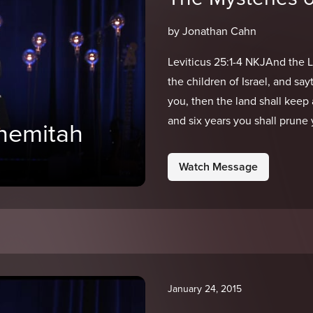
by Jonathan Cahn
Leviticus 25:1-4 NKJAnd the 
the children of Israel, and s
you, then the land shall keep 
and six years you shall prune 
Shemitah
Watch Message
January 24, 2015