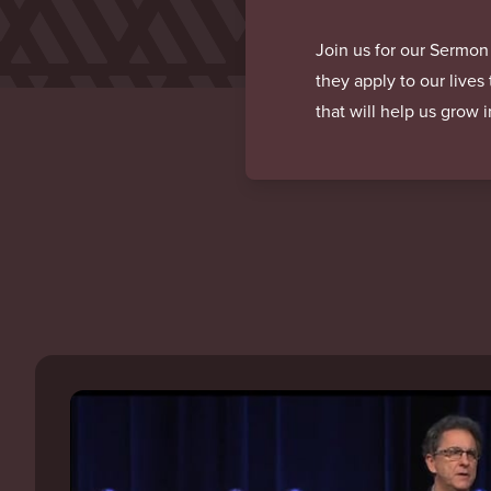
Join us for our Sermon
they apply to our lives
that will help us grow 