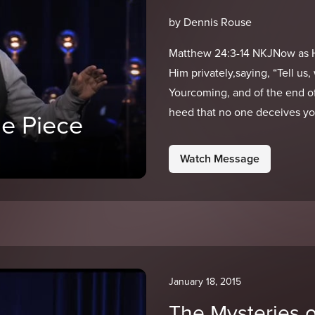
by Dennis Rouse
Matthew 24:3-14 NKJNow as He
Him privately,saying, “Tell us
Yourcoming, and of the end o
heed that no one deceives yo
e Piece
Watch Message
January 18, 2015
The Mysteries 