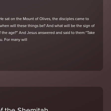
 sat on the Mount of Olives, the disciples came to
, when will these things be? And what will be the sign of
f the age?” And Jesus answered and said to them:“Take
u. For many will
of the Shemitah