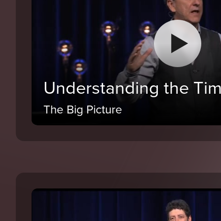
Understanding the Tim
The Big Picture