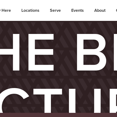
 Here
Locations
Serve
Events
About
HE B
ICTU