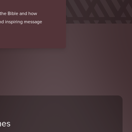
f the Bible and how
and inspiring message
mes