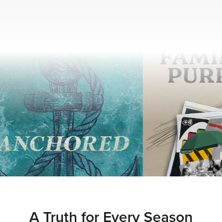
A Truth for Every Season