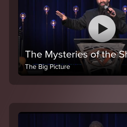
The Mysteries of the 
The Big Picture