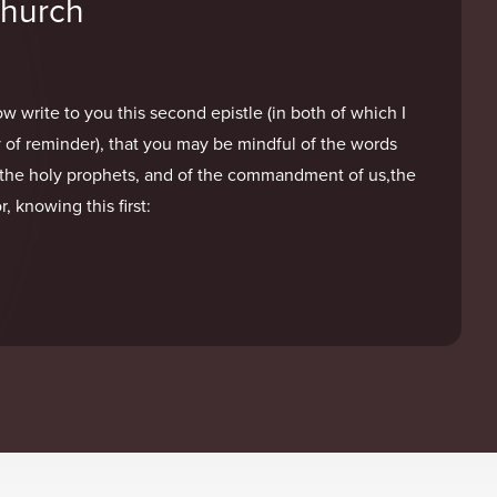
Church
w write to you this second epistle (in both of which I
 of reminder), that you may be mindful of the words
the holy prophets, and of the commandment of us,the
, knowing this first: