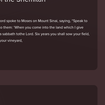
Lord spoke to Moses on Mount Sinai, saying, “Speak to
ayto them: ‘When you come into the land which I give
a sabbath tothe Lord. Six years you shall sow your field,
your vineyard,