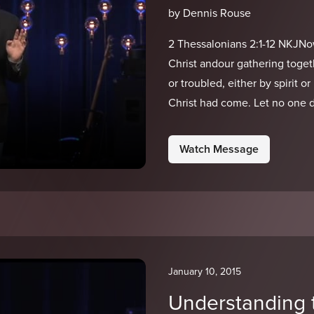
by Dennis Rouse
2 Thessalonians 2:1-12 NKJNo
Christ andour gathering toget
or troubled, either by spirit o
Christ had come. Let no one 
Watch Message
January 10, 2015
Understanding 