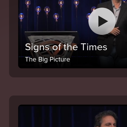
Signs of the Times
The Big Picture