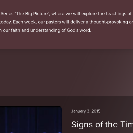
 Series "The Big Picture", where we will explore the teachings o
 today. Each week, our pastors will deliver a thought-provoking 
in our faith and understanding of God's word.
January 3, 2015
Signs of the Ti