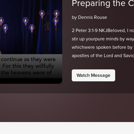
Preparing the 
by Dennis Rouse
2 Peter 3:1-9 NKJBeloved, I no
stir up yourpure minds by way
whichwere spoken before by 
apostles of the Lord and Savior
Watch Message