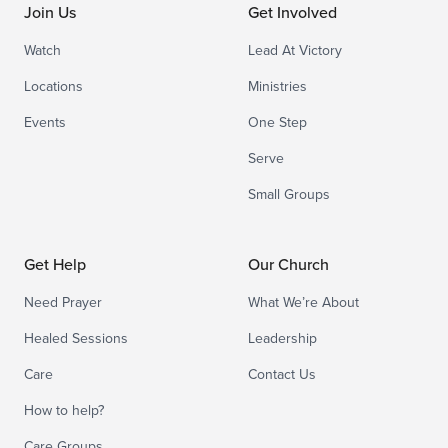
Join Us
Get Involved
Watch
Lead At Victory
Locations
Ministries
Events
One Step
Serve
Small Groups
Get Help
Our Church
Need Prayer
What We’re About
Healed Sessions
Leadership
Care
Contact Us
How to help?
Care Groups