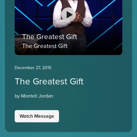
The Greatest Gift
The Greatest Gift
December 27, 2015
The Greatest Gift
by Montell Jordan
Watch Message