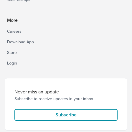
More
Careers
Download App
Store
Login
Never miss an update
Subscribe to receive updates in your inbox
Subscribe