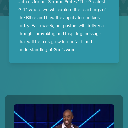
GIFT
Join us for our Sermon Series "The Greatest
Gift", where we will explore the teachings of
the Bible and how they apply to our lives
today. Each week, our pastors will deliver a
thought-provoking and inspiring message
that will help us grow in our faith and
understanding of God's word.