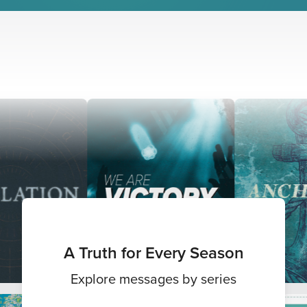
A Truth for Every Season
Explore messages by series