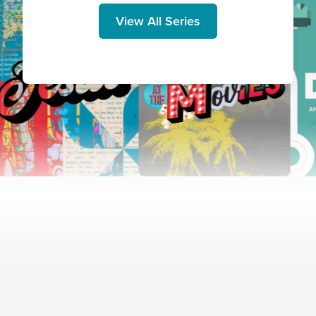
View All Series