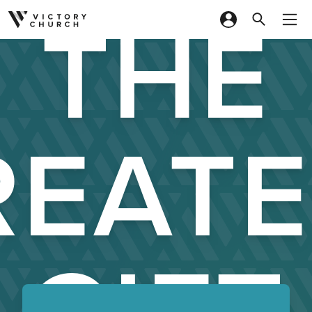
THE
Skip to content
REATE