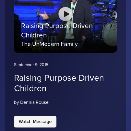
Raising Purpose Driven
Children
The UnModern Family
September 9, 2015
Raising Purpose Driven
Children
by Dennis Rouse
Watch Message