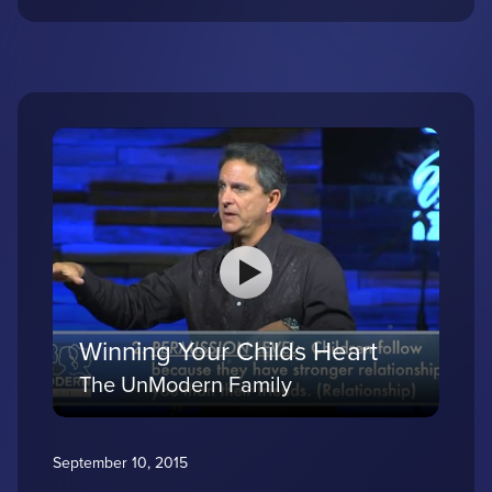
Winning Your Childs Heart
The UnModern Family
September 10, 2015