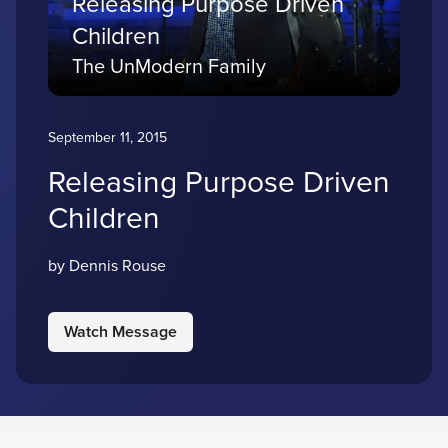
Releasing Purpose Driven
Children
The UnModern Family
September 11, 2015
Releasing Purpose Driven
Children
by Dennis Rouse
Watch Message