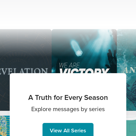
A Truth for Every Season
Explore messages by series
View All Series