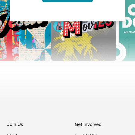
Join Us
Get Involved