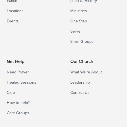
Watch
Lead At Victory
Locations
Ministries
Events
One Step
Serve
Small Groups
Get Help
Our Church
Need Prayer
What We’re About
Healed Sessions
Leadership
Care
Contact Us
How to help?
Care Groups