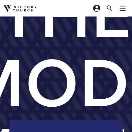
TH
Skip to content
MOD