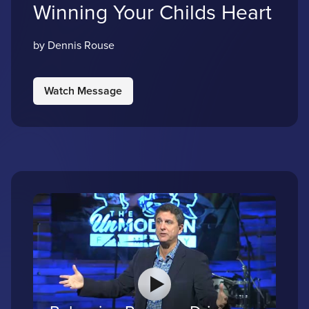
Winning Your Childs Heart
by Dennis Rouse
Watch Message