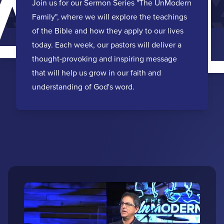
AMI
Join us for our Sermon Series "The UnModern
Family", where we will explore the teachings
of the Bible and how they apply to our lives
today. Each week, our pastors will deliver a
thought-provoking and inspiring message
that will help us grow in our faith and
understanding of God's word.