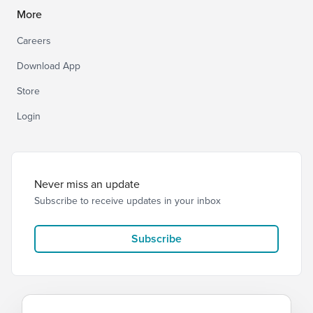
More
Careers
Download App
Store
Login
Never miss an update
Subscribe to receive updates in your inbox
Subscribe