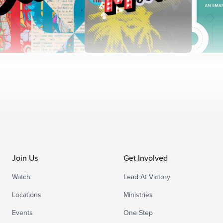
Join Us
Get Involved
Watch
Lead At Victory
Locations
Ministries
Events
One Step