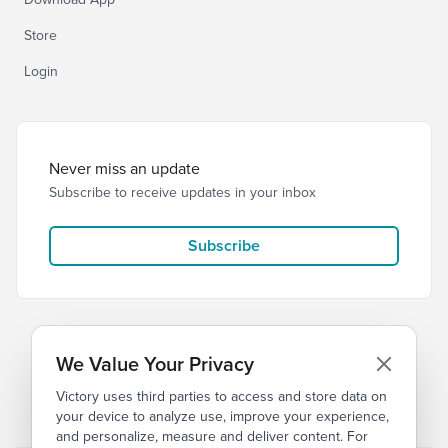
Store
Login
Never miss an update
Subscribe to receive updates in your inbox
Subscribe
We Value Your Privacy
Victory uses third parties to access and store data on
© 2026 Victory Church
Privacy
Terms
your device to analyze use, improve your experience,
and personalize, measure and deliver content. For