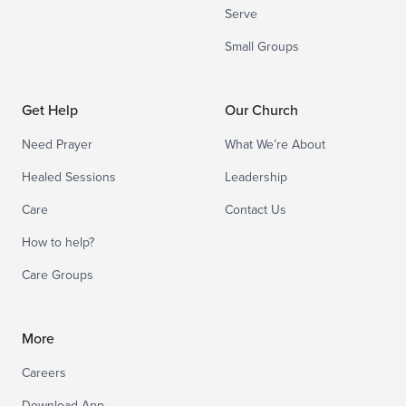
Serve
Small Groups
Get Help
Our Church
Need Prayer
What We’re About
Healed Sessions
Leadership
Care
Contact Us
How to help?
Care Groups
More
Careers
Download App