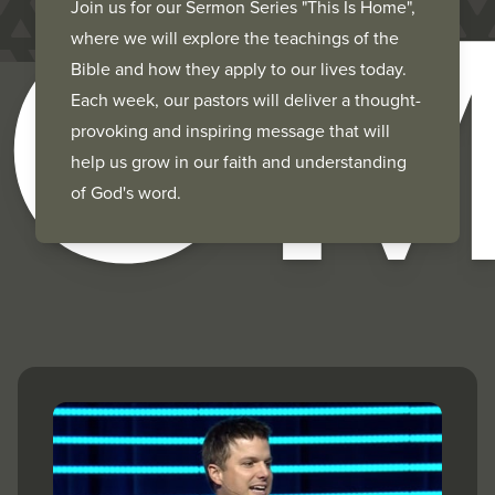
HOM
Join us for our Sermon Series "This Is Home",
where we will explore the teachings of the
Bible and how they apply to our lives today.
Each week, our pastors will deliver a thought-
provoking and inspiring message that will
help us grow in our faith and understanding
of God's word.