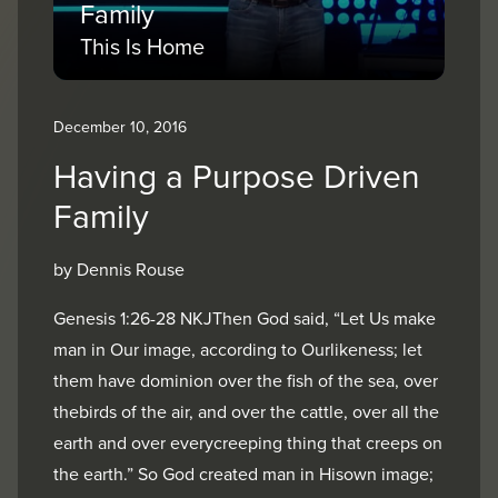
Family
This Is Home
December 10, 2016
Having a Purpose Driven
Family
by Dennis Rouse
Genesis 1:26-28 NKJThen God said, “Let Us make
man in Our image, according to Ourlikeness; let
them have dominion over the fish of the sea, over
thebirds of the air, and over the cattle, over all the
earth and over everycreeping thing that creeps on
the earth.” So God created man in Hisown image;