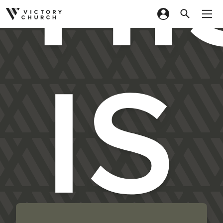
Skip to content
IS