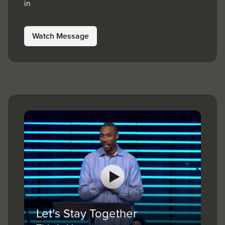
in
Watch Message
Let’s Stay Together