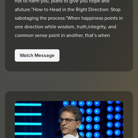
not to harm you, plans to give you hope and
afuture.”How to Head in the Right Direction: Stop
sabotaging the process.“When happiness points in
one direction while wisdom, truth,integrity, and
common sense point in another, that’s when
Watch Message