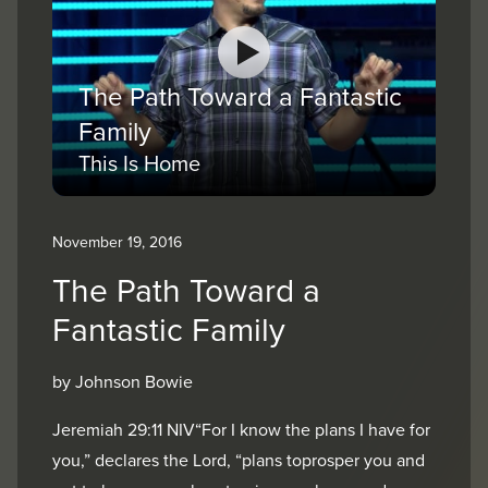
The Path Toward a Fantastic
Family
This Is Home
November 19, 2016
The Path Toward a
Fantastic Family
by Johnson Bowie
Jeremiah 29:11 NIV“For I know the plans I have for
you,” declares the Lord, “plans toprosper you and