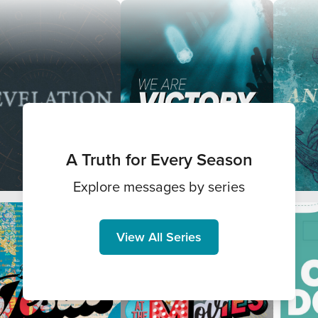
A Truth for Every Season
Explore messages by series
View All Series