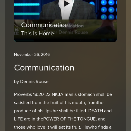
Communication
This Is Home
November 26, 2016
Communication
by Dennis Rouse
Proverbs 18:20-22 NKJA man’s stomach shall be
satisfied from the fruit of his mouth; fromthe
produce of his lips he shall be filled. DEATH and
LIFE are in thePOWER OF THE TONGUE, and
those who love it will eat its fruit. Hewho finds a