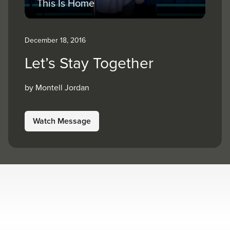
This Is Home
December 18, 2016
Let’s Stay Together
by Montell Jordan
Watch Message