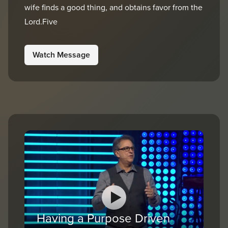
wife finds a good thing, and obtains favor from the
Lord.Five
Watch Message
Having a Purpose Driven