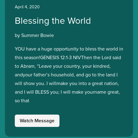
April 4, 2020
Blessing the World
by Summer Bowie
YOU have a huge opportunity to bless the world in
this season!GENESIS 12:1-3 NIVThen the Lord said
to Abram, “Leave your country, your kindred,
andyour father’s household, and go to the land I
will show you. I willmake you into a great nation,
and I will BLESS you; I will make yourname great,
so that
Watch Message