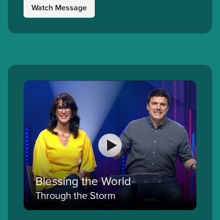
Watch Message
Blessing the World
Through the Storm