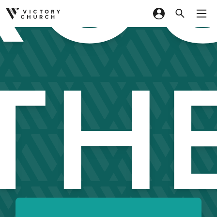
Skip to content
TH