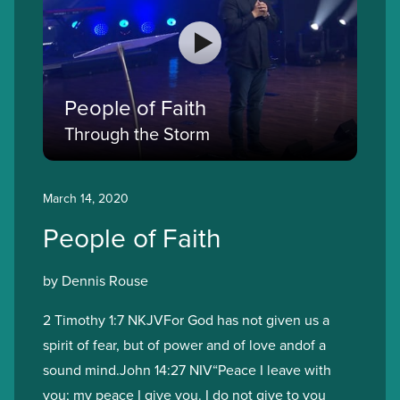
People of Faith
Through the Storm
March 14, 2020
People of Faith
by Dennis Rouse
2 Timothy 1:7 NKJVFor God has not given us a
spirit of fear, but of power and of love andof a
sound mind.John 14:27 NIV“Peace I leave with
you; my peace I give you. I do not give to you