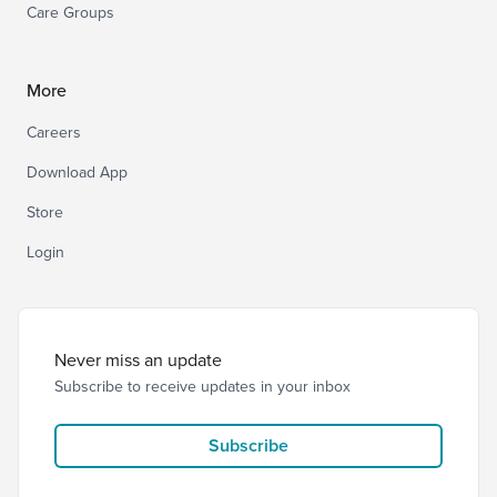
Care Groups
More
Careers
Download App
Store
Login
Never miss an update
Subscribe to receive updates in your inbox
Subscribe