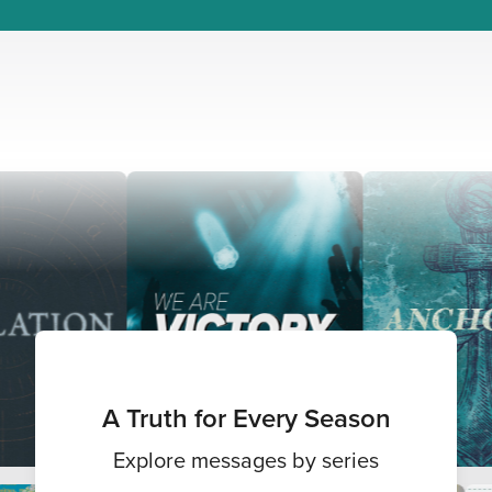
A Truth for Every Season
Explore messages by series