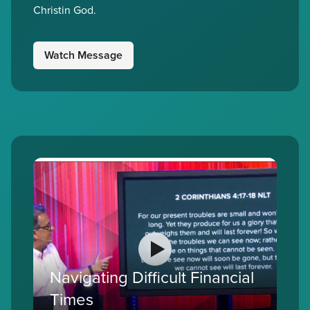
Christin God.
Watch Message
Navigating Difficult Financial
Times