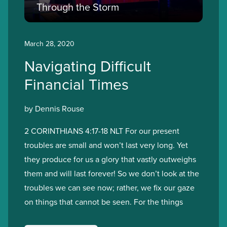
Through the Storm
March 28, 2020
Navigating Difficult
Financial Times
by Dennis Rouse
2 CORINTHIANS 4:17-18 NLT For our present
troubles are small and won’t last very long. Yet
they produce for us a glory that vastly outweighs
them and will last forever! So we don’t look at the
troubles we can see now; rather, we fix our gaze
on things that cannot be seen. For the things