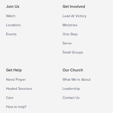
Join Us
Get Involved
Watch
Lead At Victory
Locations
Ministries
Events
One Step
Serve
Small Groups
Get Help
Our Church
Need Prayer
What We’re About
Healed Sessions
Leadership
Care
Contact Us
How to help?