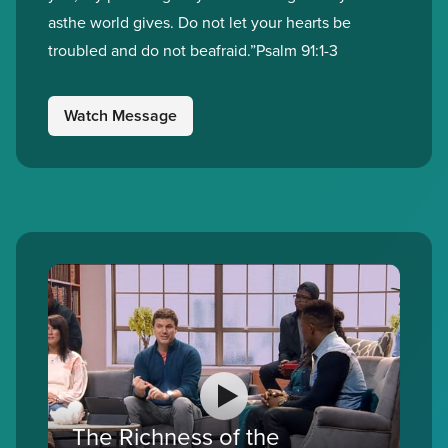
asthe world gives. Do not let your hearts be
troubled and do not beafraid.”Psalm 91:1-3
Watch Message
The Richness of the