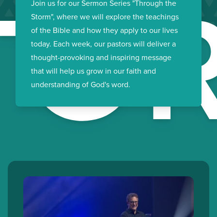
TO
Join us for our Sermon Series "Through the
Storm", where we will explore the teachings
of the Bible and how they apply to our lives
today. Each week, our pastors will deliver a
thought-provoking and inspiring message
that will help us grow in our faith and
understanding of God's word.