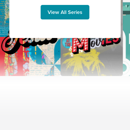
View All Series