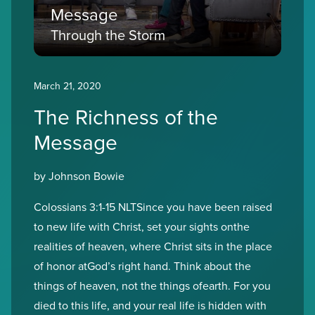
Message
Through the Storm
March 21, 2020
The Richness of the
Message
by Johnson Bowie
Colossians 3:1-15 NLTSince you have been raised
to new life with Christ, set your sights onthe
realities of heaven, where Christ sits in the place
of honor atGod’s right hand. Think about the
things of heaven, not the things ofearth. For you
died to this life, and your real life is hidden with