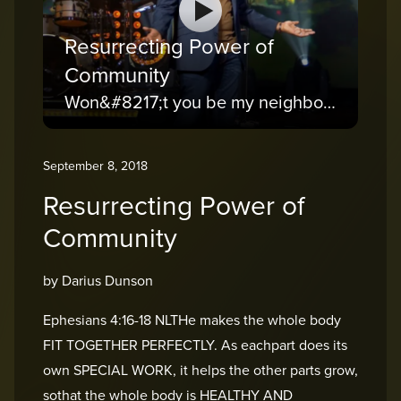
Resurrecting Power of
Community
Won&#8217;t you be my neighbor?
September 8, 2018
Resurrecting Power of
Community
by Darius Dunson
Ephesians 4:16-18 NLTHe makes the whole body
FIT TOGETHER PERFECTLY. As eachpart does its
own SPECIAL WORK, it helps the other parts grow,
sothat the whole body is HEALTHY AND