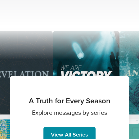
A Truth for Every Season
Explore messages by series
View All Series