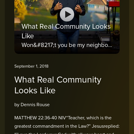
What Real Community Looks
Like
Won&#8217;t you be my neighbor?
September 1, 2018
What Real Community
Looks Like
by Dennis Rouse
MATTHEW 22:36-40 NIV“Teacher, which is the
greatest commandment in the Law?” Jesusreplied: