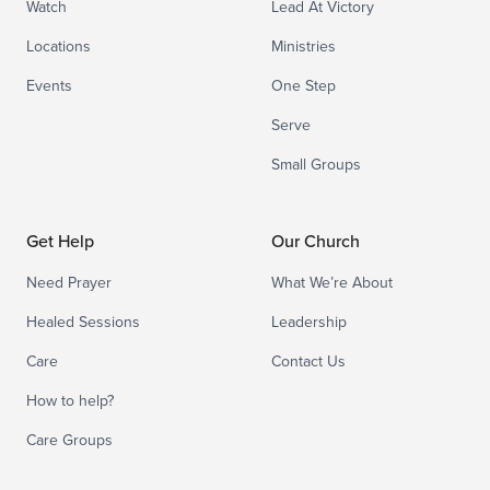
Watch
Lead At Victory
Locations
Ministries
Events
One Step
Serve
Small Groups
Get Help
Our Church
Need Prayer
What We’re About
Healed Sessions
Leadership
Care
Contact Us
How to help?
Care Groups