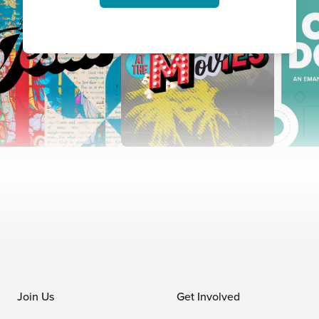
Join Us
Get Involved