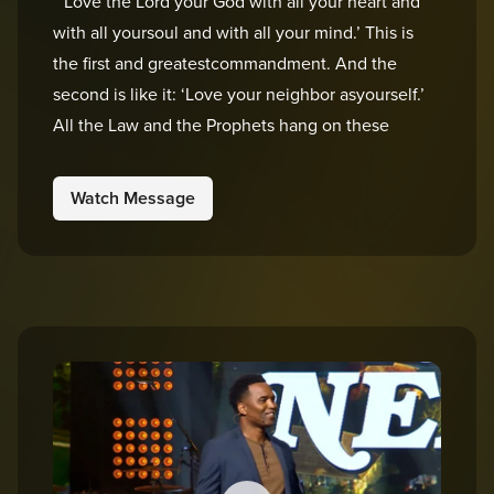
“’Love the Lord your God with all your heart and
with all yoursoul and with all your mind.’ This is
the first and greatestcommandment. And the
second is like it: ‘Love your neighbor asyourself.’
All the Law and the Prophets hang on these
Watch Message