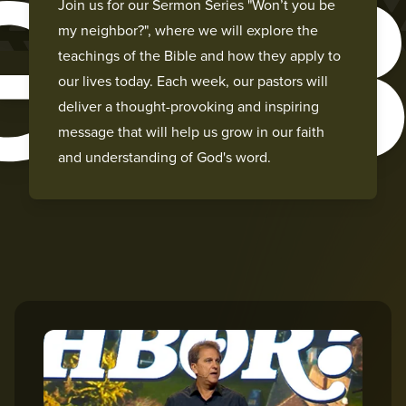
GH
Join us for our Sermon Series "Won’t you be
my neighbor?", where we will explore the
teachings of the Bible and how they apply to
our lives today. Each week, our pastors will
deliver a thought-provoking and inspiring
message that will help us grow in our faith
and understanding of God's word.