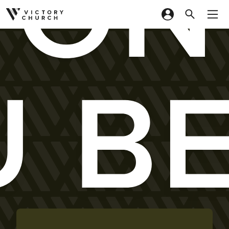
ON
Skip to content
 B