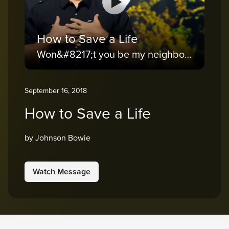
How to Save a Life
Won&#8217;t you be my neighbor?
September 16, 2018
How to Save a Life
by Johnson Bowie
Watch Message