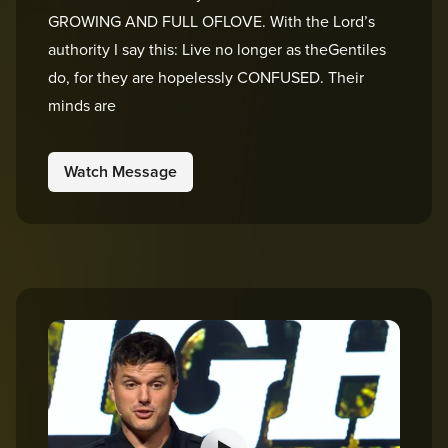
GROWING AND FULL OFLOVE. With the Lord’s
authority I say this: Live no longer as theGentiles
do, for they are hopelessly CONFUSED. Their
minds are
Watch Message