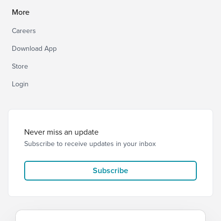
More
Careers
Download App
Store
Login
Never miss an update
Subscribe to receive updates in your inbox
Subscribe