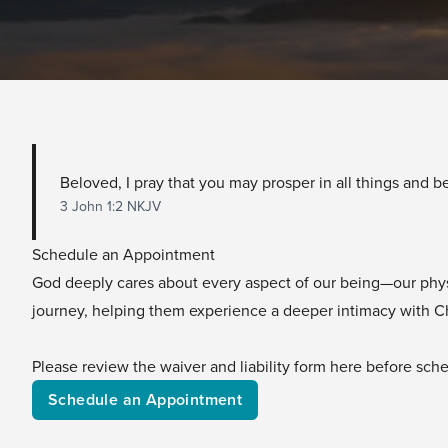
Beloved, I pray that you may prosper in all things and be
3 John 1:2 NKJV
Schedule an Appointment
God deeply cares about every aspect of our being—our physica
journey, helping them experience a deeper intimacy with Chri
Please review the waiver and liability form
here
before sched
Schedule an Appointment