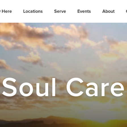
 Here
Locations
Serve
Events
About
Soul Care