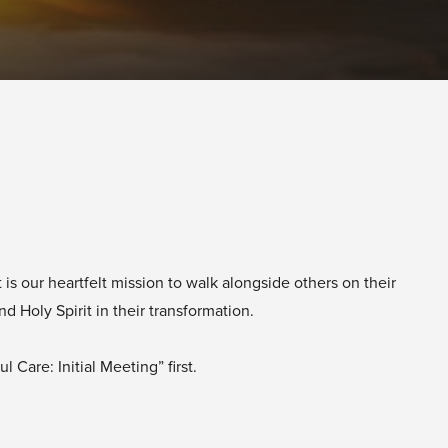
is our heartfelt mission to walk alongside others on their
 Holy Spirit in their transformation.
 Care: Initial Meeting” first.