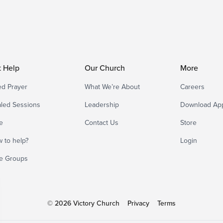
t Help
Our Church
More
d Prayer
What We’re About
Careers
led Sessions
Leadership
Download Ap
e
Contact Us
Store
 to help?
Login
e Groups
© 2026 Victory Church
Privacy
Terms