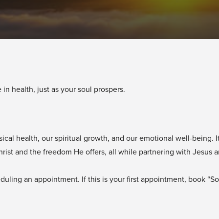
 in health, just as your soul prospers.
l health, our spiritual growth, and our emotional well-being. It 
st and the freedom He offers, all while partnering with Jesus and
uling an appointment. If this is your first appointment, book “Soul