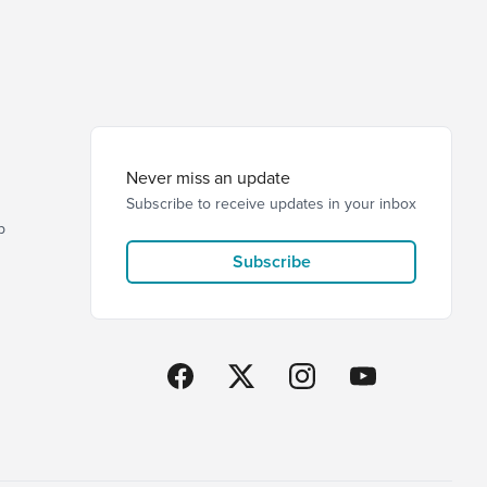
Never miss an update
Subscribe to receive updates in your inbox
p
Subscribe