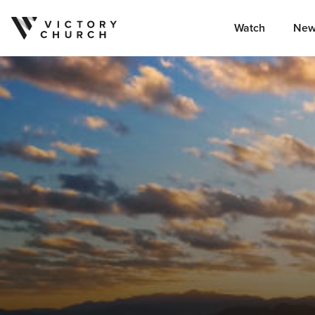
Watch
New
Skip to content