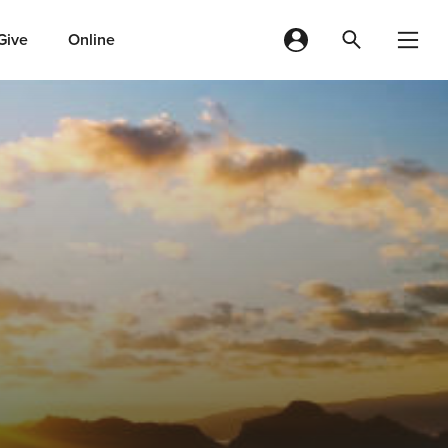
Give
Online