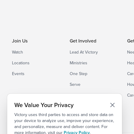
Join Us
Get Involved
Ge
Watch
Lead At Victory
Nee
Locations
Ministries
Hea
Events
One Step
Car
Serve
How
Small Groups
Car
We Value Your Privacy
Victory uses third parties to access and store data on
your device to analyze use, improve your experience,
and personalize, measure and deliver content. For
more information, visit our
Privacy Policy
.