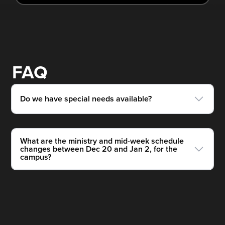
FAQ
Do we have special needs available?
What are the ministry and mid-week schedule
changes between Dec 20 and Jan 2, for the
campus?