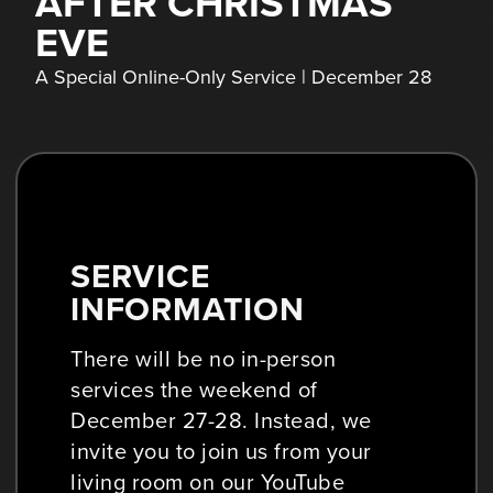
AFTER CHRISTMAS
EVE
A Special Online-Only Service | December 28
SERVICE
INFORMATION
There will be no in-person
services the weekend of
December 27-28. Instead, we
invite you to join us from your
living room on our YouTube