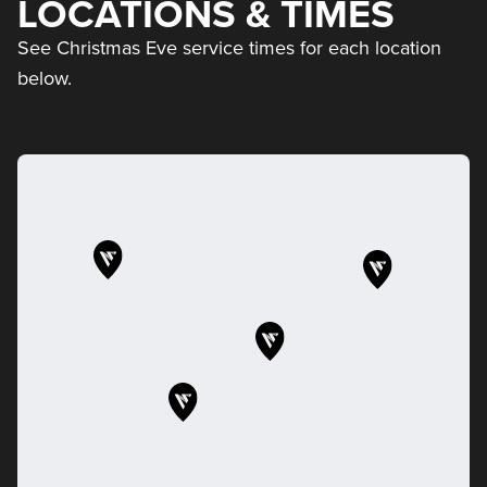
LOCATIONS & TIMES
See Christmas Eve service times for each location
below.