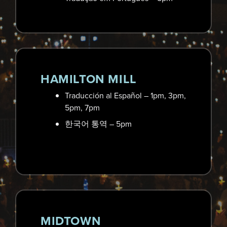
4625 Highway 92, Acworth, GA 30102
Wed, Dec 24th | 3pm. 5pm, 7pm
Learn More
HAMILTON MILL
Traducción al Español – 1pm, 3pm,
5pm, 7pm
한국어 통역 – 5pm
MIDTOWN