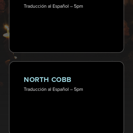
Traducción al Español – 5pm
NORTH COBB
Traducción al Español – 5pm