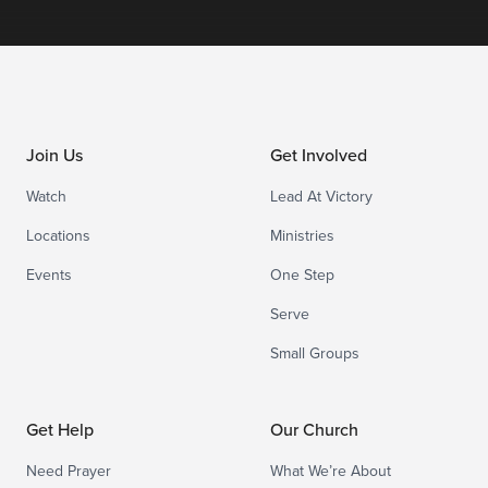
Join Us
Get Involved
Watch
Lead At Victory
Locations
Ministries
Events
One Step
Serve
Small Groups
Get Help
Our Church
Need Prayer
What We’re About