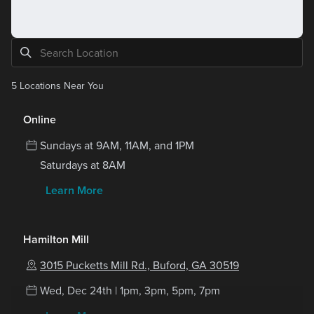
5
Locations Near You
Online
Sundays at 9AM, 11AM, and 1PM
Saturdays at 8AM
Learn More
Hamilton Mill
3015 Pucketts Mill Rd., Buford, GA 30519
Wed, Dec 24th | 1pm, 3pm, 5pm, 7pm