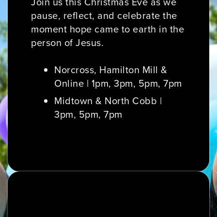
Join us this Christmas Eve as we
pause, reflect, and celebrate the
moment hope came to earth in the
person of Jesus.
Norcross, Hamilton Mill &
Online | 1pm, 3pm, 5pm, 7pm
Midtown & North Cobb |
3pm, 5pm, 7pm