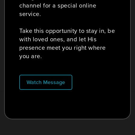
channel for a special online
service.
Take this opportunity to stay in, be
with loved ones, and let His
presence meet you right where
you are.
Watch Message