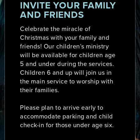
INVITE YOUR FAMILY
AND FRIENDS
Celebrate the miracle of
Christmas with your family and
friends! Our children’s ministry
will be available for children age
5 and under during the services.
Children 6 and up will join us in
the main service to worship with
their families.
Please plan to arrive early to
accommodate parking and child
check-in for those under age six.