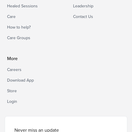
Healed Sessions
Leadership
Care
Contact Us
How to help?
Care Groups
More
Careers
Download App
Store
Login
Never miss an update