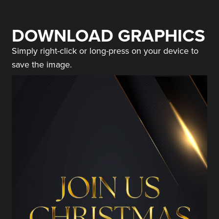
DOWNLOAD GRAPHICS
Simply right-click or long-press on your device to
save the image.