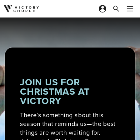
Skip to content
JOIN US FOR
CHRISTMAS AT
VICTORY
There’s something about this
season that reminds us—the best
things are worth waiting for.