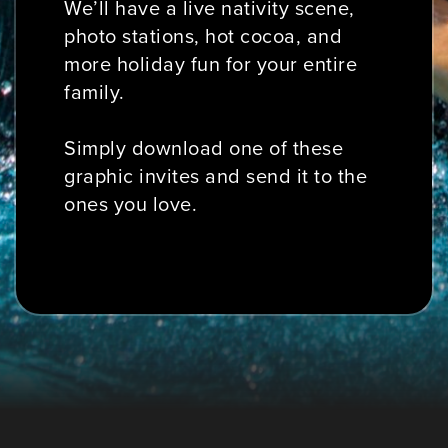
We’ll have a live nativity scene,
photo stations, hot cocoa, and
more holiday fun for your entire
family.
Simply download one of these
graphic invites and send it to the
ones you love.