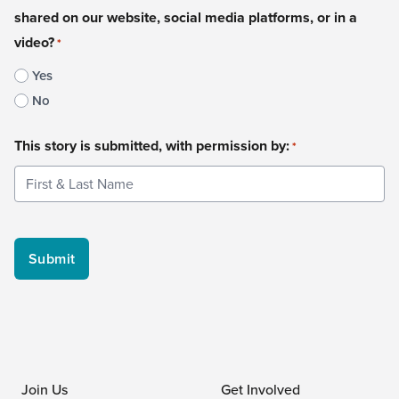
shared on our website, social media platforms, or in a
video?
*
Yes
No
This story is submitted, with permission by:
*
Join Us
Get Involved