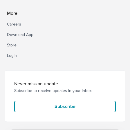
More
Careers
Download App
Store
Login
Never miss an update
Subscribe to receive updates in your inbox
Subscribe