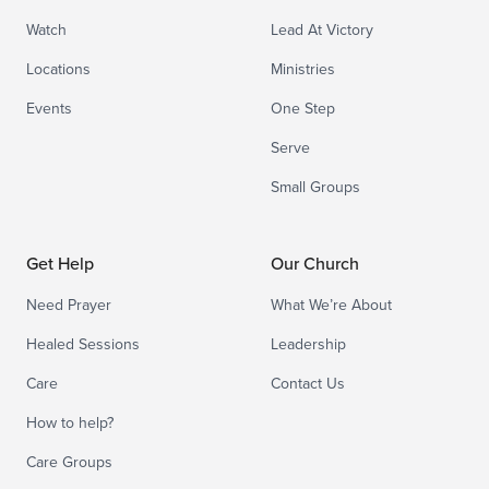
Watch
Lead At Victory
Locations
Ministries
Events
One Step
Serve
Small Groups
Get Help
Our Church
Need Prayer
What We’re About
Healed Sessions
Leadership
Care
Contact Us
How to help?
Care Groups