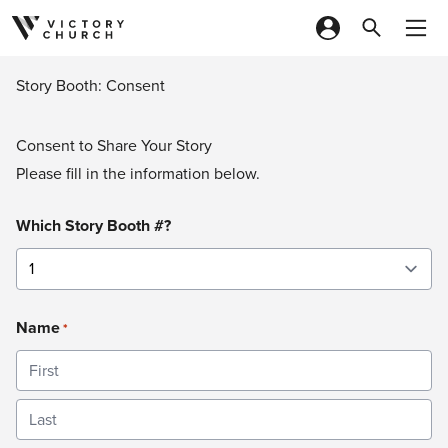
Skip to content
Story Booth: Consent
Consent to Share Your Story
Please fill in the information below.
Which Story Booth #?
Name
*
First