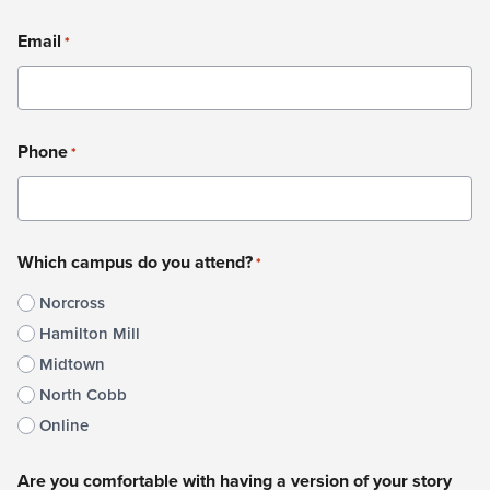
Last
Email
*
Phone
*
Which campus do you attend?
*
Norcross
Hamilton Mill
Midtown
North Cobb
Online
Are you comfortable with having a version of your story