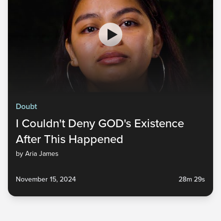
Doubt
I Couldn't Deny GOD's Existence
After This Happened
by Aria James
November 15, 2024
28m 29s