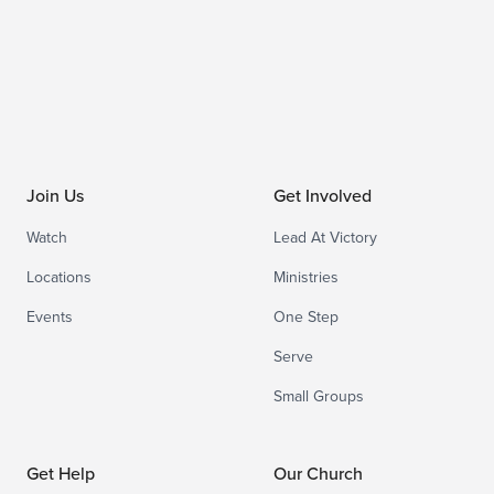
Join Us
Get Involved
Watch
Lead At Victory
Locations
Ministries
Events
One Step
Serve
Small Groups
Get Help
Our Church