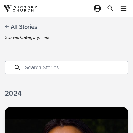
Skip to content
All Stories
Stories Category: Fear
2024