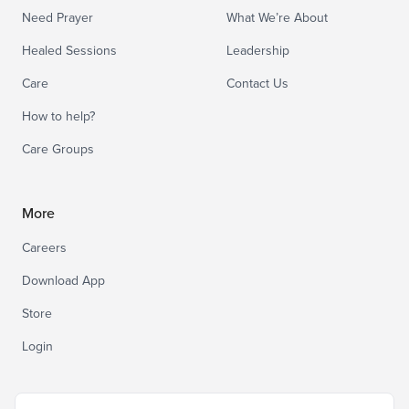
Need Prayer
What We’re About
Healed Sessions
Leadership
Care
Contact Us
How to help?
Care Groups
More
Careers
Download App
Store
Login