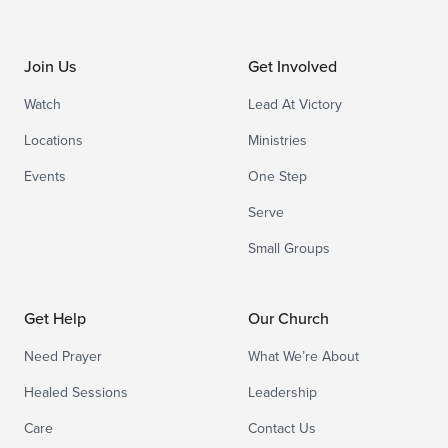
Join Us
Get Involved
Watch
Lead At Victory
Locations
Ministries
Events
One Step
Serve
Small Groups
Get Help
Our Church
Need Prayer
What We’re About
Healed Sessions
Leadership
Care
Contact Us