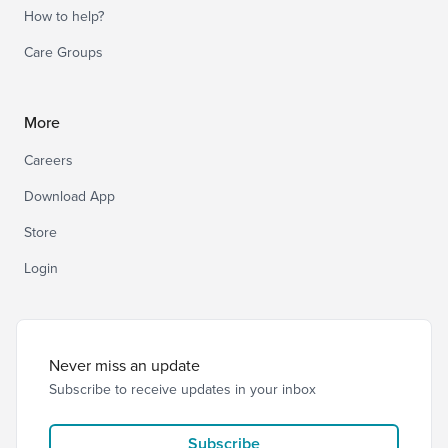
How to help?
Care Groups
More
Careers
Download App
Store
Login
Never miss an update
Subscribe to receive updates in your inbox
Subscribe