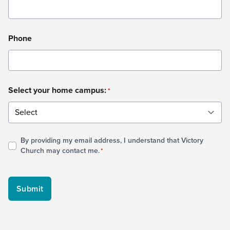
Phone
Select your home campus:
*
By providing my email address, I understand that Victory
Consent
Church may contact me.
*
*