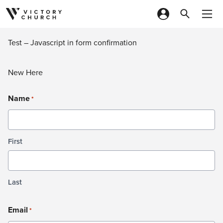
Skip to content
Test – Javascript in form confirmation
New Here
Name
*
First
Last
Email
*