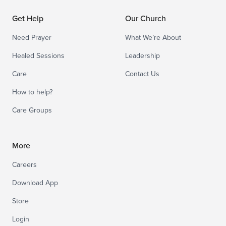
Get Help
Our Church
Need Prayer
What We’re About
Healed Sessions
Leadership
Care
Contact Us
How to help?
Care Groups
More
Careers
Download App
Store
Login