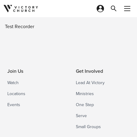
Skip to content
Test Recorder
Join Us
Get Involved
Watch
Lead At Victory
Locations
Ministries
Events
One Step
Serve
Small Groups