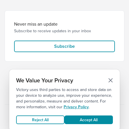
Never miss an update
Subscribe to receive updates in your inbox
Subscribe
We Value Your Privacy
Victory uses third parties to access and store data on
© 2026 Victory Church
Privacy
Terms
your device to analyze use, improve your experience,
and personalize, measure and deliver content. For
more information, visit our
Privacy Policy
.
Reject All
Accept All