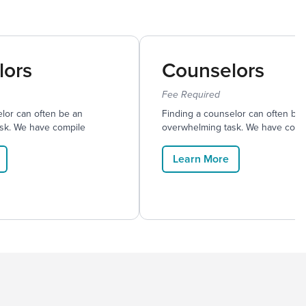
lors
Counselors
Fee Required
lor can often be an
Finding a counselor can often be
sk. We have compile
overwhelming task. We have comp
Learn More