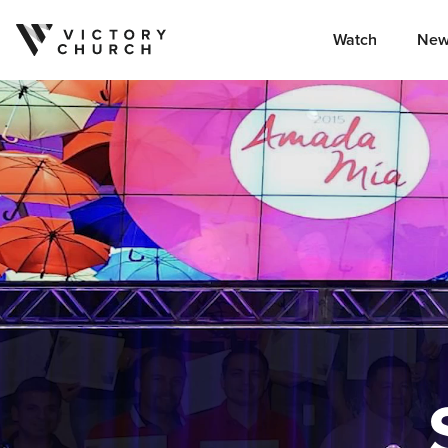
Watch
New
Skip to content