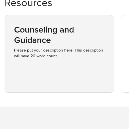
Resources
Counseling and
Guidance
Please put your description here. This description
will have 20 word count.