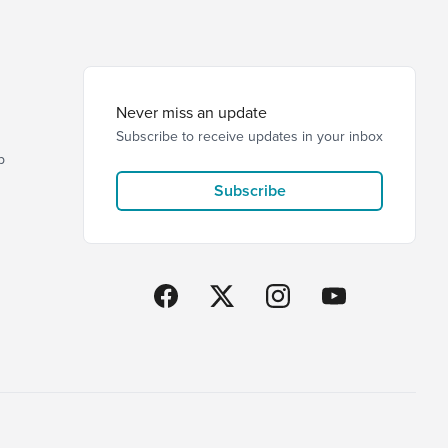
Never miss an update
Subscribe to receive updates in your inbox
p
Subscribe