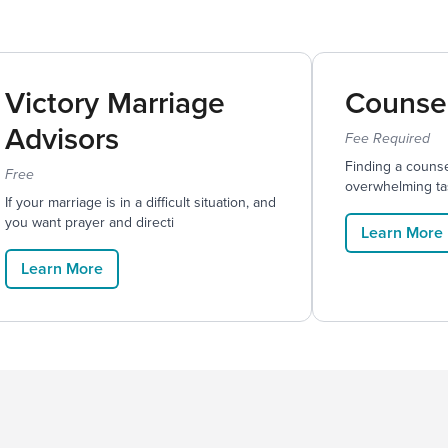
Victory Marriage
Counse
Advisors
Fee Required
Finding a counse
Free
overwhelming ta
If your marriage is in a difficult situation, and
you want prayer and directi
Learn More
Learn More