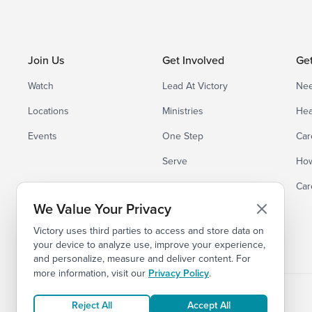
Join Us
Get Involved
Ge
Watch
Lead At Victory
Nee
Locations
Ministries
Hea
Events
One Step
Car
Serve
How
Small Groups
Car
We Value Your Privacy
Victory uses third parties to access and store data on
your device to analyze use, improve your experience,
and personalize, measure and deliver content. For
more information, visit our
Privacy Policy
.
Reject All
Accept All