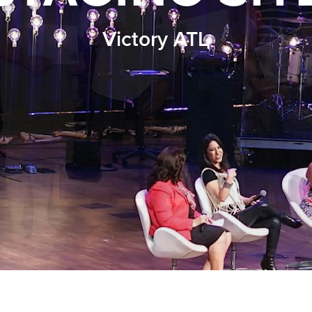
Victory ATL