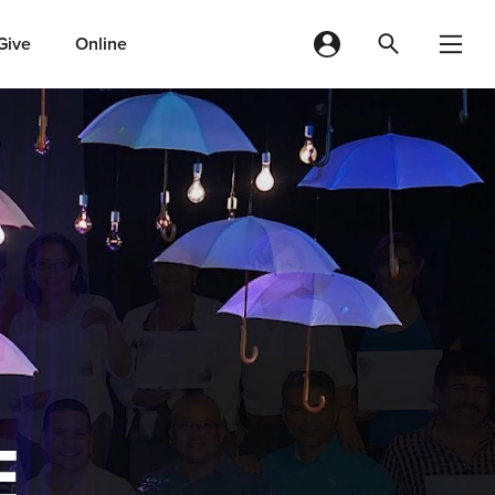
Give
Online
E