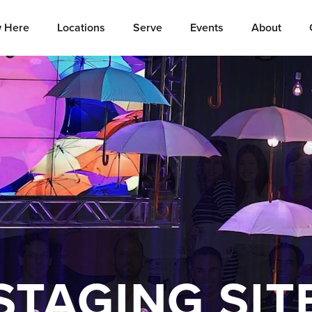
 Here
Locations
Serve
Events
About
STAGING SIT