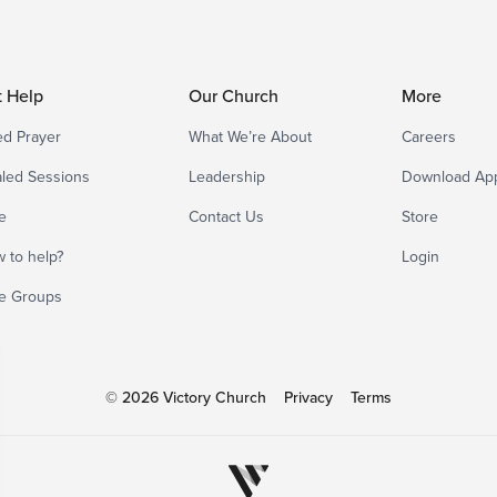
t Help
Our Church
More
d Prayer
What We’re About
Careers
led Sessions
Leadership
Download Ap
e
Contact Us
Store
 to help?
Login
e Groups
© 2026 Victory Church
Privacy
Terms