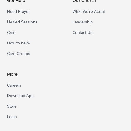
Get Help
Our Church
Need Prayer
What We’re About
Healed Sessions
Leadership
Care
Contact Us
How to help?
Care Groups
More
Careers
Download App
Store
Login