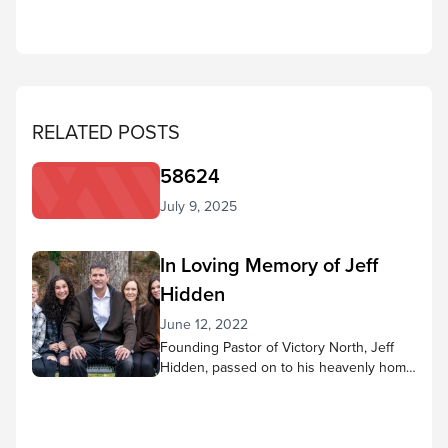
RELATED POSTS
58624
July 9, 2025
In Loving Memory of Jeff
Hidden
June 12, 2022
Founding Pastor of Victory North, Jeff
Hidden, passed on to his heavenly home
to be with the Lord on June 1. We are
grieving together – with the Hidden
family. We know that Pastor Jeff’s life
affected so many people as he