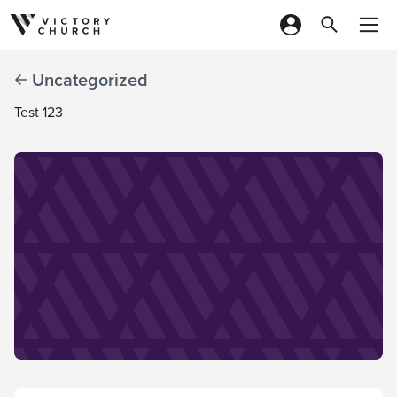
Skip to content
Uncategorized
Test 123