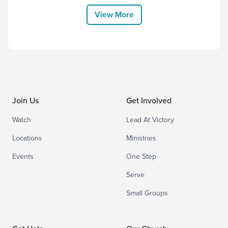
ministered faithfully to those around him.
View More
While we feel his loss with immense...
Join Us
Get Involved
Watch
Lead At Victory
Locations
Ministries
Events
One Step
Serve
Small Groups