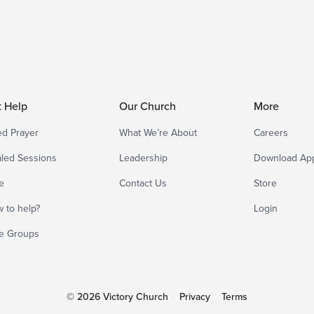
t Help
Our Church
More
d Prayer
What We’re About
Careers
led Sessions
Leadership
Download Ap
e
Contact Us
Store
 to help?
Login
e Groups
© 2026 Victory Church
Privacy
Terms