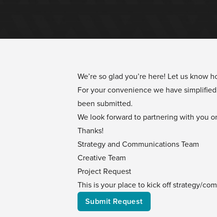
We’re so glad you’re here! Let us know 
For your convenience we have simplified 
been submitted.
We look forward to partnering with you on
Thanks!
Strategy and Communications Team
Creative Team
Project Request
This is your place to kick off strategy/c
Submit Request