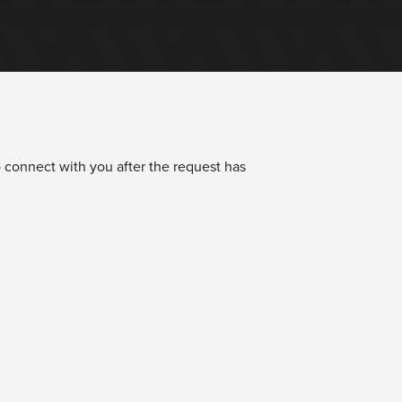
 connect with you after the request has