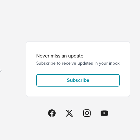
Never miss an update
Subscribe to receive updates in your inbox
p
Subscribe