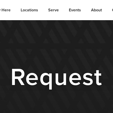
 Here
Locations
Serve
Events
About
Request