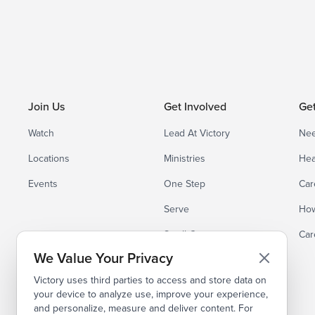
Join Us
Get Involved
Ge
Watch
Lead At Victory
Nee
Locations
Ministries
Hea
Events
One Step
Car
Serve
How
Small Groups
Car
We Value Your Privacy
Victory uses third parties to access and store data on
your device to analyze use, improve your experience,
and personalize, measure and deliver content. For