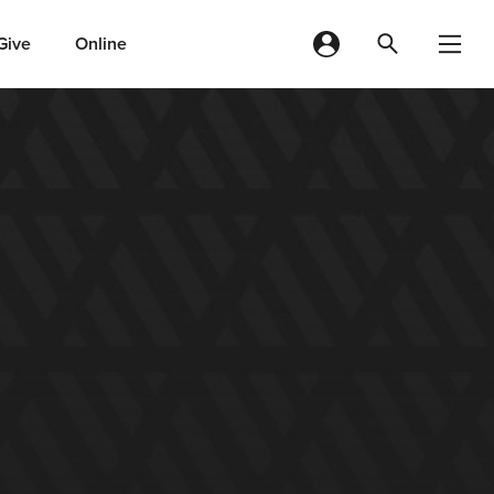
Give
Online