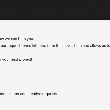
how we can help you.
our request forms into one form that saves time and allows us to
 your next project!
ommunication and creative requests.