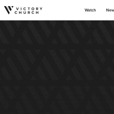
Watch
New
Skip to content