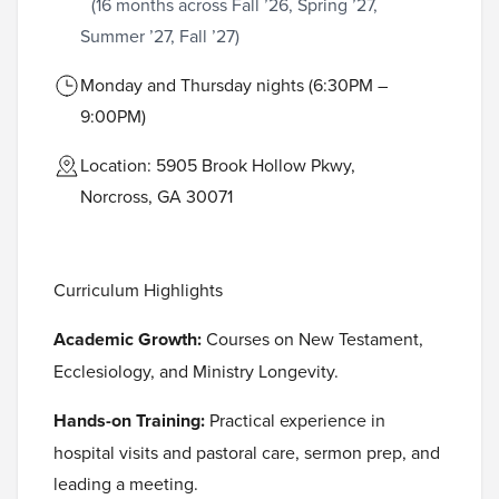
(16 months across Fall ’26, Spring ’27,
Summer ’27, Fall ’27)
Monday and Thursday nights (6:30PM –
9:00PM)
Location: 5905 Brook Hollow Pkwy,
Norcross, GA 30071
Curriculum Highlights
Academic Growth:
Courses on New Testament,
Ecclesiology, and Ministry Longevity.
Hands-on Training:
Practical experience in
hospital visits and pastoral care, sermon prep, and
leading a meeting.