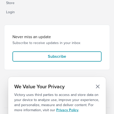
Store
Login
Never miss an update
Subscribe to receive updates in your inbox
Subscribe
We Value Your Privacy
Victory uses third parties to access and store data on
© 2026 Victory Church
Privacy
Terms
your device to analyze use, improve your experience,
and personalize, measure and deliver content. For
more information, visit our
Privacy Policy
.