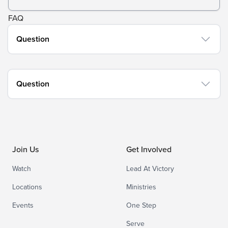
FAQ
Question
Question
Join Us
Get Involved
Watch
Lead At Victory
Locations
Ministries
Events
One Step
Serve