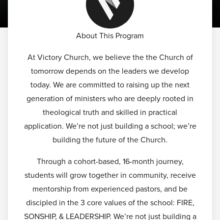
About This Program
At Victory Church, we believe the the Church of
tomorrow depends on the leaders we develop
today. We are committed to raising up the next
generation of ministers who are deeply rooted in
theological truth and skilled in practical
application. We’re not just building a school; we’re
building the future of the Church.
Through a cohort-based, 16-month journey,
students will grow together in community, receive
mentorship from experienced pastors, and be
discipled in the 3 core values of the school: FIRE,
SONSHIP, & LEADERSHIP. We’re not just building a