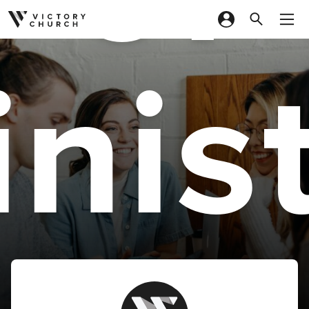
Skip to content
nis