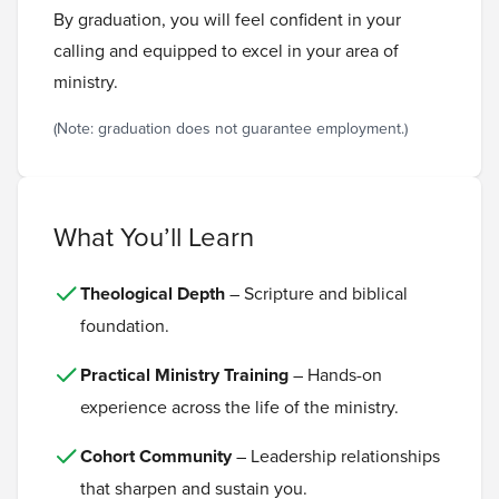
By graduation, you will feel confident in your
calling and equipped to excel in your area of
ministry.
(Note: graduation does not guarantee employment.)
What You’ll Learn
Theological Depth
– Scripture and biblical
foundation.
Practical Ministry Training
– Hands-on
experience across the life of the ministry.
Cohort Community
– Leadership relationships
that sharpen and sustain you.