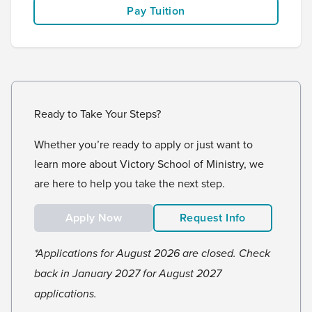
Pay Tuition
Ready to Take Your Steps?
Whether you’re ready to apply or just want to
learn more about Victory School of Ministry, we
are here to help you take the next step.
Apply Now
Request Info
*Applications for August 2026 are closed. Check
back in January 2027 for August 2027
applications.