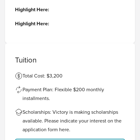
Highlight Here:
Highlight Here:
Tuition
Total Cost: $3,200
Payment Plan: Flexible $200 monthly
installments.
Scholarships: Victory is making scholarships
available. Please indicate your interest on the
application form
here
.