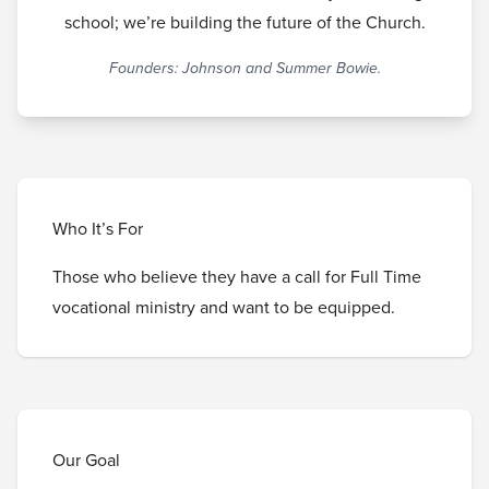
school; we’re building the future of the Church.
Founders: Johnson and Summer Bowie.
Who It’s For
Those who believe they have a call for Full Time
vocational ministry and want to be equipped.
Our Goal