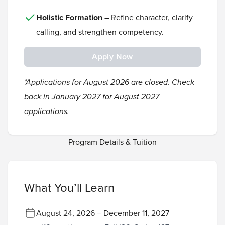
Holistic Formation
– Refine character, clarify
calling, and strengthen competency.
Apply Now
*Applications for August 2026 are closed. Check
back in January 2027 for August 2027
applications.
Program Details & Tuition
What You’ll Learn
August 24, 2026 – December 11, 2027