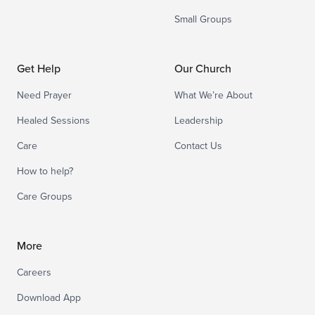
Small Groups
Get Help
Our Church
Need Prayer
What We’re About
Healed Sessions
Leadership
Care
Contact Us
How to help?
Care Groups
More
Careers
Download App