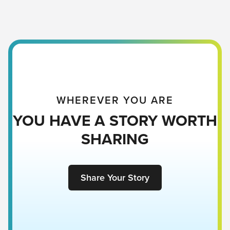
WHEREVER YOU ARE
YOU HAVE A STORY WORTH
SHARING
Share Your Story