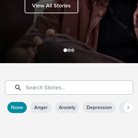
View All Stories
None
Anger
Anxiety
Depression
Doubt