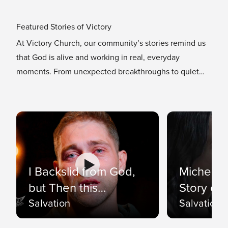
Featured Stories of Victory
At Victory Church, our community’s stories remind us
that God is alive and working in real, everyday
moments. From unexpected breakthroughs to quiet
moments of grace, our Featured Stories showcase how
faith transforms lives.
I Backslid from God,
Michelle 
but Then this
Story of 
Happened 🥺…
Salvation
Salvation