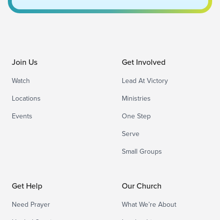
Join Us
Get Involved
Watch
Lead At Victory
Locations
Ministries
Events
One Step
Serve
Small Groups
Get Help
Our Church
Need Prayer
What We’re About