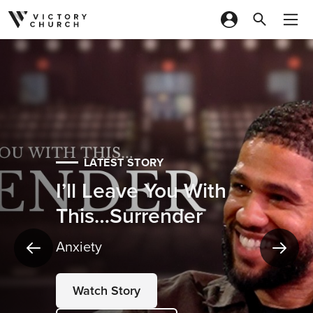
Skip to content
LATEST STORY
I’ll Leave You With
This…Surrender
Anxiety
Watch Story