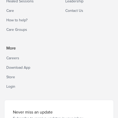
Healed Sessions
Leadership
Care
Contact Us
How to help?
Care Groups
More
Careers
Download App
Store
Login
Never miss an update