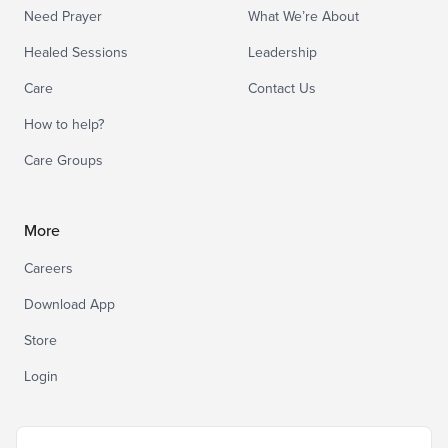
Need Prayer
What We’re About
Healed Sessions
Leadership
Care
Contact Us
How to help?
Care Groups
More
Careers
Download App
Store
Login