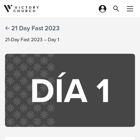
Skip to content
21 Day Fast 2023
21-Day Fast 2023 – Day 1