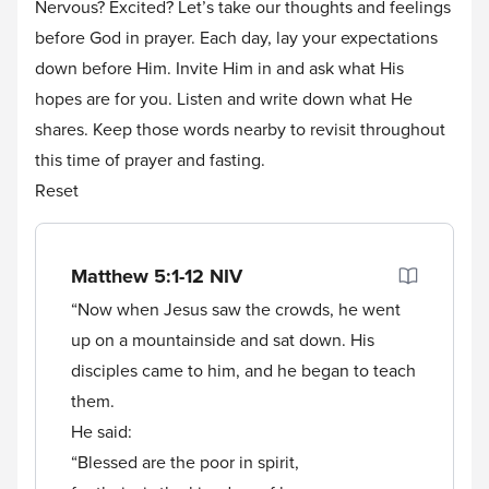
Nervous? Excited? Let’s take our thoughts and feelings
before God in prayer. Each day, lay your expectations
down before Him. Invite Him in and ask what His
hopes are for you. Listen and write down what He
shares. Keep those words nearby to revisit throughout
this time of prayer and fasting.
Reset
Matthew 5:1-12
NIV
“Now when Jesus saw the crowds, he went
up on a mountainside and sat down. His
disciples came to him, and he began to teach
them.
He said:
“Blessed are the poor in spirit,