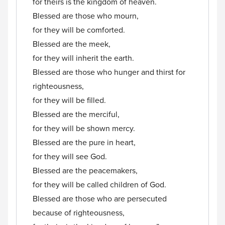
for theirs is the kingdom of heaven.
Blessed are those who mourn,
for they will be comforted.
Blessed are the meek,
for they will inherit the earth.
Blessed are those who hunger and thirst for
righteousness,
for they will be filled.
Blessed are the merciful,
for they will be shown mercy.
Blessed are the pure in heart,
for they will see God.
Blessed are the peacemakers,
for they will be called children of God.
Blessed are those who are persecuted
because of righteousness,