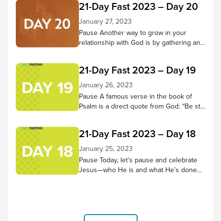
21-Day Fast 2023 – Day 20
hear Him and trust in Him have grown
more fully. Pause to reflect on what God
January 27, 2023
has done in your heart during these 21
Pause Another way to grow in your
days. Has He changed...
relationship with God is by gathering and
doing life with other believers. Through
praising, praying, learning from scripture,
21-Day Fast 2023 – Day 19
and being in God’s presence together,
we receive many benefits! Pause in
January 26, 2023
God’s presence and consider small
Pause A famous verse in the book of
groups and church services you’ve
Psalm is a direct quote from God: “Be still
attended and the good things you
and know that I am God; I will be exalted
experienced there. Then...
among the nations, I will be exalted in the
21-Day Fast 2023 – Day 18
earth.” – Psalm 46:10 NIV Let’s do that
today. Spend 5-10 minutes in quiet
January 25, 2023
reflection. As thoughts or concerns
Pause Today, let’s pause and celebrate
come to mind,...
Jesus—who He is and what He’s done
for us! Worship along to the song “No
Other Name but Jesus” by Victory
House Worship, and thank Him for
choosing to come to earth and bear the
cross for us. “Therefore God exalted