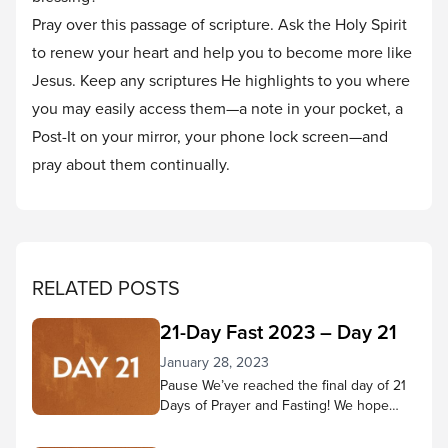
Pray over this passage of scripture. Ask the Holy Spirit
to renew your heart and help you to become more like
Jesus. Keep any scriptures He highlights to you where
you may easily access them—a note in your pocket, a
Post-It on your mirror, your phone lock screen—and
pray about them continually.
RELATED POSTS
21-Day Fast 2023 – Day 21
January 28, 2023
Pause We’ve reached the final day of 21
Days of Prayer and Fasting! We hope
you’ve come to know Jesus better
throughout this time—that your ability to