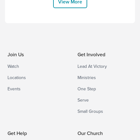
View More
him to the highest placeand gave him the
name that...
Join Us
Get Involved
Watch
Lead At Victory
Locations
Ministries
Events
One Step
Serve
Small Groups
Get Help
Our Church