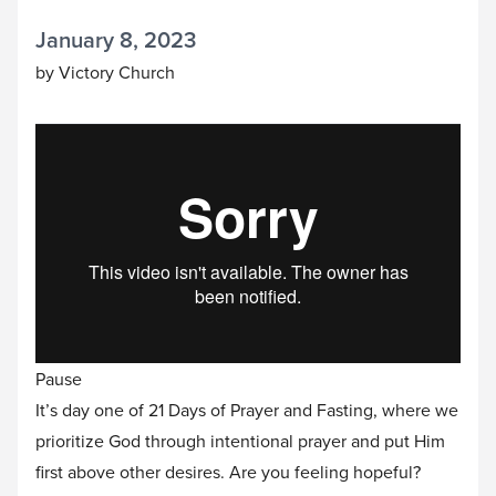
January 8, 2023
by Victory Church
Pause
It’s day one of 21 Days of Prayer and Fasting, where we
prioritize God through intentional prayer and put Him
first above other desires. Are you feeling hopeful?