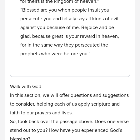
for theirs is the kingdom of heaven.”
“Blessed are you when people insult you,
persecute you and falsely say all kinds of evil
against you because of me. Rejoice and be
glad, because great is your reward in heaven,
for in the same way they persecuted the
prophets who were before you.”
Walk with God
In this section, we will offer questions and suggestions
to consider, helping each of us apply scripture and
faith to our prayers and lives.
So, look back over the passage above. Does one verse
stand out to you? How have you experienced God’s
blessing?