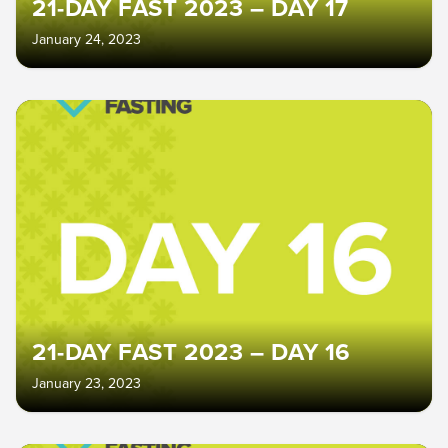
21-DAY FAST 2023 – DAY 17
January 24, 2023
21-DAY FAST 2023 – DAY 16
January 23, 2023