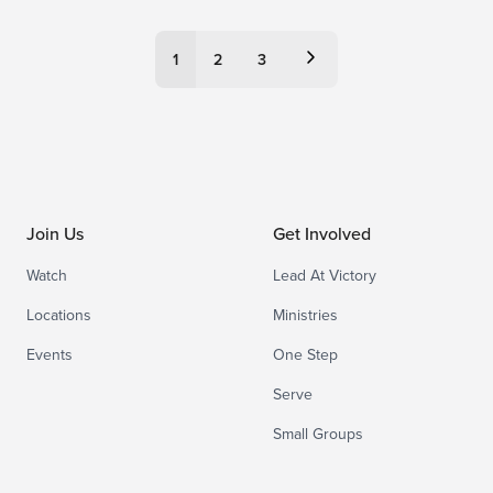
Posts
1
2
3
pagination
Join Us
Get Involved
Watch
Lead At Victory
Locations
Ministries
Events
One Step
Serve
Small Groups