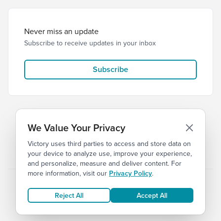
Never miss an update
Subscribe to receive updates in your inbox
Subscribe
We Value Your Privacy
Victory uses third parties to access and store data on
© 2026 Victory Church
Privacy
Terms
your device to analyze use, improve your experience,
and personalize, measure and deliver content. For
more information, visit our
Privacy Policy
.
Reject All
Accept All