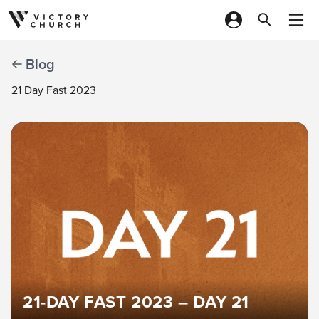
Skip to content
Blog
21 Day Fast 2023
21-DAY FAST 2023 – DAY 21