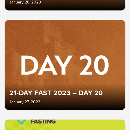
January 28, 2023
21-DAY FAST 2023 – DAY 20
January 27, 2023