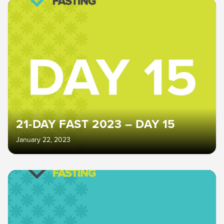
21-DAY FAST 2023 – DAY 15
January 22, 2023