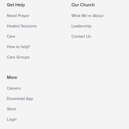
Get Help
Our Church
Need Prayer
What We’re About
Healed Sessions
Leadership
Care
Contact Us
How to help?
Care Groups
More
Careers
Download App
Store
Login