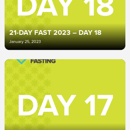
21-DAY FAST 2023 – DAY 18
January 25, 2023