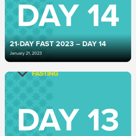
21-DAY FAST 2023 – DAY 14
January 21, 2023