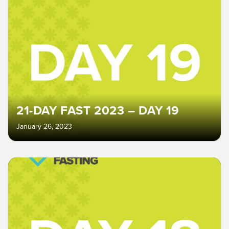
21-DAY FAST 2023 – DAY 19
January 26, 2023