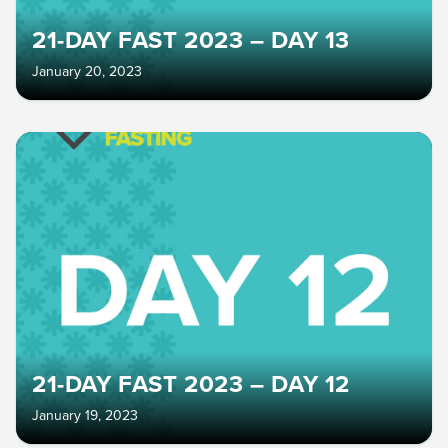
21-DAY FAST 2023 – DAY 13
January 20, 2023
21-DAY FAST 2023 – DAY 12
January 19, 2023