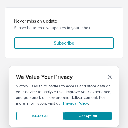
Never miss an update
Subscribe to receive updates in your inbox
Subscribe
We Value Your Privacy
Victory uses third parties to access and store data on
© 2026 Victory Church
Privacy
Terms
your device to analyze use, improve your experience,
and personalize, measure and deliver content. For
more information, visit our
Privacy Policy
.
Reject All
Accept All