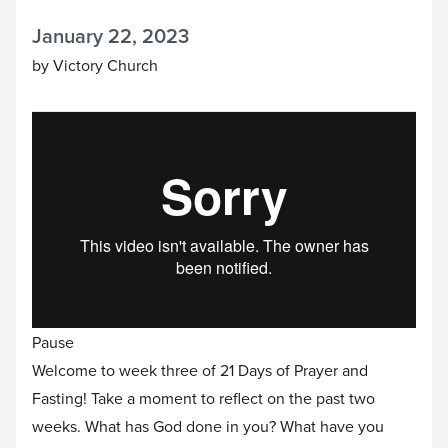
January 22, 2023
by Victory Church
Pause
Welcome to week three of 21 Days of Prayer and
Fasting! Take a moment to reflect on the past two
weeks. What has God done in you? What have you