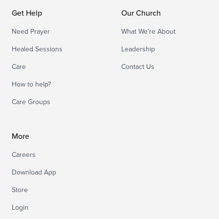
Get Help
Our Church
Need Prayer
What We’re About
Healed Sessions
Leadership
Care
Contact Us
How to help?
Care Groups
More
Careers
Download App
Store
Login