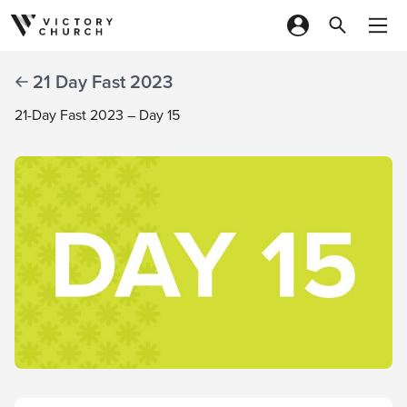
Skip to content
21 Day Fast 2023
21-Day Fast 2023 – Day 15