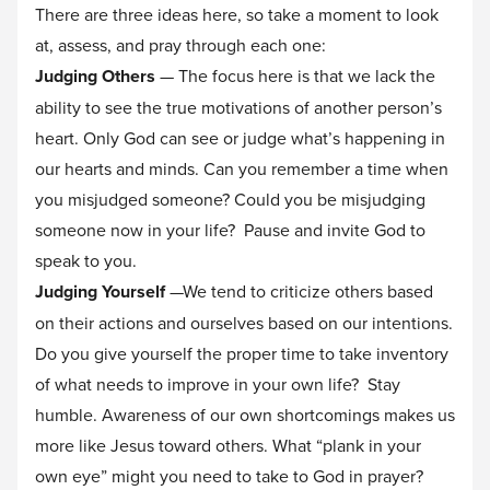
There are three ideas here, so take a moment to look
at, assess, and pray through each one:
Judging Others
— The focus here is that we lack the
ability to see the true motivations of another person’s
heart. Only God can see or judge what’s happening in
our hearts and minds. Can you remember a time when
you misjudged someone? Could you be misjudging
someone now in your life? Pause and invite God to
speak to you.
Judging Yourself
—We tend to criticize others based
on their actions and ourselves based on our intentions.
Do you give yourself the proper time to take inventory
of what needs to improve in your own life? Stay
humble. Awareness of our own shortcomings makes us
more like Jesus toward others. What “plank in your
own eye” might you need to take to God in prayer?