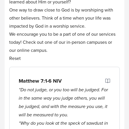
learned about Him or yourself?
One way to draw close to God is by worshiping with
other believers. Think of a time when your life was
impacted by God in a worship service.
We encourage you to be a part of one of our services
today! Check out one of our
in-person
campuses or
our
online
campus.
Reset
Matthew 7:1-6
NIV
“Do not judge, or you too will be judged. For
in the same way you judge others, you will
be judged, and with the measure you use, it
will be measured to you.
“Why do you look at the speck of sawdust in