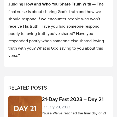
Judging How and Who You Share Truth With
— The
final verse is about sharing God’s truth and how we
should respond if we encounter people who won’t
receive His truth. Have you had someone respond
poorly to loving truth you’ve shared? Have you
responded poorly when someone else shared loving
truth with you? What is God saying to you about this
verse?
RELATED POSTS
21-Day Fast 2023 – Day 21
January 28, 2023
Pause We’ve reached the final day of 21