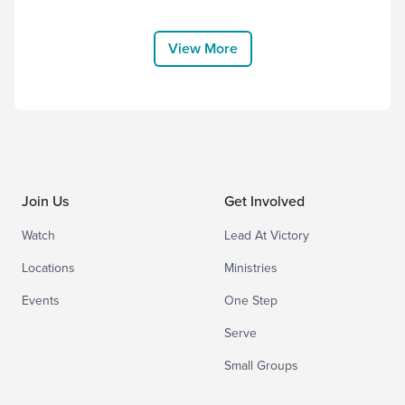
House Worship, and thank Him for
choosing to come to earth and bear the
cross for us. “Therefore God exalted
View More
him to the highest placeand gave him the
name that...
Join Us
Get Involved
Watch
Lead At Victory
Locations
Ministries
Events
One Step
Serve
Small Groups