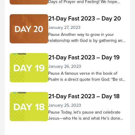
Days of Prayer and Fasting! We hope
you’ve come to know Jesus better
throughout this time—that your ability to
21-Day Fast 2023 – Day 20
hear Him and trust in Him have grown
more fully. Pause to reflect on what God
January 27, 2023
has done in your heart during these 21
Pause Another way to grow in your
days. Has He changed...
relationship with God is by gathering and
doing life with other believers. Through
praising, praying, learning from scripture,
21-Day Fast 2023 – Day 19
and being in God’s presence together,
we receive many benefits! Pause in
January 26, 2023
God’s presence and consider small
Pause A famous verse in the book of
groups and church services you’ve
Psalm is a direct quote from God: “Be still
attended and the good things you
and know that I am God; I will be exalted
experienced there. Then...
among the nations, I will be exalted in the
21-Day Fast 2023 – Day 18
earth.” – Psalm 46:10 NIV Let’s do that
today. Spend 5-10 minutes in quiet
January 25, 2023
reflection. As thoughts or concerns
Pause Today, let’s pause and celebrate
come to mind,...
Jesus—who He is and what He’s done
for us! Worship along to the song “No
Other Name but Jesus” by Victory