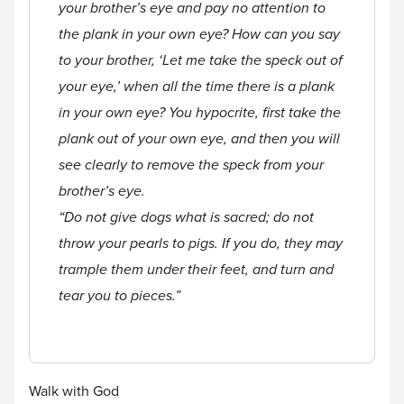
your brother’s eye and pay no attention to
the plank in your own eye? How can you say
to your brother, ‘Let me take the speck out of
your eye,’ when all the time there is a plank
in your own eye? You hypocrite, first take the
plank out of your own eye, and then you will
see clearly to remove the speck from your
brother’s eye.
“Do not give dogs what is sacred; do not
throw your pearls to pigs. If you do, they may
trample them under their feet, and turn and
tear you to pieces.”
Walk with God