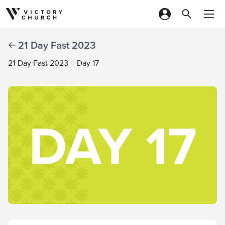
Skip to content
21 Day Fast 2023
21-Day Fast 2023 – Day 17