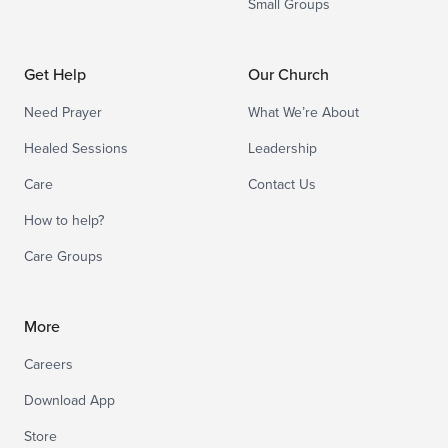
Small Groups
Get Help
Our Church
Need Prayer
What We’re About
Healed Sessions
Leadership
Care
Contact Us
How to help?
Care Groups
More
Careers
Download App
Store