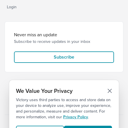
Login
Never miss an update
Subscribe to receive updates in your inbox
Subscribe
We Value Your Privacy
Victory uses third parties to access and store data on
© 2026 Victory Church
Privacy
Terms
your device to analyze use, improve your experience,
and personalize, measure and deliver content. For
more information, visit our
Privacy Policy
.