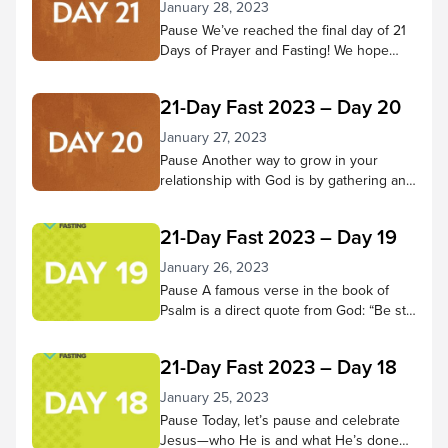
January 28, 2023
Pause We’ve reached the final day of 21
Days of Prayer and Fasting! We hope
you’ve come to know Jesus better
throughout this time—that your ability to
21-Day Fast 2023 – Day 20
hear Him and trust in Him have grown
more fully. Pause to reflect on what God
January 27, 2023
has done in your heart during these 21
Pause Another way to grow in your
days. Has He changed...
relationship with God is by gathering and
doing life with other believers. Through
praising, praying, learning from scripture,
21-Day Fast 2023 – Day 19
and being in God’s presence together,
we receive many benefits! Pause in
January 26, 2023
God’s presence and consider small
Pause A famous verse in the book of
groups and church services you’ve
Psalm is a direct quote from God: “Be still
attended and the good things you
and know that I am God; I will be exalted
experienced there. Then...
among the nations, I will be exalted in the
21-Day Fast 2023 – Day 18
earth.” – Psalm 46:10 NIV Let’s do that
today. Spend 5-10 minutes in quiet
January 25, 2023
reflection. As thoughts or concerns
Pause Today, let’s pause and celebrate
come to mind,...
Jesus—who He is and what He’s done