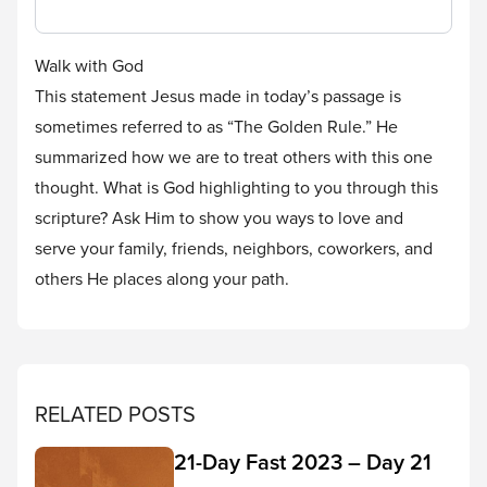
Walk with God
This statement Jesus made in today’s passage is
sometimes referred to as “The Golden Rule.” He
summarized how we are to treat others with this one
thought. What is God highlighting to you through this
scripture? Ask Him to show you ways to love and
serve your family, friends, neighbors, coworkers, and
others He places along your path.
RELATED POSTS
21-Day Fast 2023 – Day 21