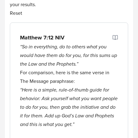
your results.
Reset
Matthew 7:12
NIV
“So in everything, do to others what you
would have them do for you, for this sums up
the Law and the Prophets.”
For comparison, here is the same verse in
The Message paraphrase:
“Here is a simple, rule-of-thumb guide for
behavior: Ask yourself what you want people
to do for you, then grab the initiative and do
it for them. Add up God’s Law and Prophets
and this is what you get.”