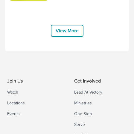
for us! Worship along to the song “No
Other Name but Jesus” by Victory
House Worship, and thank Him for
choosing to come to earth and bear the
cross for us. “Therefore God exalted
View More
him to the highest placeand gave him the
name that...
Join Us
Get Involved
Watch
Lead At Victory
Locations
Ministries
Events
One Step
Serve