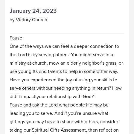
January 24, 2023
by Victory Church
Pause
One of the ways we can feel a deeper connection to
the Lord is by serving others! You might serve in a
ministry at church, mow an elderly neighbor’s grass, or
use your gifts and talents to help in some other way.
Have you experienced the joy of using your skills to
serve others without needing anything in return? How
did it impact your relationship with God?
Pause and ask the Lord what people He may be
leading you to serve. And if you’re unsure what
giftings you may have to share with others, consider
taking our
Spiritual Gifts Assessment
, then reflect on