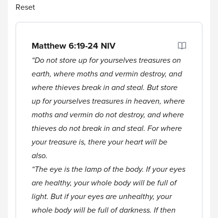
Reset
Matthew 6:19-24
NIV
“Do not store up for yourselves treasures on
earth, where moths and vermin destroy, and
where thieves break in and steal. But store
up for yourselves treasures in heaven, where
moths and vermin do not destroy, and where
thieves do not break in and steal. For where
your treasure is, there your heart will be
also.
“The eye is the lamp of the body. If your eyes
are healthy, your whole body will be full of
light. But if your eyes are unhealthy, your
whole body will be full of darkness. If then