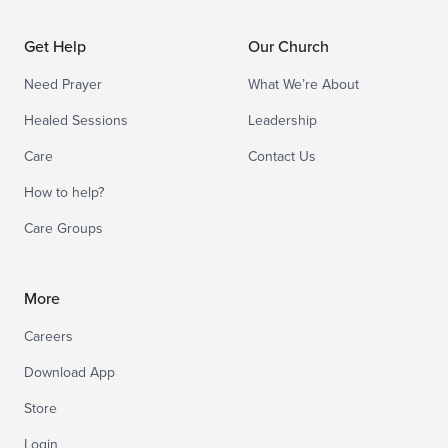
Get Help
Our Church
Need Prayer
What We’re About
Healed Sessions
Leadership
Care
Contact Us
How to help?
Care Groups
More
Careers
Download App
Store
Login