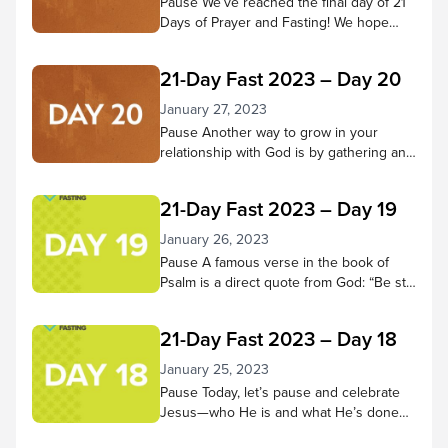
Pause We’ve reached the final day of 21
Days of Prayer and Fasting! We hope
you’ve come to know Jesus better
throughout this time—that your ability to
21-Day Fast 2023 – Day 20
hear Him and trust in Him have grown
more fully. Pause to reflect on what God
January 27, 2023
has done in your heart during these 21
Pause Another way to grow in your
days. Has He changed...
relationship with God is by gathering and
doing life with other believers. Through
praising, praying, learning from scripture,
21-Day Fast 2023 – Day 19
and being in God’s presence together,
we receive many benefits! Pause in
January 26, 2023
God’s presence and consider small
Pause A famous verse in the book of
groups and church services you’ve
Psalm is a direct quote from God: “Be still
attended and the good things you
and know that I am God; I will be exalted
experienced there. Then...
among the nations, I will be exalted in the
21-Day Fast 2023 – Day 18
earth.” – Psalm 46:10 NIV Let’s do that
today. Spend 5-10 minutes in quiet
January 25, 2023
reflection. As thoughts or concerns
Pause Today, let’s pause and celebrate
come to mind,...
Jesus—who He is and what He’s done
for us! Worship along to the song “No