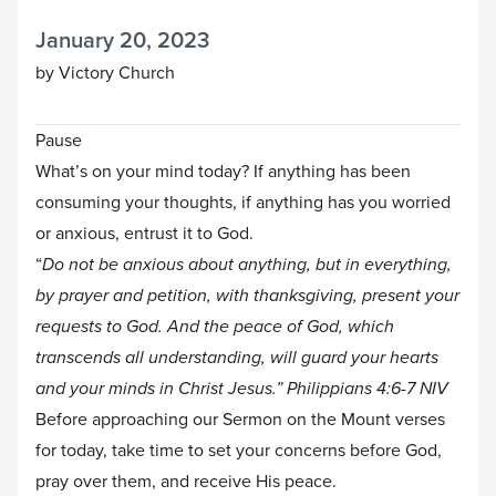
January 20, 2023
by Victory Church
Pause
What’s on your mind today? If anything has been
consuming your thoughts, if anything has you worried
or anxious, entrust it to God.
“
Do not be anxious about anything, but in everything,
by prayer and petition, with thanksgiving, present your
requests to God. And the peace of God, which
transcends all understanding, will guard your hearts
and your minds in Christ Jesus.” Philippians 4:6-7
NIV
Before approaching our Sermon on the Mount verses
for today, take time to set your concerns before God,
pray over them, and receive His peace.