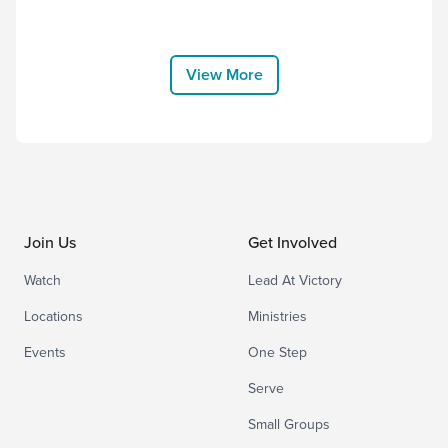
Other Name but Jesus” by Victory
House Worship, and thank Him for
choosing to come to earth and bear the
cross for us. “Therefore God exalted
View More
him to the highest placeand gave him the
name that...
Join Us
Get Involved
Watch
Lead At Victory
Locations
Ministries
Events
One Step
Serve
Small Groups