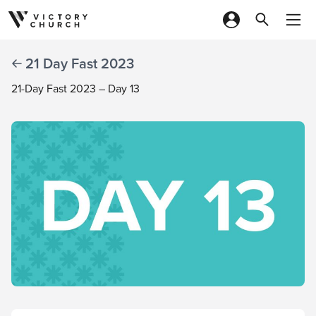
Skip to content
21 Day Fast 2023
21-Day Fast 2023 – Day 13