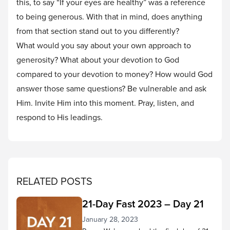
this, to say “If your eyes are healthy” was a reference
to being generous. With that in mind, does anything
from that section stand out to you differently?
What would you say about your own approach to
generosity? What about your devotion to God
compared to your devotion to money? How would God
answer those same questions? Be vulnerable and ask
Him. Invite Him into this moment. Pray, listen, and
respond to His leadings.
RELATED POSTS
21-Day Fast 2023 – Day 21
January 28, 2023