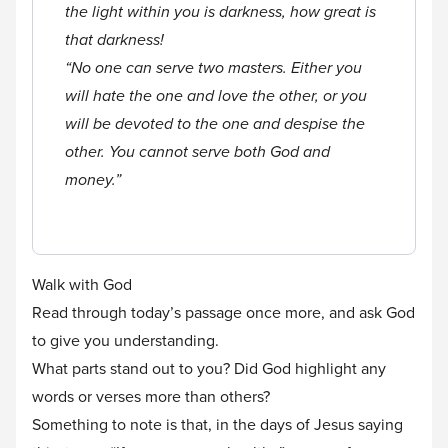
the light within you is darkness, how great is
that darkness!
“No one can serve two masters. Either you
will hate the one and love the other, or you
will be devoted to the one and despise the
other. You cannot serve both God and
money.”
Walk with God
Read through today’s passage once more, and ask God
to give you understanding.
What parts stand out to you? Did God highlight any
words or verses more than others?
Something to note is that, in the days of Jesus saying