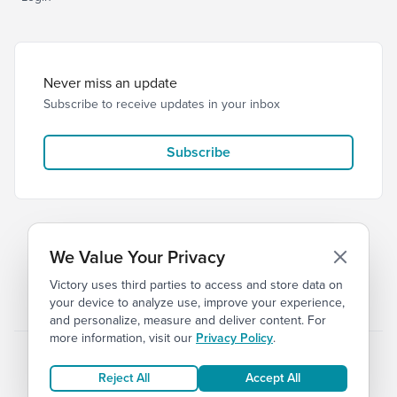
Never miss an update
Subscribe to receive updates in your inbox
Subscribe
We Value Your Privacy
Victory uses third parties to access and store data on
© 2026 Victory Church
Privacy
Terms
your device to analyze use, improve your experience,
and personalize, measure and deliver content. For
more information, visit our
Privacy Policy
.
Reject All
Accept All