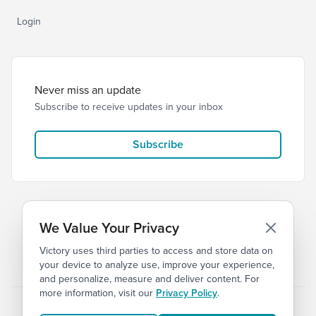
Login
Never miss an update
Subscribe to receive updates in your inbox
Subscribe
We Value Your Privacy
Victory uses third parties to access and store data on
© 2026 Victory Church
Privacy
Terms
your device to analyze use, improve your experience,
and personalize, measure and deliver content. For
more information, visit our
Privacy Policy
.