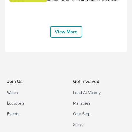
for us! Worship along to the song “No
Other Name but Jesus” by Victory
House Worship, and thank Him for
choosing to come to earth and bear the
cross for us. “Therefore God exalted
View More
him to the highest placeand gave him the
name that...
Join Us
Get Involved
Watch
Lead At Victory
Locations
Ministries
Events
One Step
Serve