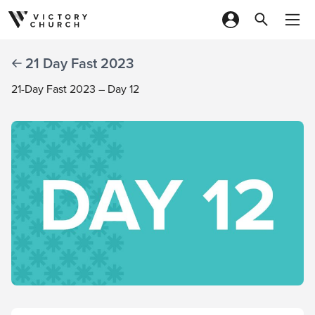
Skip to content
21 Day Fast 2023
21-Day Fast 2023 – Day 12