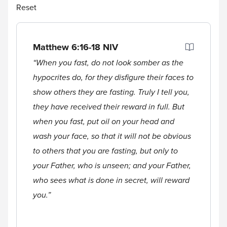
Reset
Matthew 6:16-18
NIV
“When you fast, do not look somber as the
hypocrites do, for they disfigure their faces to
show others they are fasting. Truly I tell you,
they have received their reward in full. But
when you fast, put oil on your head and
wash your face, so that it will not be obvious
to others that you are fasting, but only to
your Father, who is unseen; and your Father,
who sees what is done in secret, will reward
you.”