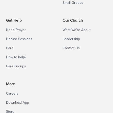
Small Groups
Get Help
Our Church
Need Prayer
What We’re About
Healed Sessions
Leadership
Care
Contact Us
How to help?
Care Groups
More
Careers
Download App
Store