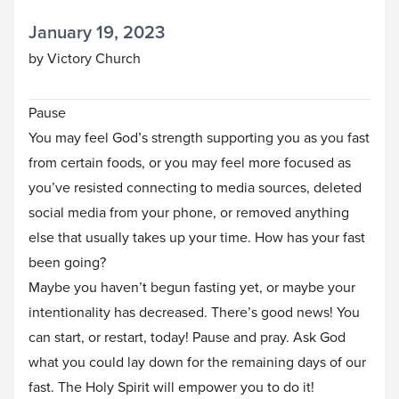
January 19, 2023
by Victory Church
Pause
You may feel God’s strength supporting you as you fast
from certain foods, or you may feel more focused as
you’ve resisted connecting to media sources, deleted
social media from your phone, or removed anything
else that usually takes up your time. How has your fast
been going?
Maybe you haven’t begun fasting yet, or maybe your
intentionality has decreased. There’s good news! You
can start, or restart, today! Pause and pray. Ask God
what you could lay down for the remaining days of our
fast. The Holy Spirit will empower you to do it!