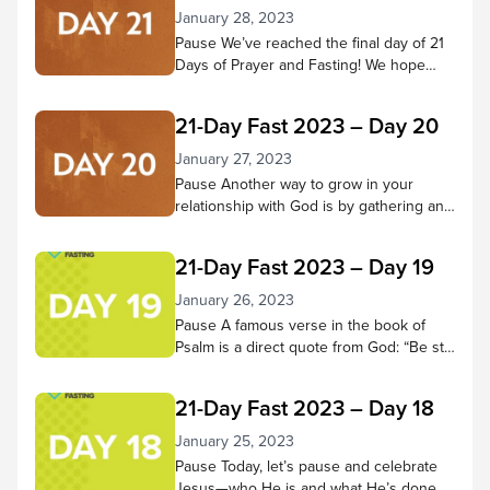
January 28, 2023
Pause We’ve reached the final day of 21
Days of Prayer and Fasting! We hope
you’ve come to know Jesus better
throughout this time—that your ability to
21-Day Fast 2023 – Day 20
hear Him and trust in Him have grown
more fully. Pause to reflect on what God
January 27, 2023
has done in your heart during these 21
Pause Another way to grow in your
days. Has He changed...
relationship with God is by gathering and
doing life with other believers. Through
praising, praying, learning from scripture,
21-Day Fast 2023 – Day 19
and being in God’s presence together,
we receive many benefits! Pause in
January 26, 2023
God’s presence and consider small
Pause A famous verse in the book of
groups and church services you’ve
Psalm is a direct quote from God: “Be still
attended and the good things you
and know that I am God; I will be exalted
experienced there. Then...
among the nations, I will be exalted in the
21-Day Fast 2023 – Day 18
earth.” – Psalm 46:10 NIV Let’s do that
today. Spend 5-10 minutes in quiet
January 25, 2023
reflection. As thoughts or concerns
Pause Today, let’s pause and celebrate
come to mind,...
Jesus—who He is and what He’s done