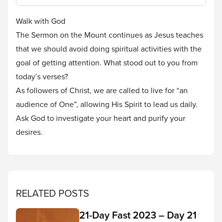
Walk with God
The Sermon on the Mount continues as Jesus teaches
that we should avoid doing spiritual activities with the
goal of getting attention. What stood out to you from
today’s verses?
As followers of Christ, we are called to live for “an
audience of One”, allowing His Spirit to lead us daily.
Ask God to investigate your heart and purify your
desires.
RELATED POSTS
21-Day Fast 2023 – Day 21