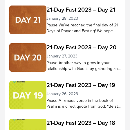
21-Day Fast 2023 – Day 21
January 28, 2023
Pause We’ve reached the final day of 21
Days of Prayer and Fasting! We hope
you’ve come to know Jesus better
throughout this time—that your ability to
21-Day Fast 2023 – Day 20
hear Him and trust in Him have grown
more fully. Pause to reflect on what God
January 27, 2023
has done in your heart during these 21
Pause Another way to grow in your
days. Has He changed...
relationship with God is by gathering and
doing life with other believers. Through
praising, praying, learning from scripture,
21-Day Fast 2023 – Day 19
and being in God’s presence together,
we receive many benefits! Pause in
January 26, 2023
God’s presence and consider small
Pause A famous verse in the book of
groups and church services you’ve
Psalm is a direct quote from God: “Be still
attended and the good things you
and know that I am God; I will be exalted
experienced there. Then...
among the nations, I will be exalted in the
21-Day Fast 2023 – Day 18
earth.” – Psalm 46:10 NIV Let’s do that
today. Spend 5-10 minutes in quiet