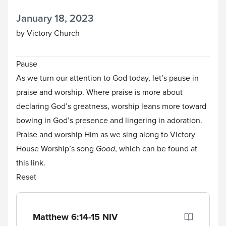
January 18, 2023
by Victory Church
Pause
As we turn our attention to God today, let’s pause in
praise and worship. Where praise is more about
declaring God’s greatness, worship leans more toward
bowing in God’s presence and lingering in adoration.
Praise and worship Him as we sing along to Victory
House Worship’s song
Good
, which can be found
at
this link
.
Reset
Matthew 6:14-15
NIV