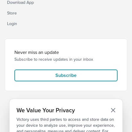
Download App
Store
Login
Never miss an update
Subscribe to receive updates in your inbox
Subscribe
We Value Your Privacy
Victory uses third parties to access and store data on
© 2026 Victory Church
Privacy
Terms
your device to analyze use, improve your experience,
and personalize, measure and deliver content. For