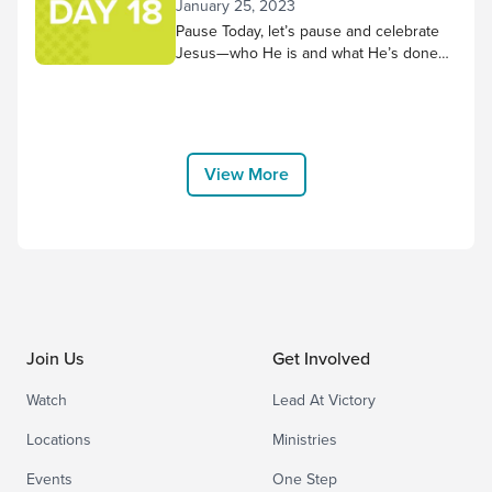
January 25, 2023
reflection. As thoughts or concerns
Pause Today, let’s pause and celebrate
come to mind,...
Jesus—who He is and what He’s done
for us! Worship along to the song “No
Other Name but Jesus” by Victory
House Worship, and thank Him for
choosing to come to earth and bear the
cross for us. “Therefore God exalted
View More
him to the highest placeand gave him the
name that...
Join Us
Get Involved
Watch
Lead At Victory
Locations
Ministries
Events
One Step