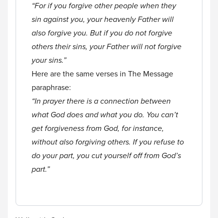
“For if you forgive other people when they
sin against you, your heavenly Father will
also forgive you. But if you do not forgive
others their sins, your Father will not forgive
your sins.”
Here are the same verses in The Message
paraphrase:
“In prayer there is a connection between
what God does and what you do. You can’t
get forgiveness from God, for instance,
without also forgiving others. If you refuse to
do your part, you cut yourself off from God’s
part.”