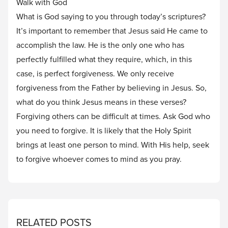
Walk with God
What is God saying to you through today’s scriptures?
It’s important to remember that Jesus said He came to
accomplish the law. He is the only one who has
perfectly fulfilled what they require, which, in this
case, is perfect forgiveness. We only receive
forgiveness from the Father by believing in Jesus. So,
what do you think Jesus means in these verses?
Forgiving others can be difficult at times. Ask God who
you need to forgive. It is likely that the Holy Spirit
brings at least one person to mind. With His help, seek
to forgive whoever comes to mind as you pray.
RELATED POSTS