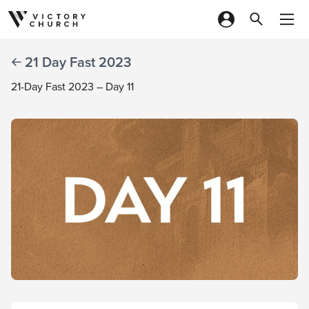
Skip to content
21 Day Fast 2023
21-Day Fast 2023 – Day 11