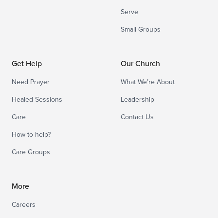
Serve
Small Groups
Get Help
Our Church
Need Prayer
What We’re About
Healed Sessions
Leadership
Care
Contact Us
How to help?
Care Groups
More
Careers