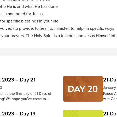
 who He is and what He has done
 sin and need for Jesus
or specific blessings in your life
olved (to provide, to heal, to minister, to help) in specific ways
n your prayers. The Holy Spirit is a teacher, and Jesus Himself int
t 2023 – Day 21
21-Da
23
January
hed the final day of 21 Days of
Pause An
ing! We hope you’ve come to
with God
er throughout this time—that
believer
hear Him and trust in Him have
from scr
t 2023 – Day 19
21-Da
y. Pause to reflect on what God
presence