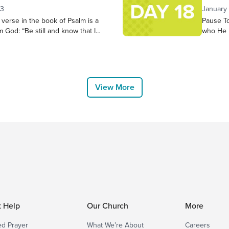
r heart during these 21 days. Has
Pause in
23
January
groups a
verse in the book of Psalm is a
Pause To
the good
m God: “Be still and know that I
who He 
 exalted among the nations, I will
along to
e earth.” – Psalm 46:10 NIV Let’s
Victory 
pend 5-10 minutes in quiet
choosing
thoughts or concerns come to
us. “The
placeand
View More
t Help
Our Church
More
d Prayer
What We’re About
Careers