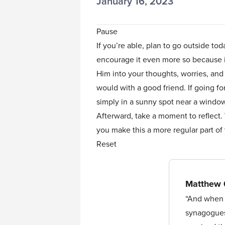
January 16, 2023
Pause
If you’re able, plan to go outside to
encourage it even more so because it’
Him into your thoughts, worries, and
would with a good friend. If going for
simply in a sunny spot near a wind
Afterward, take a moment to reflect.
you make this a more regular part o
Reset
Matthew 
“And when y
synagogues 