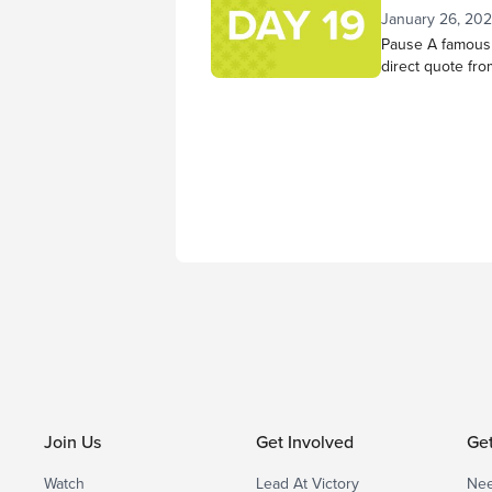
has done in you
January 26, 20
He changed...
Pause A famous 
direct quote fro
am God; I will be
be exalted in th
do that today. S
reflection. As 
mind,...
Join Us
Get Involved
Ge
Watch
Lead At Victory
Nee