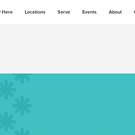
 Here
Locations
Serve
Events
About