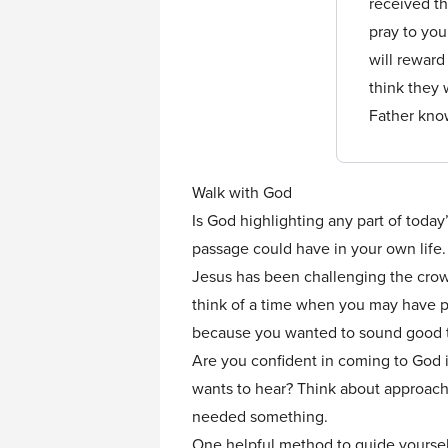
received th
pray to you
will reward
think they 
Father kno
Walk with God
Is God highlighting any part of today
passage could have in your own life.
Jesus has been challenging the crowd
think of a time when you may have pr
because you wanted to sound good to
Are you confident in coming to God i
wants to hear? Think about approach
needed something.
One helpful method to guide yourself