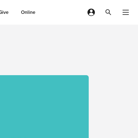
Give
Online