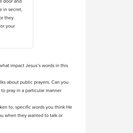
he door and
 in secret,
or they
for your
 what impact Jesus’s words in this
alks about public prayers. Can you
to pray in a particular manner
ken to, specific words you think He
ou when they wanted to talk or