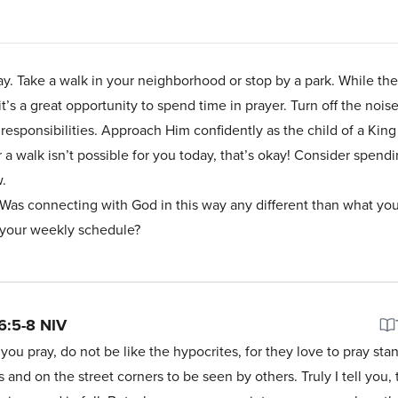
day. Take a walk in your neighborhood or stop by a park. While th
s a great opportunity to spend time in prayer. Turn off the nois
 responsibilities. Approach Him confidently as the child of a Ki
 a walk isn’t possible for you today, that’s okay! Consider spendi
ow.
 Was connecting with God in this way any different than what yo
f your weekly schedule?
6:5-8
NIV
ou pray, do not be like the hypocrites, for they love to pray sta
and on the street corners to be seen by others. Truly I tell you,