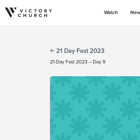
Watch
New
Skip to content
21 Day Fast 2023
21-Day Fast 2023 – Day 9