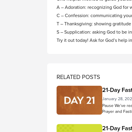
A – Adoration: recognizing God for
C – Confession: communicating your
T – Thanksgiving: showing gratitude f
S – Supplication: asking God to be inv
Try it out today! Ask for God’s help i
RELATED POSTS
21-Day Fas
January 28, 20
Pause We’ve reac
Prayer and Fast
know Jesus bett
your ability to 
21-Day Fas
grown more full