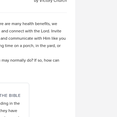
by Victory Church
ere are many health benefits, we
e and connect with the Lord. Invite
ng and communicate with Him like you
ng time on a porch, in the yard, or
u may normally do? If so, how can
THE BIBLE
nding in the
 they have