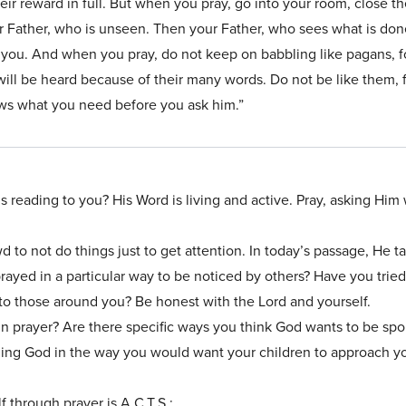
eir reward in full. But when you pray, go into your room, close t
r Father, who is unseen. Then your Father, who sees what is done
 you. And when you pray, do not keep on babbling like pagans, f
will be heard because of their many words. Do not be like them, 
ws what you need before you ask him.”
’s reading to you? His Word is living and active. Pray, asking Him
 to not do things just to get attention. In today’s passage, He t
ayed in a particular way to be noticed by others? Have you tried 
 those around you? Be honest with the Lord and yourself.
n prayer? Are there specific ways you think God wants to be spo
ing God in the way you would want your children to approach y
 through prayer is A.C.T.S.: