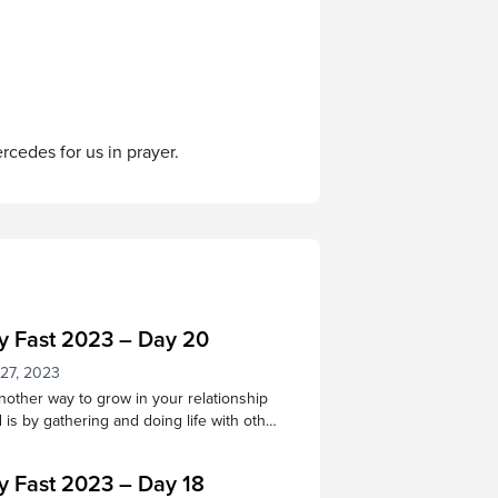
ercedes for us in prayer.
y Fast 2023 – Day 20
 27, 2023
other way to grow in your relationship
 is by gathering and doing life with other
s. Through praising, praying, learning
ipture, and being in God’s
y Fast 2023 – Day 18
 together, we receive many benefits!