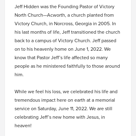
Jeff Hidden was the Founding Pastor of Victory
North Church—Acworth, a church planted from
Victory Church, in Norcross, Georgia in 2005. In
his last months of life, Jeff transitioned the church
back to a campus of Victory Church. Jeff passed
on to his heavenly home on June 1, 2022. We
know that Pastor Jeff’s life affected so many
people as he ministered faithfully to those around
him.
While we feel his loss, we celebrated his life and
tremendous impact here on earth at a memorial
service on Saturday, June 11, 2022. We are still
celebrating Jeff’s new home with Jesus, in
heaven!