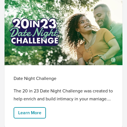
Date Night Challenge
The 20 in 23 Date Night Challenge was created to
help enrich and build intimacy in your marriage.
We are challenging you as a married couple to go
Learn More
on 20 date nights in 2023 with the intention of
investing in your relationship. Grandprize