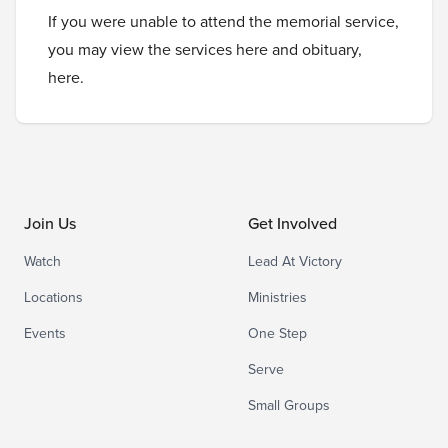
If you were unable to attend the memorial service,
you may view the services
here
and obituary,
here
.
Join Us
Get Involved
Watch
Lead At Victory
Locations
Ministries
Events
One Step
Serve
Small Groups