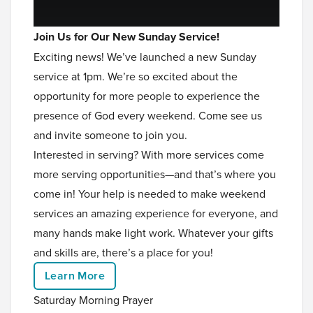
Join Us for Our New Sunday Service!
Exciting news! We’ve launched a new Sunday
service at 1pm. We’re so excited about the
opportunity for more people to experience the
presence of God every weekend. Come see us
and invite someone to join you.
Interested in serving? With more services come
more serving opportunities—and that’s where you
come in! Your help is needed to make weekend
services an amazing experience for everyone, and
many hands make light work. Whatever your gifts
and skills are, there’s a place for you!
Learn More
Saturday Morning Prayer