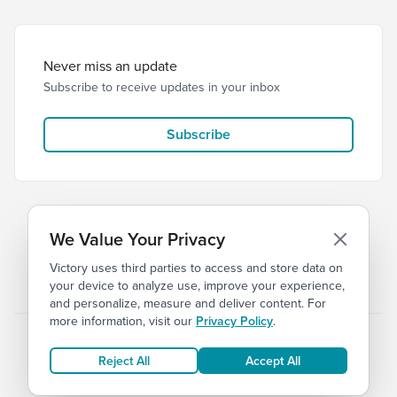
Never miss an update
Subscribe to receive updates in your inbox
Subscribe
We Value Your Privacy
Victory uses third parties to access and store data on
© 2026 Victory Church
Privacy
Terms
your device to analyze use, improve your experience,
and personalize, measure and deliver content. For
more information, visit our
Privacy Policy
.
Reject All
Accept All