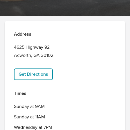
Address
4625 Highway 92 

Acworth, GA 30102
Get Directions
Times
Sunday at 9AM
Sunday at 11AM
Wednesday at 7PM