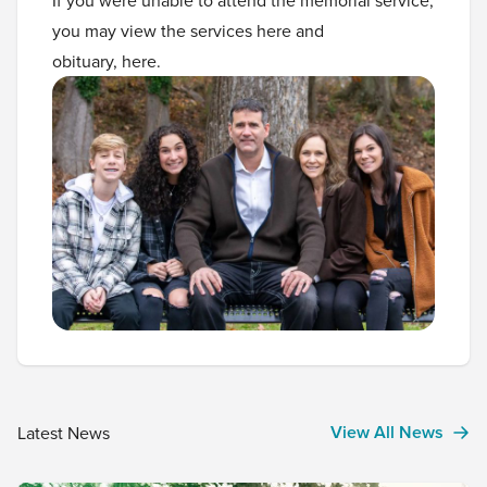
you may view the services
here
and
obituary,
here
.
View All News
Latest News