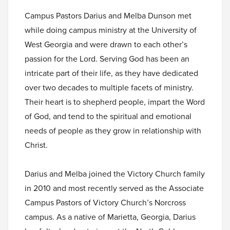
Campus Pastors Darius and Melba Dunson met
while doing campus ministry at the University of
West Georgia and were drawn to each other’s
passion for the Lord. Serving God has been an
intricate part of their life, as they have dedicated
over two decades to multiple facets of ministry.
Their heart is to shepherd people, impart the Word
of God, and tend to the spiritual and emotional
needs of people as they grow in relationship with
Christ.
Darius and Melba joined the Victory Church family
in 2010 and most recently served as the Associate
Campus Pastors of Victory Church’s Norcross
campus. As a native of Marietta, Georgia, Darius