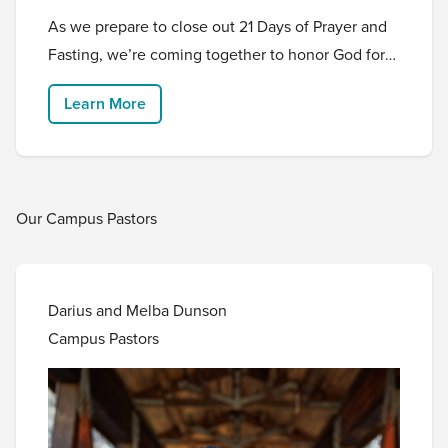
As we prepare to close out 21 Days of Prayer and
Fasting, we’re coming together to honor God for
who He is and celebrate His incredible goodness!
Learn More
Come experience Thirst, an intentional and
powerful time to worship, pray, and be refreshed
in the Father’s presence.
Our Campus Pastors
Darius and Melba Dunson
Campus Pastors