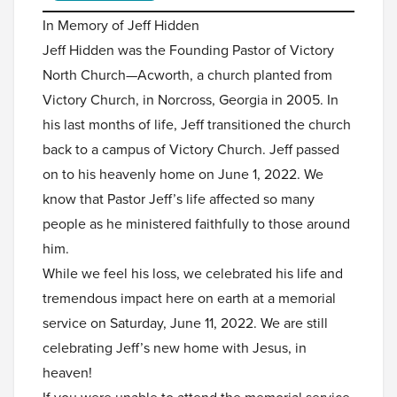
In Memory of Jeff Hidden
Jeff Hidden was the Founding Pastor of Victory
North Church—Acworth, a church planted from
Victory Church, in Norcross, Georgia in 2005. In
his last months of life, Jeff transitioned the church
back to a campus of Victory Church. Jeff passed
on to his heavenly home on June 1, 2022. We
know that Pastor Jeff’s life affected so many
people as he ministered faithfully to those around
him.
While we feel his loss, we celebrated his life and
tremendous impact here on earth at a memorial
service on Saturday, June 11, 2022. We are still
celebrating Jeff’s new home with Jesus, in
heaven!
If you were unable to attend the memorial service,