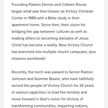
Founding Pastors Dennis and Colleen Rouse
began what was then known as Victory Christian
Center in 1989 with a Bible study in their
apartment home. Since then, their vision for
bridging the gap between cultures as well as
leading others to becoming disciples of Jesus
Christ has become a reality. Now Victory Church
has branched into multiple church campuses, plus
missions worldwide!
Recently, the torch was passed to Senior Pastors
Johnson and Summer Bowie, who have faithfully
served the people of Victory Church for 20 years
in various capacities, to lead the ministry and
move forward in God’s vision for Victory of
transforming communities, impacting nations,