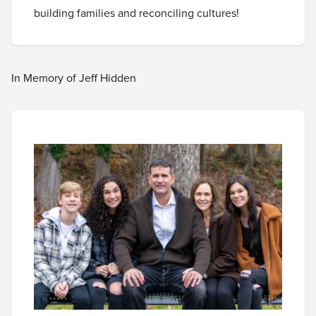
building families and reconciling cultures!
In Memory of Jeff Hidden