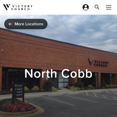
Skip to content
More Locations
North Cobb