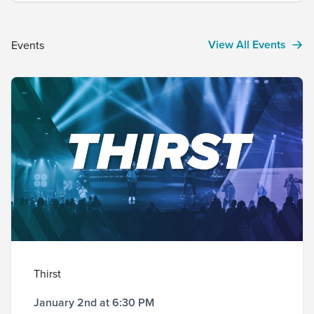
winner…. $3K When The contest runs from
February 12, 2023 through January...
View All Events
Events
Thirst
January 2nd at 6:30 PM