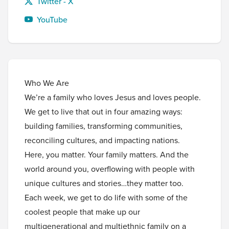
Twitter - X
YouTube
Who We Are
We’re a family who loves Jesus and loves people.
We get to live that out in four amazing ways:
building families, transforming communities,
reconciling cultures, and impacting nations.
Here, you matter. Your family matters. And the
world around you, overflowing with people with
unique cultures and stories…they matter too.
Each week, we get to do life with some of the
coolest people that make up our
multigenerational and multiethnic family on a