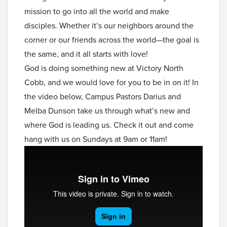
mission to go into all the world and make
disciples. Whether it’s our neighbors around the
corner or our friends across the world—the goal is
the same, and it all starts with love!
God is doing something new at Victory North
Cobb, and we would love for you to be in on it! In
the video below, Campus Pastors Darius and
Melba Dunson take us through what’s new and
where God is leading us. Check it out and come
hang with us on Sundays at 9am or 11am!