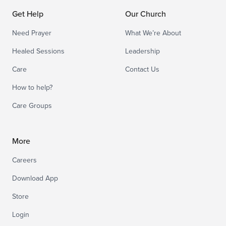
Get Help
Our Church
Need Prayer
What We’re About
Healed Sessions
Leadership
Care
Contact Us
How to help?
Care Groups
More
Careers
Download App
Store
Login