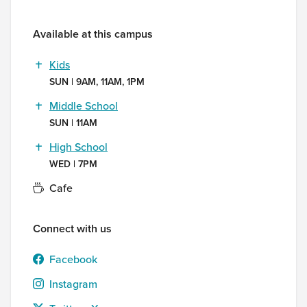
Available at this campus
Kids
SUN | 9AM, 11AM, 1PM
Middle School
SUN | 11AM
High School
WED | 7PM
Cafe
Connect with us
Facebook
Instagram