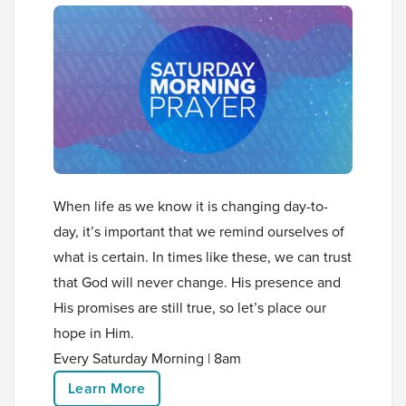
When life as we know it is changing day-to-
day, it’s important that we remind ourselves of
what is certain. In times like these, we can trust
that God will never change. His presence and
His promises are still true, so let’s place our
hope in Him.
Every Saturday Morning | 8am
Learn More