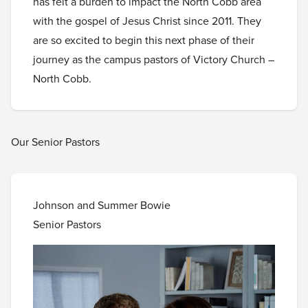
has felt a burden to impact the North Cobb area
with the gospel of Jesus Christ since 2011. They
are so excited to begin this next phase of their
journey as the campus pastors of Victory Church –
North Cobb.
Our Senior Pastors
Johnson and Summer Bowie
Senior Pastors