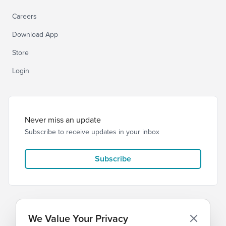
Careers
Download App
Store
Login
Never miss an update
Subscribe to receive updates in your inbox
Subscribe
We Value Your Privacy