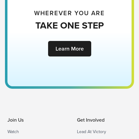
WHEREVER YOU ARE
TAKE ONE STEP
Learn More
Join Us
Get Involved
Watch
Lead At Victory