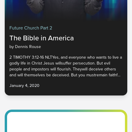
Future Church Part 2
The Bible in America
by Dennis Rouse
2 TIMOTHY 3:12-16 NLTYes, and everyone who wants to live a
godly life in Christ Jesus willsuffer persecution. But evil
people and impostors will flourish. Theywill deceive others
and will themselves be deceived. But you mustremain faithful
to the things you have been taught. You know they aretrue,
January 4, 2020
for you know you can trust those