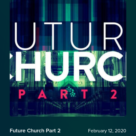
Future Church Part 2
February 12, 2020