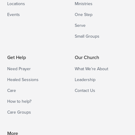
Locations
Ministries
Events
One Step
Serve
Small Groups
Get Help
Our Church
Need Prayer
What We’re About
Healed Sessions
Leadership
Care
Contact Us
How to help?
Care Groups
More