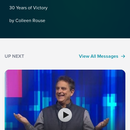
30 Years of Victory
by Colleen Rouse
UP NEXT
View All Messages