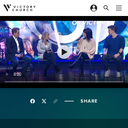
Skip to content
SHARE