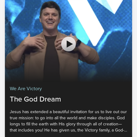
We Are Victory
The God Dream
Jesus has extended a beautiful invitation for us to live out our
true mission: to go into all the world and make disciples. God
longs to fill the earth with His glory through all of creation—
that includes you! He has given us, the Victory family, a God-
sized dream. But how exactly has He called us to fulfill it? God