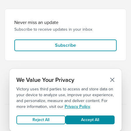
Never miss an update
Subscribe to receive updates in your inbox
Subscribe
We Value Your Privacy
Victory uses third parties to access and store data on
© 2026 Victory Church
Privacy
Terms
your device to analyze use, improve your experience,
and personalize, measure and deliver content. For
more information, visit our
Privacy Policy
.
Reject All
Accept All