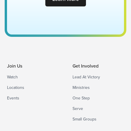
Join Us
Get Involved
Watch
Lead At Victory
Locations
Ministries
Events
One Step
Serve
Small Groups