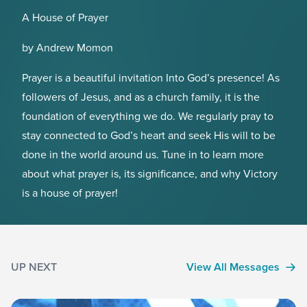
A House of Prayer
by Andrew Momon
Prayer is a beautiful invitation Into God’s presence! As
followers of Jesus, and as a church family, it is the
foundation of everything we do. We regularly pray to
stay connected to God’s heart and seek His will to be
done in the world around us. Tune in to learn more
about what prayer is, its significance, and why Victory
is a house of prayer!
UP NEXT
View All Messages