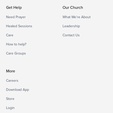
Get Help
Our Church
Need Prayer
What We’re About
Healed Sessions
Leadership
Care
Contact Us
How to help?
Care Groups
More
Careers
Download App
Store
Login