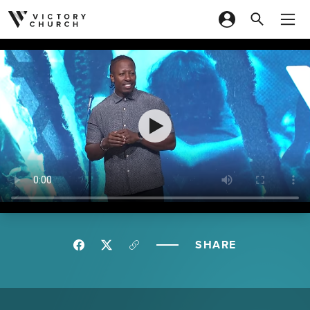
Skip to content
SHARE