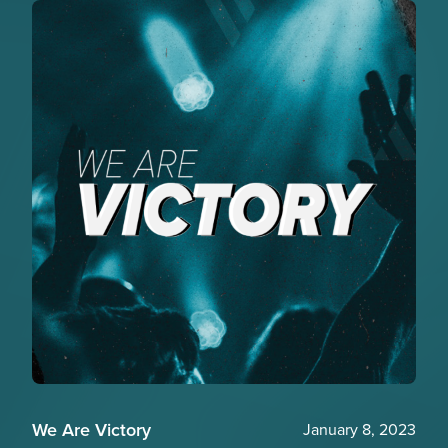
We Are Victory
January 8, 2023