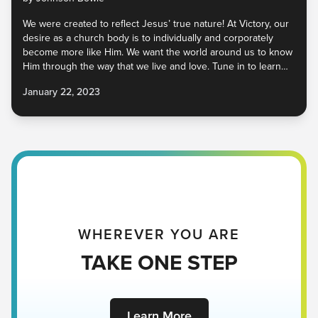
We were created to reflect Jesus’ true nature! At Victory, our
desire as a church body is to individually and corporately
become more like Him. We want the world around us to know
Him through the way that we live and love. Tune in to learn
more about the values of Jesus that we want to embody as a
January 22, 2023
church family!
WHEREVER YOU ARE
TAKE ONE STEP
Learn More