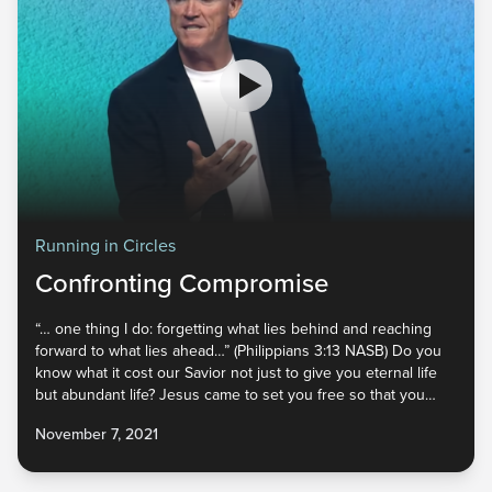
Running in Circles
Confronting Compromise
“… one thing I do: forgetting what lies behind and reaching
forward to what lies ahead…” (Philippians 3:13 NASB) Do you
know what it cost our Savior not just to give you eternal life
but abundant life? Jesus came to set you free so that you
would walk in complete victory! But to break unhealthy cycles
November 7, 2021
and move forward, we have to forget the past and confront
areas where we have compromised. It’s time to take back
everything that has been stolen and grab hold of the full life