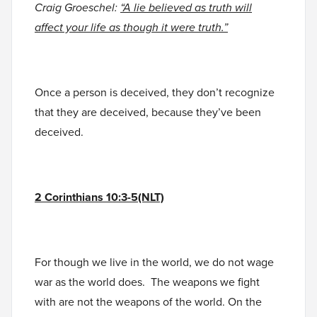
Craig Groeschel:
“A lie believed as truth will
affect your life as though it were truth.”
Once a person is deceived, they don’t recognize
that they are deceived, because they’ve been
deceived.
2 Corinthians 10:3-5(NLT)
For though we live in the world, we do not wage
war as the world does. The weapons we fight
with are not the weapons of the world. On the