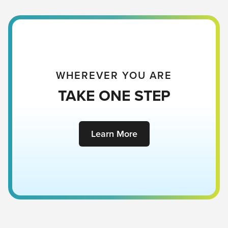
He died to give you!
WHEREVER YOU ARE
TAKE ONE STEP
Learn More