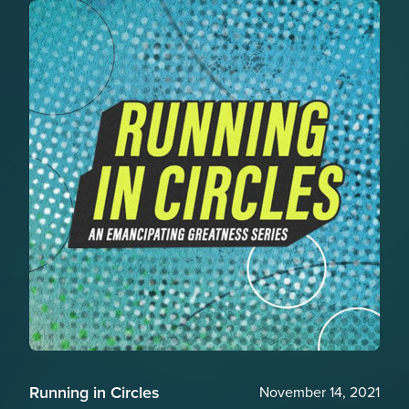
Running in Circles
November 14, 2021