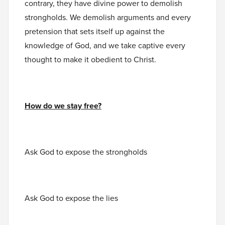
contrary, they have divine power to demolish
strongholds. We demolish arguments and every
pretension that sets itself up against the
knowledge of God, and we take captive every
thought to make it obedient to Christ.
How do we stay free?
Ask God to expose the strongholds
Ask God to expose the lies