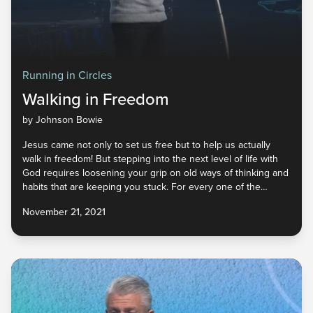
Running in Circles
Walking in Freedom
by Johnson Bowie
Jesus came not only to set us free but to help us actually
walk in freedom! But stepping into the next level of life with
God requires loosening your grip on old ways of thinking and
habits that are keeping you stuck. For every one of the
enemy’s lies you’ve believed, God has an incredible truth to
November 21, 2021
replace it. And He never calls us to give up something unless
He has something better. What do you need to let go of so
that you can embrace the new He has for you?