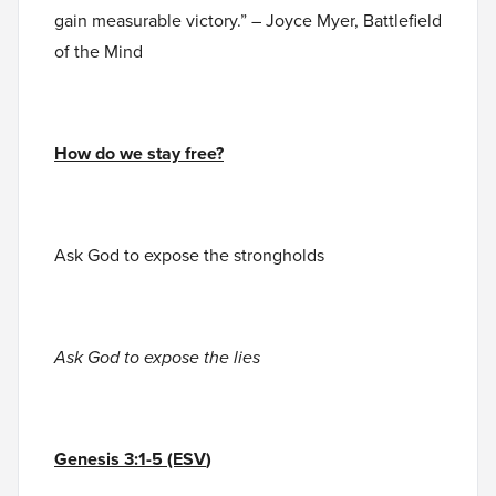
gain measurable victory.” – Joyce Myer, Battlefield
of the Mind
How do we stay free?
Ask God to expose the strongholds
Ask God to expose the lies
Genesis 3:1-5 (ESV
)