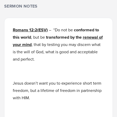
SERMON NOTES
Romans 12:2(ESV)
– “Do not be
conformed to
this world
, but be
transformed by the
renewal of
your mind
, that by testing you may discern what
is the will of God, what is good and acceptable
and perfect.
Jesus doesn’t want you to experience short term
freedom, but a lifetime of freedom in partnership
with HIM.