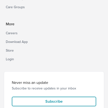
Care Groups
More
Careers
Download App
Store
Login
Never miss an update
Subscribe to receive updates in your inbox
Subscribe