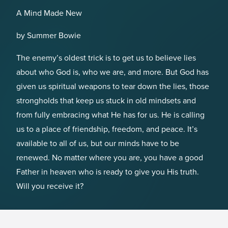
A Mind Made New
by Summer Bowie
The enemy’s oldest trick is to get us to believe lies
about who God is, who we are, and more. But God has
given us spiritual weapons to tear down the lies, those
strongholds that keep us stuck in old mindsets and
from fully embracing what He has for us. He is calling
us to a place of friendship, freedom, and peace. It’s
available to all of us, but our minds have to be
renewed. No matter where you are, you have a good
Father in heaven who is ready to give you His truth.
Will you receive it?