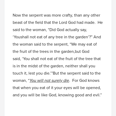
Now the serpent was more crafty, than any other
beast of the field that the Lord God had made. He
said to the woman, “Did God actually say,
‘Youshall not eat of any tree in the garden’?” And
the woman said to the serpent, “We may eat of
the fruit of the trees in the garden,but God
said, ‘You shall not eat of the fruit of the tree that
is in the midst of the garden, neither shall you
touch it, lest you die.’”But the serpent said to the
woman, “
You will not surely die
. For God knows
that when you eat of it your eyes will be opened,
and you will be like God, knowing good and evil.”