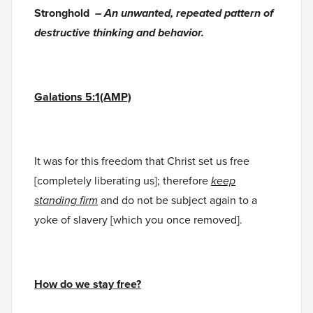
Stronghold –
An unwanted, repeated pattern of
destructive thinking and behavior.
Galations 5:1(AMP)
It was for this freedom that Christ set us free
[completely liberating us]; therefore
keep
standing firm
and do not be subject again to a
yoke of slavery [which you once removed].
How do we stay free?