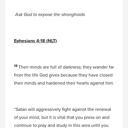
Ask God to expose the strongholds
Ephesians 4:18 (NLT)
18
Their minds are full of darkness; they wander far
from the life God gives because they have closed
their minds and hardened their hearts against him.
“Satan will aggressively fight against the renewal
of your mind, but it is vital that you press on and
continue to pray and study in this area until you