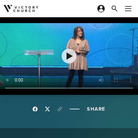
Skip to content
SHARE