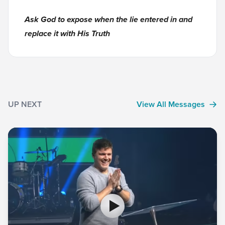
Ask God to expose when the lie entered in and
replace it with His Truth
UP NEXT
View All Messages