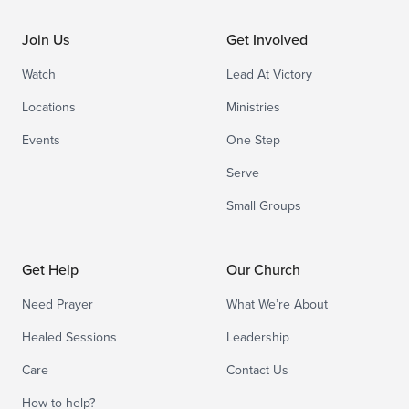
Join Us
Get Involved
Watch
Lead At Victory
Locations
Ministries
Events
One Step
Serve
Small Groups
Get Help
Our Church
Need Prayer
What We’re About
Healed Sessions
Leadership
Care
Contact Us
How to help?