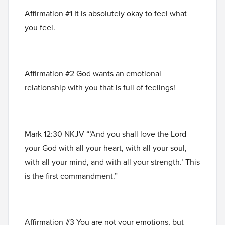
Affirmation #1 It is absolutely okay to feel what
you feel.
Affirmation #2 God wants an emotional
relationship with you that is full of feelings!
Mark 12:30 NKJV “’And you shall love the Lord
your God with all your heart, with all your soul,
with all your mind, and with all your strength.’ This
is the first commandment.”
Affirmation #3 You are not your emotions, but