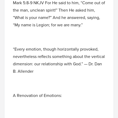
Mark 5:8-9 NKJV For He said to him, “Come out of
the man, unclean spirit!” Then He asked him,
“What is your name?” And he answered, saying,
“My name is Legion; for we are many.”
“Every emotion, though horizontally provoked,
nevertheless reflects something about the vertical
dimension: our relationship with God.” — Dr. Dan
B. Allender
A Renovation of Emotions: