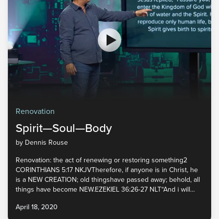
Renovation
Spirit—Soul—Body
by Dennis Rouse
Renovation: the act of renewing or restoring something2
CORINTHIANS 5:17 NKJVTherefore, if anyone is in Christ, he
is a NEW CREATION; old thingshave passed away; behold, all
things have become NEW.EZEKIEL 36:26-27 NLT“And i will
give you a NEW HEART, and I will put a NEW SPIRIT inyou. I
April 18, 2020
will take out your stony, stubborn