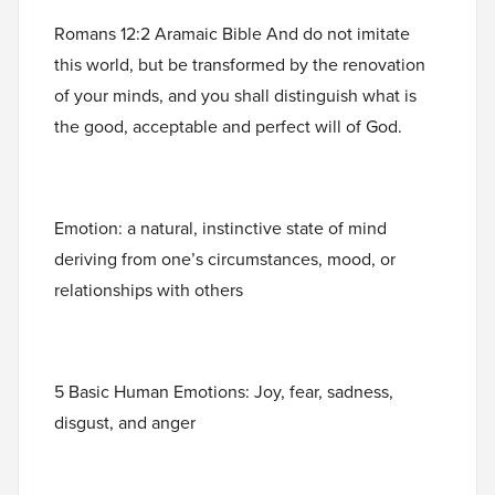
Romans 12:2 Aramaic Bible And do not imitate
this world, but be transformed by the renovation
of your minds, and you shall distinguish what is
the good, acceptable and perfect will of God.
Emotion: a natural, instinctive state of mind
deriving from one’s circumstances, mood, or
relationships with others
5 Basic Human Emotions: Joy, fear, sadness,
disgust, and anger