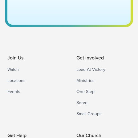
Join Us
Get Involved
Watch
Lead At Victory
Locations
Ministries
Events
One Step
Serve
Small Groups
Get Help
Our Church