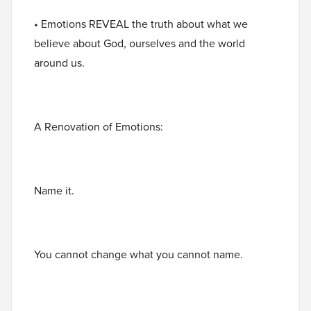
• Emotions REVEAL the truth about what we
believe about God, ourselves and the world
around us.
A Renovation of Emotions:
Name it.
You cannot change what you cannot name.