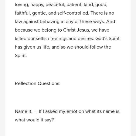
loving, happy, peaceful, patient, kind, good,
faithful, gentle, and self-controlled. There is no
law against behaving in any of these ways. And
because we belong to Christ Jesus, we have
killed our selfish feelings and desires. God’s Spirit
has given us life, and so we should follow the
Spirit.
Reflection Questions:
Name it. — If I asked my emotion what its name is,
what would it say?