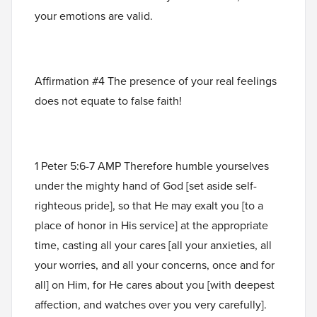
your emotions are valid.
Affirmation #4 The presence of your real feelings
does not equate to false faith!
1 Peter 5:6-7 AMP Therefore humble yourselves
under the mighty hand of God [set aside self-
righteous pride], so that He may exalt you [to a
place of honor in His service] at the appropriate
time, casting all your cares [all your anxieties, all
your worries, and all your concerns, once and for
all] on Him, for He cares about you [with deepest
affection, and watches over you very carefully].