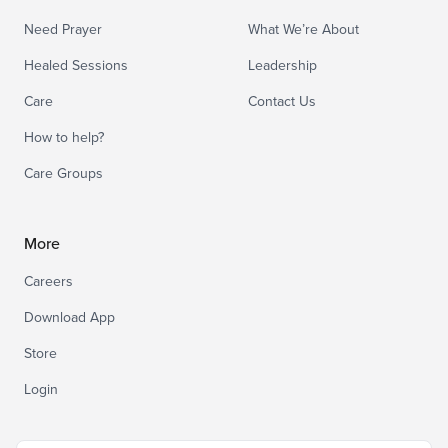
Need Prayer
What We’re About
Healed Sessions
Leadership
Care
Contact Us
How to help?
Care Groups
More
Careers
Download App
Store
Login