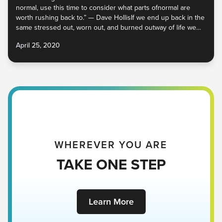
normal, use this time to consider what parts ofnormal are
worth rushing back to.” — Dave HollisIf we end up back in the
same stressed out, worn out, and burned outway of life we
were in before this started, then we’ve lost the
April 25, 2020
WHEREVER YOU ARE
TAKE ONE STEP
Learn More