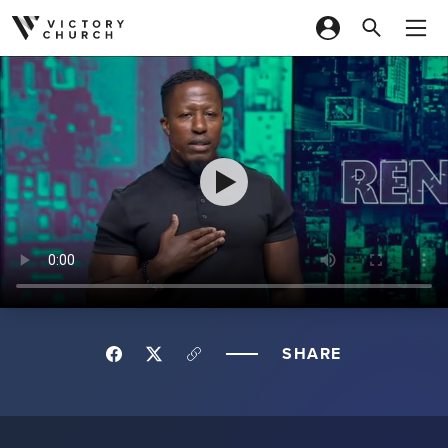
Skip to content
SHARE