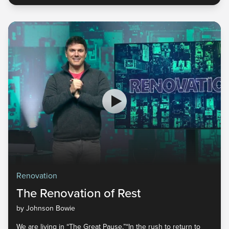
Renovation
The Renovation of Rest
by Johnson Bowie
We are living in “The Great Pause.”“In the rush to return to