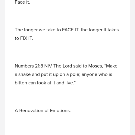
Face it.
The longer we take to FACE IT, the longer it takes
to FIX IT.
Numbers 21:8 NIV The Lord said to Moses, “Make
a snake and put it up on a pole; anyone who is
bitten can look at it and live.”
A Renovation of Emotions: