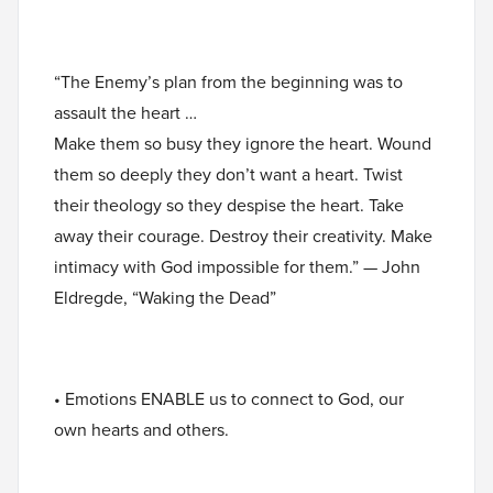
“The Enemy’s plan from the beginning was to
assault the heart …
Make them so busy they ignore the heart. Wound
them so deeply they don’t want a heart. Twist
their theology so they despise the heart. Take
away their courage. Destroy their creativity. Make
intimacy with God impossible for them.” — John
Eldregde, “Waking the Dead”
• Emotions ENABLE us to connect to God, our
own hearts and others.