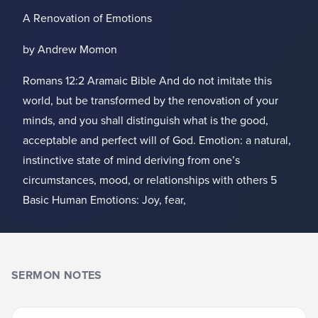
A Renovation of Emotions
by Andrew Momon
Romans 12:2 Aramaic Bible And do not imitate this
world, but be transformed by the renovation of your
minds, and you shall distinguish what is the good,
acceptable and perfect will of God. Emotion: a natural,
instinctive state of mind deriving from one’s
circumstances, mood, or relationships with others 5
Basic Human Emotions: Joy, fear,
SERMON NOTES