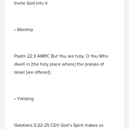
Invite God into it.
• Worship
Psalm 22:3 AMPC But You are holy, O You Who
dwell in [the holy place where] the praises of
Israel [are offered].
• Yielding
Galatians 5:22-25 CEV God’s Spirit makes us