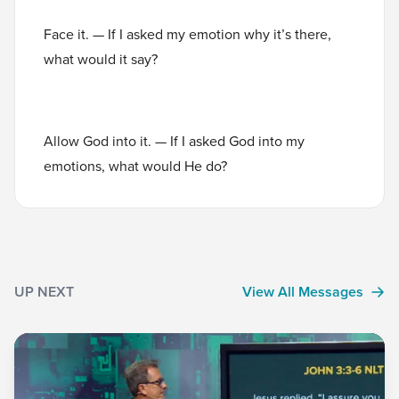
Face it. — If I asked my emotion why it’s there,
what would it say?
Allow God into it. — If I asked God into my
emotions, what would He do?
UP NEXT
View All Messages