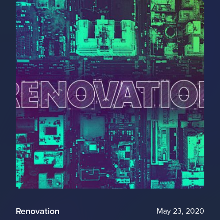
Renovation
May 23, 2020