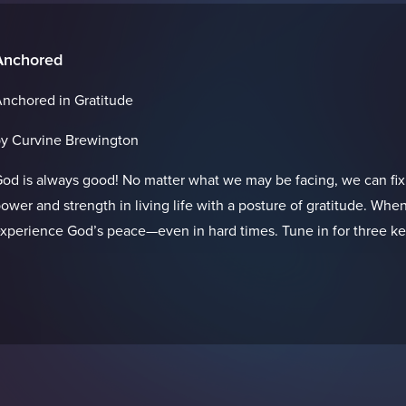
Anchored
nchored in Gratitude
y Curvine Brewington
od is always good! No matter what we may be facing, we can fix
ower and strength in living life with a posture of gratitude. When
xperience God’s peace—even in hard times. Tune in for three keys