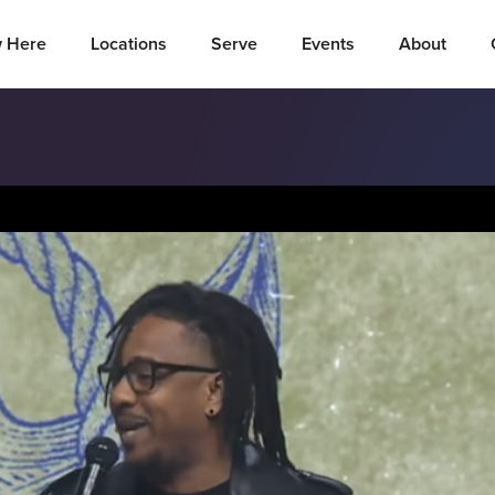
 Here
Locations
Serve
Events
About