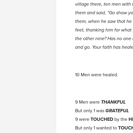
village there, ten men with 
them and said, “Go show you
them, when he saw that he w
feet, thanking him for what
the other nine? Has no one 
and go. Your faith has heal
10 Men were healed.
9 Men were
THANKFUL
But only 1 was
GRATEFUL
9 were
TOUCHED
by the
H
But only 1 wanted to
TOUC