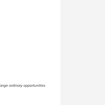
hange ordinary opportunities