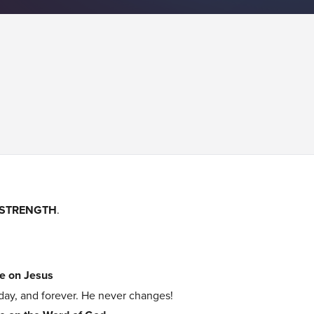
STRENGTH
.
e on Jesus
day, and forever. He never changes!