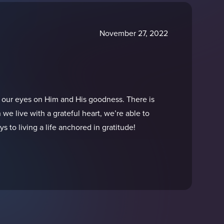
November 27, 2022
 our eyes on Him and His goodness. There is
 we live with a grateful heart, we’re able to
 to living a life anchored in gratitude!