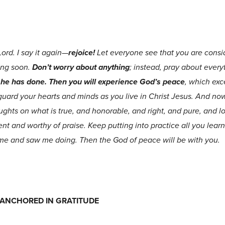
Lord. I say it again—
rejoice!
Let everyone see that you are consid
ing soon.
Don’t worry about anything
; instead, pray about every
l he has done. Then you will experience God’s peace
, which ex
guard your hearts and minds as you live in Christ Jesus. And now,
oughts on what is true, and honorable, and right, and pure, and l
lent and worthy of praise. Keep putting into practice all you le
me and saw me doing. Then the God of peace will be with you.
FE ANCHORED IN GRATITUDE