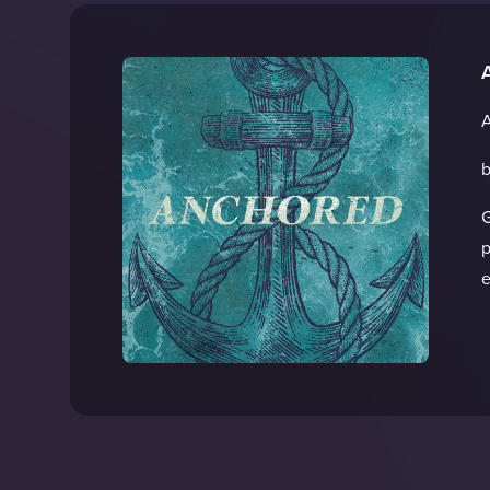
A
b
G
p
e