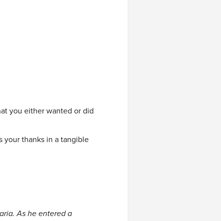
t you either wanted or did
 your thanks in a tangible
ria. As he entered a