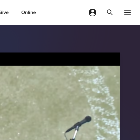
Give
Online