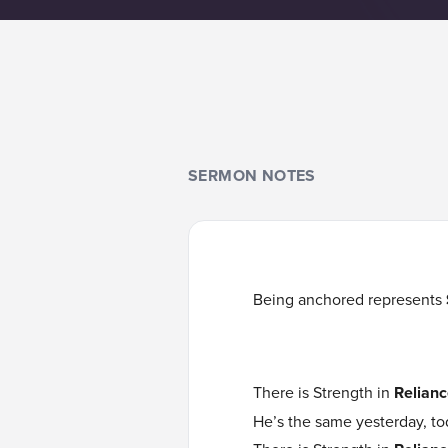
SERMON NOTES
Being anchored represents
There is Strength in
Relianc
He’s the same yesterday, to