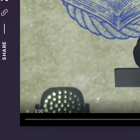
SHARE