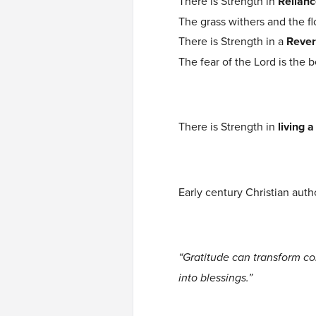
There is Strength in
Relianc
The grass withers and the f
There is Strength in a
Rever
The fear of the Lord is the 
There is Strength in
living a
Early century Christian auth
“Gratitude can transform co
into blessings.”