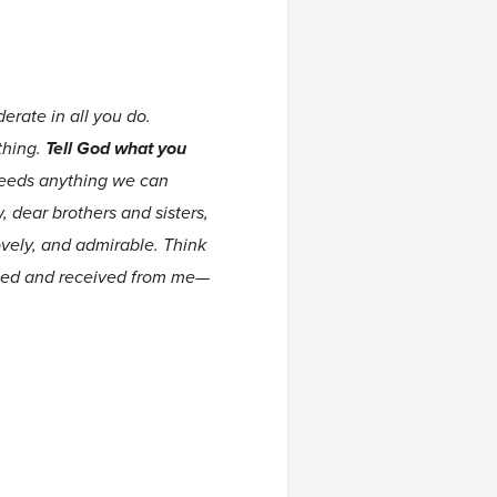
erate in all you do.
thing.
Tell God what you
ceeds anything we can
 dear brothers and sisters,
ovely, and admirable. Think
arned and received from me—