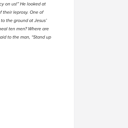
rcy on us!” He looked at
 their leprosy. One of
to the ground at Jesus’
 heal ten men? Where are
said to the man, “Stand up