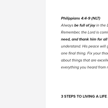
Philippians 4:4-9 (NLT)
Always
be full of joy
in the 
Remember, the Lord is com
need, and thank him for al
understand. His peace will 
one final thing. Fix your th
about things that are excel
everything you heard from 
3 STEPS TO LIVING A LI