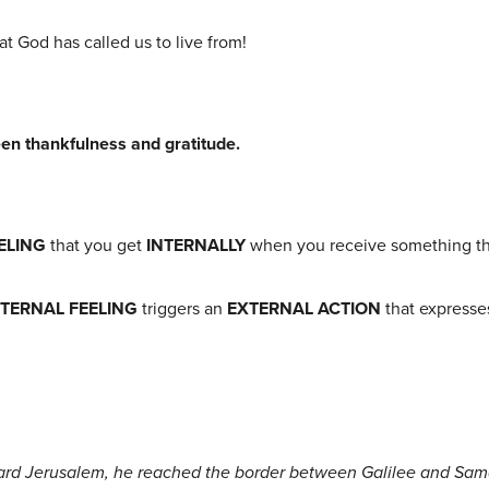
at God has called us to live from!
een thankfulness and gratitude.
ELING
that you get
INTERNALLY
when you receive something tha
NTERNAL FEELING
triggers an
EXTERNAL
ACTION
that expresses
ard Jerusalem, he reached the border between Galilee and Sama