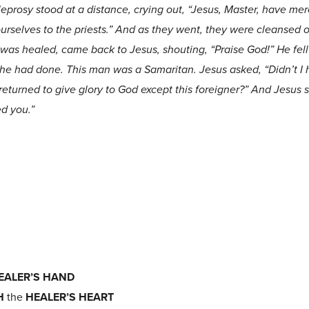
leprosy stood at a distance, crying out, “Jesus, Master, have me
rselves to the priests.” And as they went, they were cleansed of
as healed, came back to Jesus, shouting, “Praise God!” He fell 
 he had done. This man was a Samaritan. Jesus asked, “Didn’t I
returned to give glory to God except this foreigner?” And Jesus 
ed you.”
EALER’S HAND
H
the
HEALER’S HEART