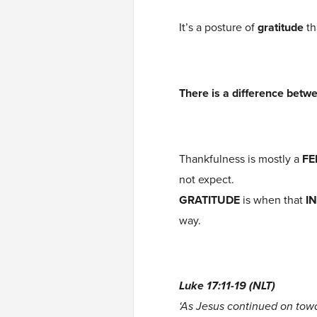
It’s a posture of
gratitude
th
There is a difference betw
Thankfulness is mostly a
FE
not expect.
GRATITUDE
is when that
I
way.
Luke 17:11-19 (NLT)
‘As Jesus continued on tow