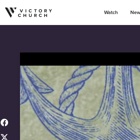
Watch
New
Skip to content