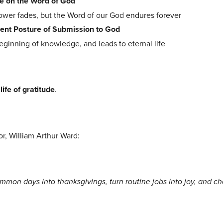
e on the Word of God
lower fades, but the Word of our God endures forever
ent Posture of Submission to God
beginning of knowledge, and leads to eternal life
 life of gratitude
.
or, William Arthur Ward:
mmon days into thanksgivings, turn routine jobs into joy, and c