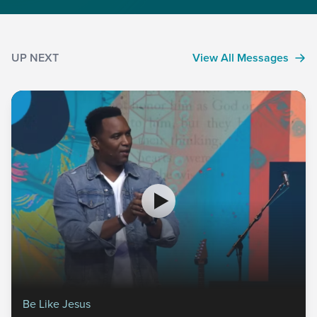
UP NEXT
View All Messages
Be Like Jesus