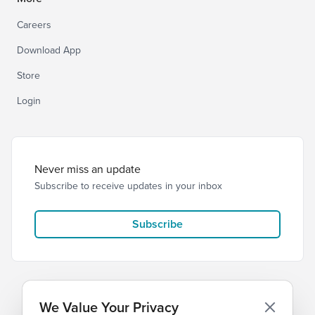
Careers
Download App
Store
Login
Never miss an update
Subscribe to receive updates in your inbox
Subscribe
We Value Your Privacy