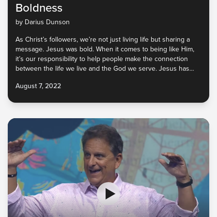
Boldness
by Darius Dunson
As Christ’s followers, we’re not just living life but sharing a
message. Jesus was bold. When it comes to being like Him,
it’s our responsibility to help people make the connection
between the life we live and the God we serve. Jesus has
called us to reconcile people to Him and not repel them from
August 7, 2022
Him. They won’t know the Good News of His love, peace, and
joy unless we tell them. God will be with us as we go. So, let’s
do it!