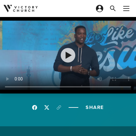
Skip to content
SHARE