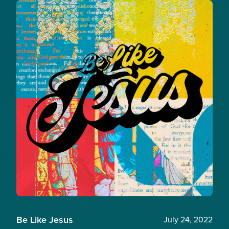
Be Like Jesus
July 24, 2022