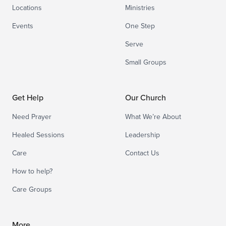
Locations
Ministries
Events
One Step
Serve
Small Groups
Get Help
Our Church
Need Prayer
What We’re About
Healed Sessions
Leadership
Care
Contact Us
How to help?
Care Groups
More