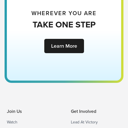
WHEREVER YOU ARE
TAKE ONE STEP
Learn More
Join Us
Get Involved
Watch
Lead At Victory