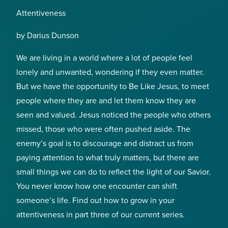
Attentiveness
by Darius Dunson
We are living in a world where a lot of people feel
lonely and unwanted, wondering if they even matter.
But we have the opportunity to Be Like Jesus, to meet
people where they are and let them know they are
seen and valued. Jesus noticed the people who others
missed, those who were often pushed aside. The
enemy’s goal is to discourage and distract us from
paying attention to what truly matters, but there are
small things we can do to reflect the light of our Savior.
You never know how one encounter can shift
someone’s life. Find out how to grow in your
attentiveness in part three of our current series.