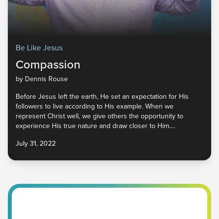
Be Like Jesus
Compassion
by Dennis Rouse
Before Jesus left the earth, He set an expectation for His
followers to live according to His example. When we
represent Christ well, we give others the opportunity to
experience His true nature and draw closer to Him.
Compassion is one of the characteristics that attracts people
July 31, 2022
to God. It is looking beyond our own needs to see the needs
of others, learning to value them above ourselves. Let’s begin
to engage the world with hearts of compassion and
demonstrate the love of the Father to everyone we
encounter.