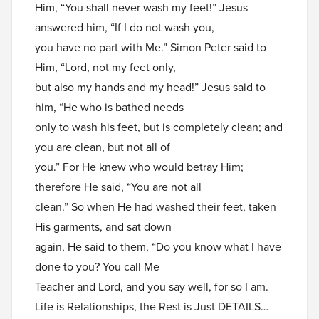
Him, “You shall never wash my feet!” Jesus
answered him, “If I do not wash you,
you have no part with Me.” Simon Peter said to
Him, “Lord, not my feet only,
but also my hands and my head!” Jesus said to
him, “He who is bathed needs
only to wash his feet, but is completely clean; and
you are clean, but not all of
you.” For He knew who would betray Him;
therefore He said, “You are not all
clean.” So when He had washed their feet, taken
His garments, and sat down
again, He said to them, “Do you know what I have
done to you? You call Me
Teacher and Lord, and you say well, for so I am.
Life is Relationships, the Rest is Just DETAILS…