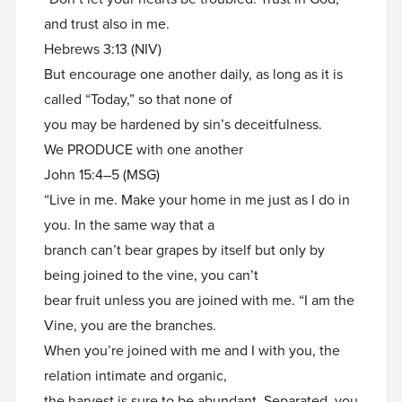
and trust also in me.
Hebrews 3:13 (NIV)
But encourage one another daily, as long as it is
called “Today,” so that none of
you may be hardened by sin’s deceitfulness.
We PRODUCE with one another
John 15:4–5 (MSG)
“Live in me. Make your home in me just as I do in
you. In the same way that a
branch can’t bear grapes by itself but only by
being joined to the vine, you can’t
bear fruit unless you are joined with me. “I am the
Vine, you are the branches.
When you’re joined with me and I with you, the
relation intimate and organic,
the harvest is sure to be abundant. Separated, you