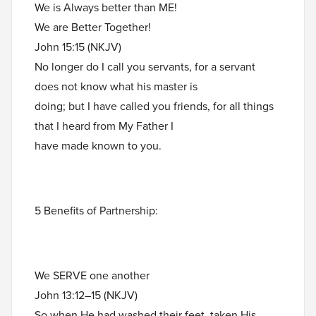
We is Always better than ME!
We are Better Together!
John 15:15 (NKJV)
No longer do I call you servants, for a servant
does not know what his master is
doing; but I have called you friends, for all things
that I heard from My Father I
have made known to you.
5 Benefits of Partnership:
We SERVE one another
John 13:12–15 (NKJV)
So when He had washed their feet, taken His