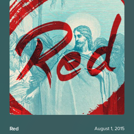
Red
August 1, 2015