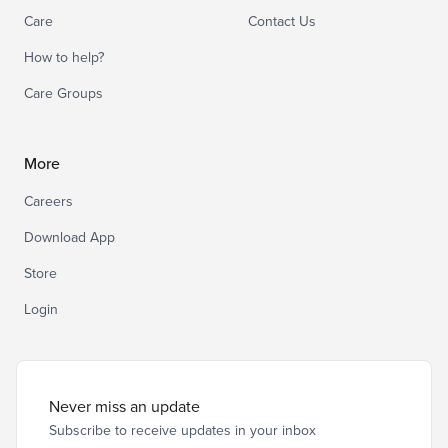
Care
Contact Us
How to help?
Care Groups
More
Careers
Download App
Store
Login
Never miss an update
Subscribe to receive updates in your inbox