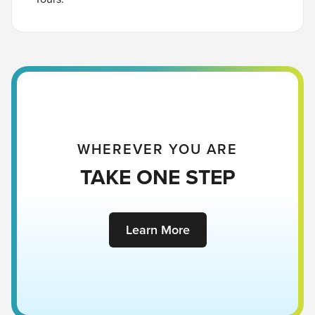
WHEREVER YOU ARE
TAKE ONE STEP
Learn More