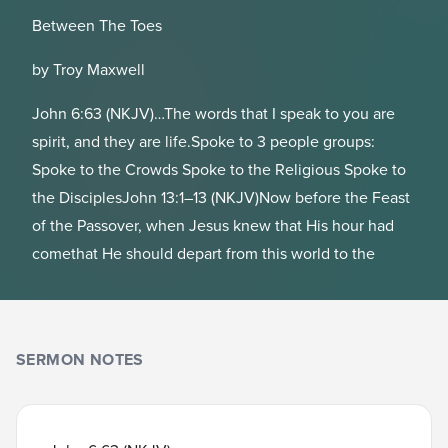
Between The Toes
by Troy Maxwell
John 6:63 (NKJV)…The words that I speak to you are
spirit, and they are life.Spoke to 3 people groups:
Spoke to the Crowds Spoke to the Religious Spoke to
the DisciplesJohn 13:1–13 (NKJV)Now before the Feast
of the Passover, when Jesus knew that His hour had
comethat He should depart from this world to the
SERMON NOTES