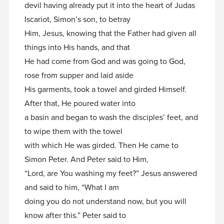
devil having already put it into the heart of Judas
Iscariot, Simon’s son, to betray
Him, Jesus, knowing that the Father had given all
things into His hands, and that
He had come from God and was going to God,
rose from supper and laid aside
His garments, took a towel and girded Himself.
After that, He poured water into
a basin and began to wash the disciples’ feet, and
to wipe them with the towel
with which He was girded. Then He came to
Simon Peter. And Peter said to Him,
“Lord, are You washing my feet?” Jesus answered
and said to him, “What I am
doing you do not understand now, but you will
know after this.” Peter said to