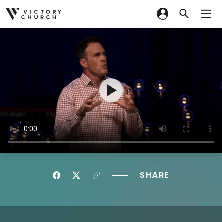
Skip to content
SHARE