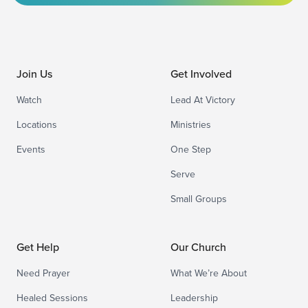
Join Us
Get Involved
Watch
Lead At Victory
Locations
Ministries
Events
One Step
Serve
Small Groups
Get Help
Our Church
Need Prayer
What We’re About
Healed Sessions
Leadership