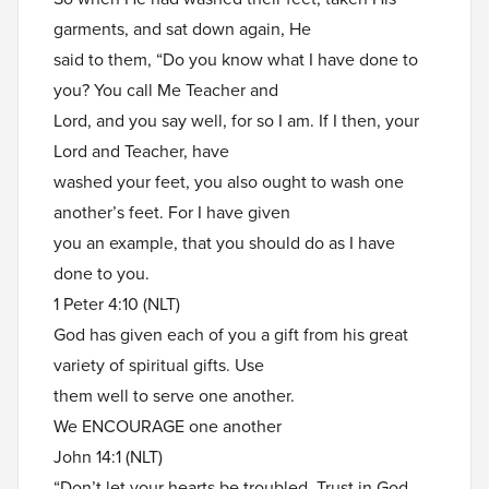
garments, and sat down again, He
said to them, “Do you know what I have done to
you? You call Me Teacher and
Lord, and you say well, for so I am. If I then, your
Lord and Teacher, have
washed your feet, you also ought to wash one
another’s feet. For I have given
you an example, that you should do as I have
done to you.
1 Peter 4:10 (NLT)
God has given each of you a gift from his great
variety of spiritual gifts. Use
them well to serve one another.
We ENCOURAGE one another
John 14:1 (NLT)
“Don’t let your hearts be troubled. Trust in God,