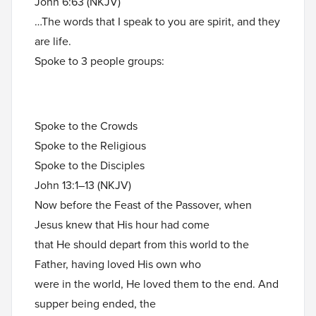
John 6:63 (NKJV)
…The words that I speak to you are spirit, and they
are life.
Spoke to 3 people groups:
Spoke to the Crowds
Spoke to the Religious
Spoke to the Disciples
John 13:1–13 (NKJV)
Now before the Feast of the Passover, when
Jesus knew that His hour had come
that He should depart from this world to the
Father, having loved His own who
were in the world, He loved them to the end. And
supper being ended, the