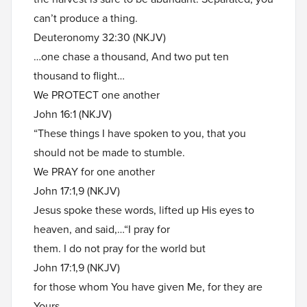
can’t produce a thing.
Deuteronomy 32:30 (NKJV)
…one chase a thousand, And two put ten
thousand to flight…
We PROTECT one another
John 16:1 (NKJV)
“These things I have spoken to you, that you
should not be made to stumble.
We PRAY for one another
John 17:1,9 (NKJV)
Jesus spoke these words, lifted up His eyes to
heaven, and said,…“I pray for
them. I do not pray for the world but
John 17:1,9 (NKJV)
for those whom You have given Me, for they are
Yours.