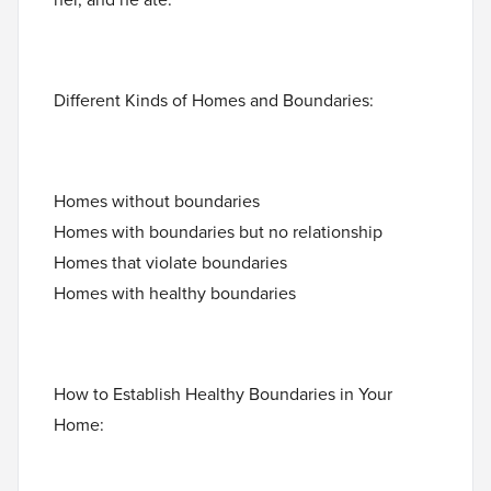
Different Kinds of Homes and Boundaries:
Homes without boundaries
Homes with boundaries but no relationship
Homes that violate boundaries
Homes with healthy boundaries
How to Establish Healthy Boundaries in Your
Home: