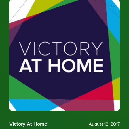
Victory At Home
August 12, 2017