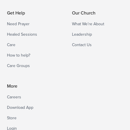
Get Help
Our Church
Need Prayer
What We’re About
Healed Sessions
Leadership
Care
Contact Us
How to help?
Care Groups
More
Careers
Download App
Store
Login