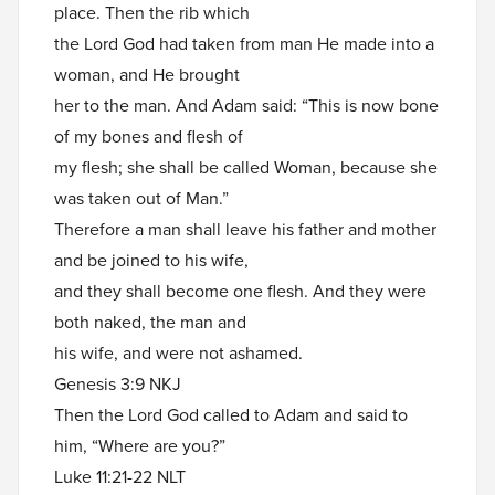
place. Then the rib which
the Lord God had taken from man He made into a
woman, and He brought
her to the man. And Adam said: “This is now bone
of my bones and flesh of
my flesh; she shall be called Woman, because she
was taken out of Man.”
Therefore a man shall leave his father and mother
and be joined to his wife,
and they shall become one flesh. And they were
both naked, the man and
his wife, and were not ashamed.
Genesis 3:9 NKJ
Then the Lord God called to Adam and said to
him, “Where are you?”
Luke 11:21-22 NLT