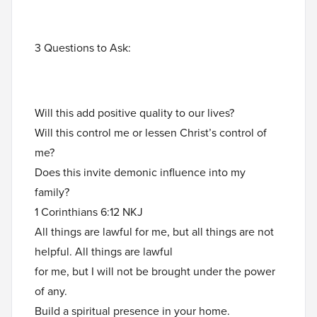
3 Questions to Ask:
Will this add positive quality to our lives?
Will this control me or lessen Christ’s control of
me?
Does this invite demonic influence into my
family?
1 Corinthians 6:12 NKJ
All things are lawful for me, but all things are not
helpful. All things are lawful
for me, but I will not be brought under the power
of any.
Build a spiritual presence in your home.