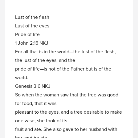
Lust of the flesh
Lust of the eyes
Pride of life
1 John 2:16 NKJ
For all that is in the world—the lust of the flesh,
the lust of the eyes, and the
pride of life—is not of the Father but is of the
world.
Genesis 3:6 NKJ
So when the woman saw that the tree was good
for food, that it was
pleasant to the eyes, and a tree desirable to make
one wise, she took of its
fruit and ate. She also gave to her husband with
her, and he ate.