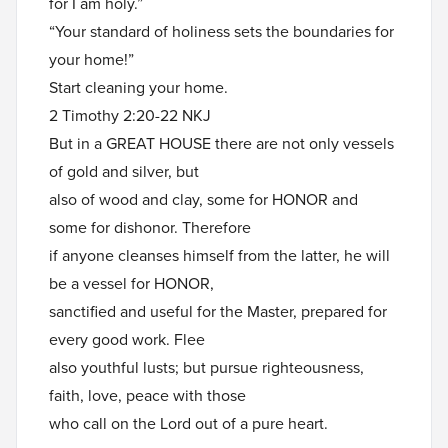
for I am holy.”
“Your standard of holiness sets the boundaries for
your home!”
Start cleaning your home.
2 Timothy 2:20-22 NKJ
But in a GREAT HOUSE there are not only vessels
of gold and silver, but
also of wood and clay, some for HONOR and
some for dishonor. Therefore
if anyone cleanses himself from the latter, he will
be a vessel for HONOR,
sanctified and useful for the Master, prepared for
every good work. Flee
also youthful lusts; but pursue righteousness,
faith, love, peace with those
who call on the Lord out of a pure heart.