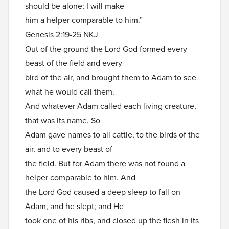
should be alone; I will make
him a helper comparable to him.”
Genesis 2:19-25 NKJ
Out of the ground the Lord God formed every
beast of the field and every
bird of the air, and brought them to Adam to see
what he would call them.
And whatever Adam called each living creature,
that was its name. So
Adam gave names to all cattle, to the birds of the
air, and to every beast of
the field. But for Adam there was not found a
helper comparable to him. And
the Lord God caused a deep sleep to fall on
Adam, and he slept; and He
took one of his ribs, and closed up the flesh in its