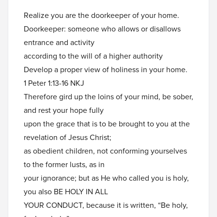
Realize you are the doorkeeper of your home.
Doorkeeper: someone who allows or disallows
entrance and activity
according to the will of a higher authority
Develop a proper view of holiness in your home.
1 Peter 1:13-16 NKJ
Therefore gird up the loins of your mind, be sober,
and rest your hope fully
upon the grace that is to be brought to you at the
revelation of Jesus Christ;
as obedient children, not conforming yourselves
to the former lusts, as in
your ignorance; but as He who called you is holy,
you also BE HOLY IN ALL
YOUR CONDUCT, because it is written, “Be holy,