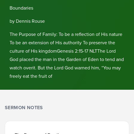
Boundaries
by Dennis Rouse
The Purpose of Family: To be a reflection of His nature
To be an extension of His authority To preserve the
culture of His kingdomGenesis 2:15-17 NLTThe Lord
God placed the man in the Garden of Eden to tend and
watch overit. But the Lord God warned him, “You may
freely eat the fruit of
SERMON NOTES