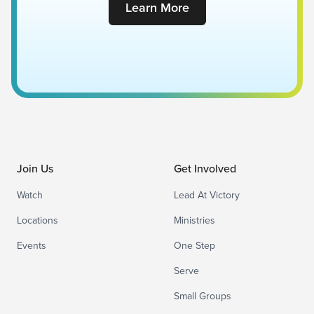
Learn More
Join Us
Get Involved
Watch
Lead At Victory
Locations
Ministries
Events
One Step
Serve
Small Groups