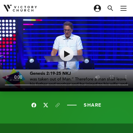
Skip to content
SHARE