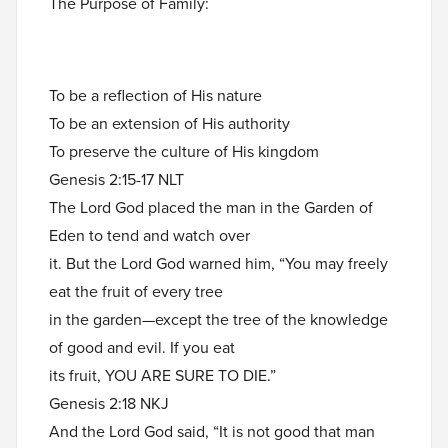
The Purpose of Family:
To be a reflection of His nature
To be an extension of His authority
To preserve the culture of His kingdom
Genesis 2:15-17 NLT
The Lord God placed the man in the Garden of
Eden to tend and watch over
it. But the Lord God warned him, “You may freely
eat the fruit of every tree
in the garden—except the tree of the knowledge
of good and evil. If you eat
its fruit, YOU ARE SURE TO DIE.”
Genesis 2:18 NKJ
And the Lord God said, “It is not good that man