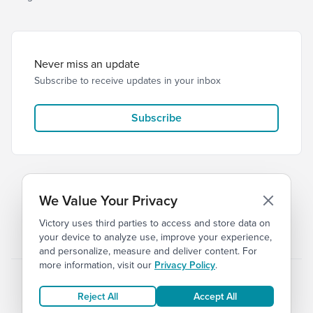
Never miss an update
Subscribe to receive updates in your inbox
Subscribe
We Value Your Privacy
Victory uses third parties to access and store data on
© 2026 Victory Church
Privacy
Terms
your device to analyze use, improve your experience,
and personalize, measure and deliver content. For
more information, visit our
Privacy Policy
.
Reject All
Accept All