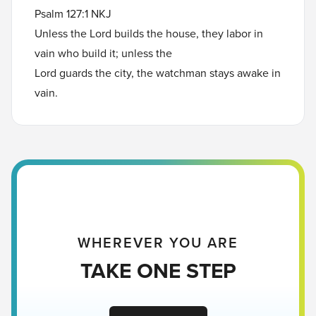
Psalm 127:1 NKJ
Unless the Lord builds the house, they labor in
vain who build it; unless the
Lord guards the city, the watchman stays awake in
vain.
WHEREVER YOU ARE
TAKE ONE STEP