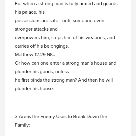
For when a strong man is fully armed and guards
his palace, his
possessions are safe—until someone even
stronger attacks and
overpowers him, strips him of his weapons, and
carries off his belongings.
Matthew 12:29 NKJ
Or how can one enter a strong man’s house and
plunder his goods, unless
he first binds the strong man? And then he will
plunder his house.
3 Areas the Enemy Uses to Break Down the
Family: