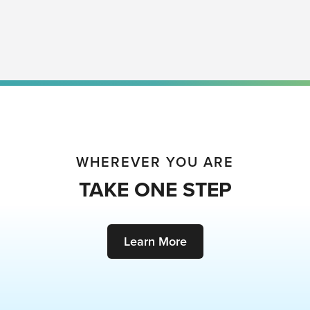
WHEREVER YOU ARE
TAKE ONE STEP
Learn More