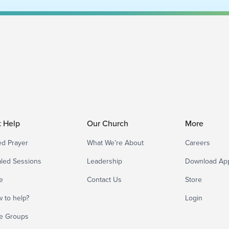
t Help
Our Church
More
d Prayer
What We’re About
Careers
led Sessions
Leadership
Download Ap
e
Contact Us
Store
 to help?
Login
e Groups