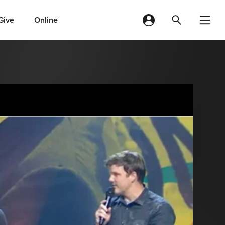
Give
Online