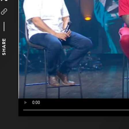
SHARE