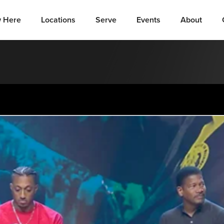
 Here
Locations
Serve
Events
About