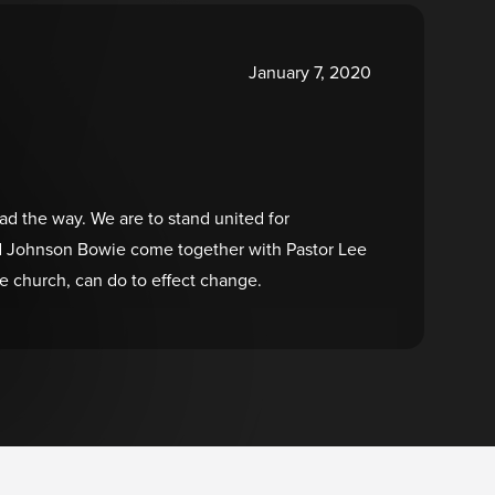
January 7, 2020
ead the way. We are to stand united for
 and Johnson Bowie come together with Pastor Lee
 church, can do to effect change.