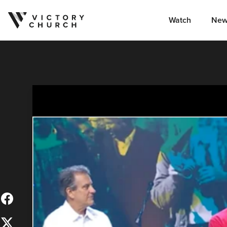
Watch
New
Skip to content