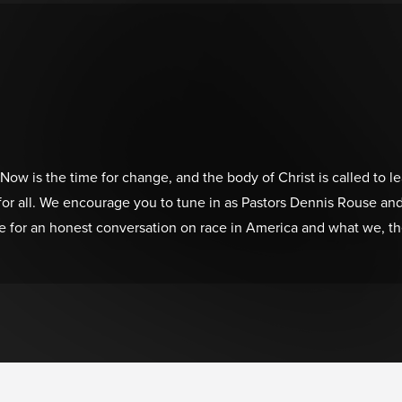
 Now is the time for change, and the body of Christ is called to l
ce for all. We encourage you to tune in as Pastors Dennis Rouse
 for an honest conversation on race in America and what we, the