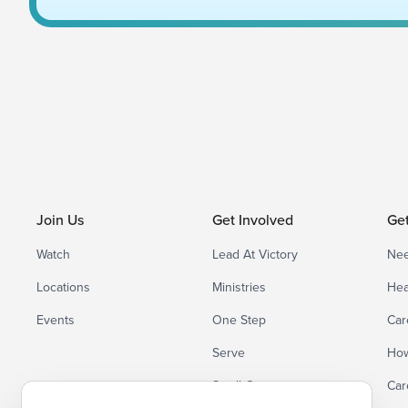
Join Us
Get Involved
Ge
Watch
Lead At Victory
Nee
Locations
Ministries
Hea
Events
One Step
Car
Serve
How
Small Groups
Car