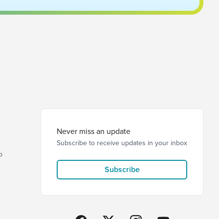
Never miss an update
Subscribe to receive updates in your inbox
p
Subscribe