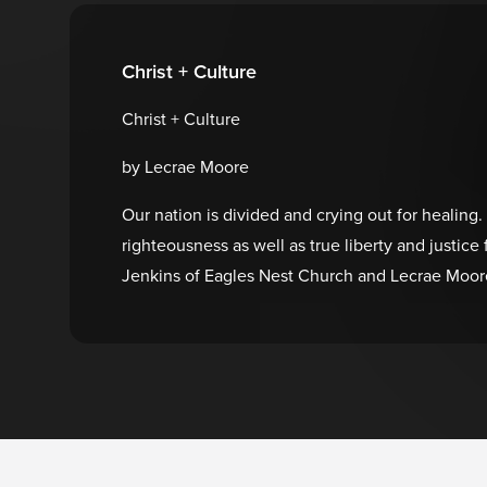
Christ + Culture
Christ + Culture
by Lecrae Moore
Our nation is divided and crying out for healing.
righteousness as well as true liberty and justi
Jenkins of Eagles Nest Church and Lecrae Moore