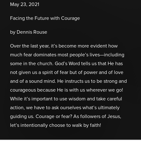
May 23, 2021
Facing the Future with Courage
by Dennis Rouse
Over the last year, it’s become more evident how
much fear dominates most people’s lives—including
some in the church. God’s Word tells us that He has
not given us a spirit of fear but of power and of love
and of a sound mind. He instructs us to be strong and
courageous because He is with us wherever we go!
While it’s important to use wisdom and take careful
action, we have to ask ourselves what’s ultimately
guiding us. Courage or fear? As followers of Jesus,
let’s intentionally choose to walk by faith!