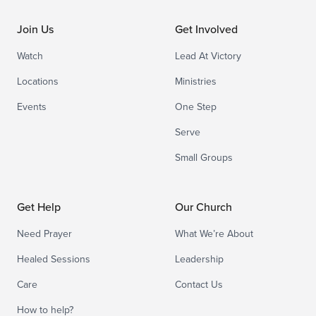
Join Us
Get Involved
Watch
Lead At Victory
Locations
Ministries
Events
One Step
Serve
Small Groups
Get Help
Our Church
Need Prayer
What We’re About
Healed Sessions
Leadership
Care
Contact Us
How to help?