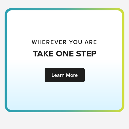
WHEREVER YOU ARE
TAKE ONE STEP
Learn More