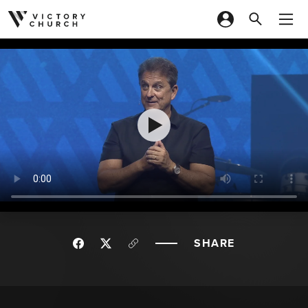
Skip to content
SHARE