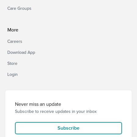
Care Groups
More
Careers
Download App
Store
Login
Never miss an update
Subscribe to receive updates in your inbox
Subscribe