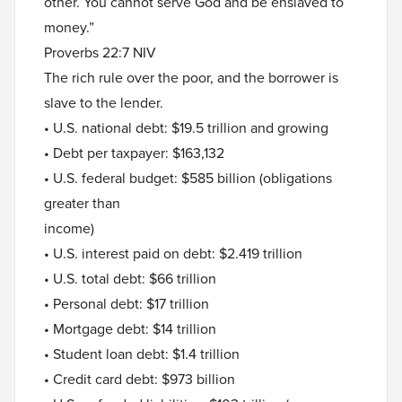
other. You cannot serve God and be enslaved to
money.”
Proverbs 22:7 NIV
The rich rule over the poor, and the borrower is
slave to the lender.
• U.S. national debt: $19.5 trillion and growing
• Debt per taxpayer: $163,132
• U.S. federal budget: $585 billion (obligations
greater than
income)
• U.S. interest paid on debt: $2.419 trillion
• U.S. total debt: $66 trillion
• Personal debt: $17 trillion
• Mortgage debt: $14 trillion
• Student loan debt: $1.4 trillion
• Credit card debt: $973 billion