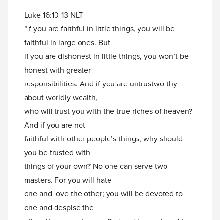
Luke 16:10-13 NLT
“If you are faithful in little things, you will be
faithful in large ones. But
if you are dishonest in little things, you won’t be
honest with greater
responsibilities. And if you are untrustworthy
about worldly wealth,
who will trust you with the true riches of heaven?
And if you are not
faithful with other people’s things, why should
you be trusted with
things of your own? No one can serve two
masters. For you will hate
one and love the other; you will be devoted to
one and despise the