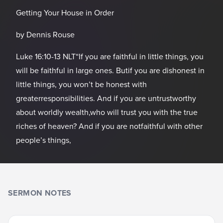
Getting Your House in Order
by Dennis Rouse
Luke 16:10-13 NLT“If you are faithful in little things, you
will be faithful in large ones. Butif you are dishonest in
little things, you won’t be honest with
greaterresponsibilities. And if you are untrustworthy
about worldly wealth,who will trust you with the true
riches of heaven? And if you are notfaithful with other
people’s things,
SERMON NOTES