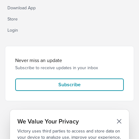
Download App
Store
Login
Never miss an update
Subscribe to receive updates in your inbox
Subscribe
We Value Your Privacy
Victory uses third parties to access and store data on
© 2026 Victory Church
Privacy
Terms
your device to analyze use, improve your experience,