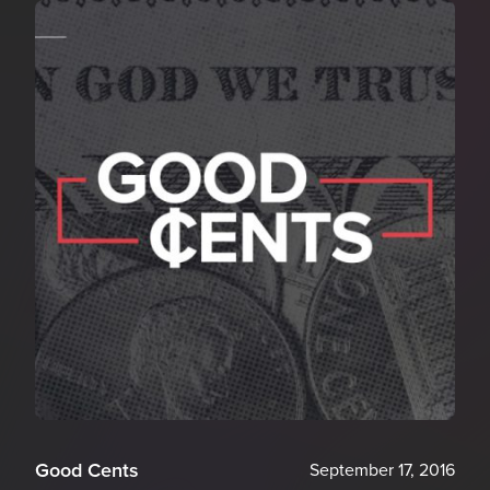
Good Cents
September 17, 2016