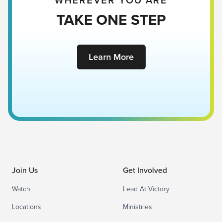
WHEREVER YOU ARE
TAKE ONE STEP
Learn More
Join Us
Get Involved
Watch
Lead At Victory
Locations
Ministries