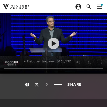
Skip to content
SHARE