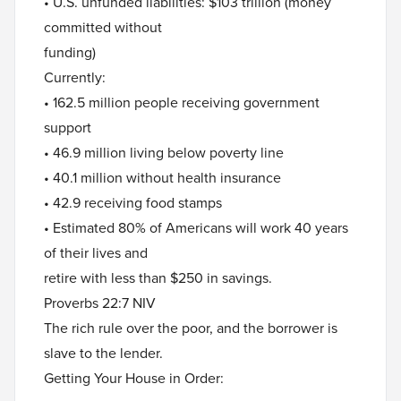
• U.S. unfunded liabilities: $103 trillion (money
committed without
funding)
Currently:
• 162.5 million people receiving government
support
• 46.9 million living below poverty line
• 40.1 million without health insurance
• 42.9 receiving food stamps
• Estimated 80% of Americans will work 40 years
of their lives and
retire with less than $250 in savings.
Proverbs 22:7 NIV
The rich rule over the poor, and the borrower is
slave to the lender.
Getting Your House in Order: