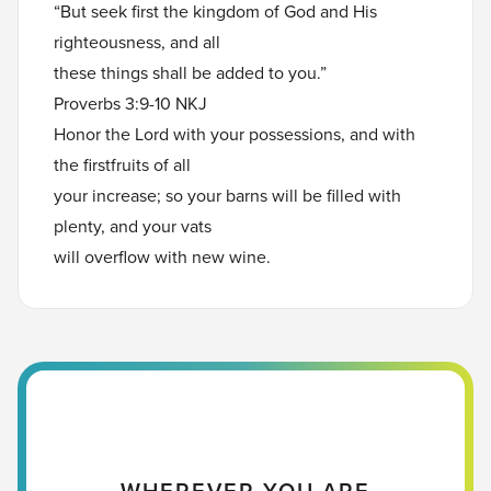
“But seek first the kingdom of God and His
righteousness, and all
these things shall be added to you.”
Proverbs 3:9-10 NKJ
Honor the Lord with your possessions, and with
the firstfruits of all
your increase; so your barns will be filled with
plenty, and your vats
will overflow with new wine.