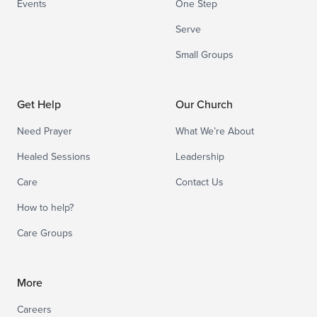
Events
One Step
Serve
Small Groups
Get Help
Our Church
Need Prayer
What We’re About
Healed Sessions
Leadership
Care
Contact Us
How to help?
Care Groups
More
Careers