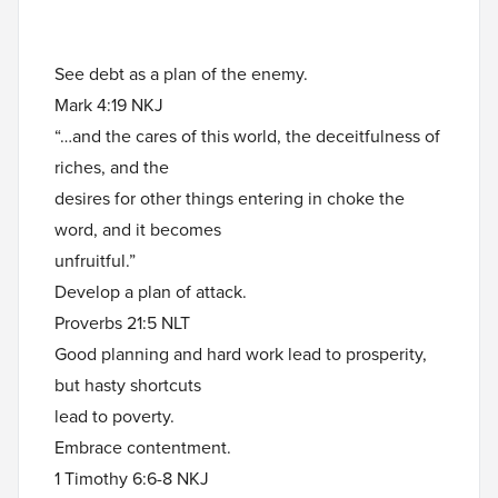
See debt as a plan of the enemy.
Mark 4:19 NKJ
“…and the cares of this world, the deceitfulness of
riches, and the
desires for other things entering in choke the
word, and it becomes
unfruitful.”
Develop a plan of attack.
Proverbs 21:5 NLT
Good planning and hard work lead to prosperity,
but hasty shortcuts
lead to poverty.
Embrace contentment.
1 Timothy 6:6-8 NKJ