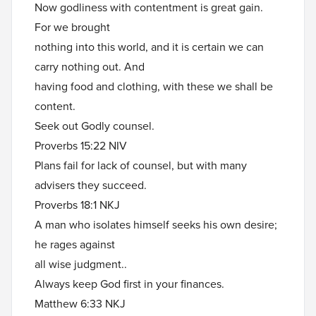
Now godliness with contentment is great gain.
For we brought
nothing into this world, and it is certain we can
carry nothing out. And
having food and clothing, with these we shall be
content.
Seek out Godly counsel.
Proverbs 15:22 NIV
Plans fail for lack of counsel, but with many
advisers they succeed.
Proverbs 18:1 NKJ
A man who isolates himself seeks his own desire;
he rages against
all wise judgment..
Always keep God first in your finances.
Matthew 6:33 NKJ