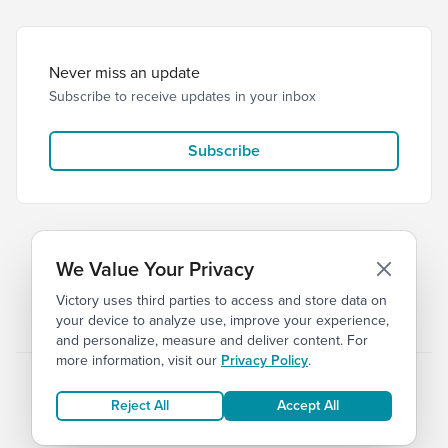
Never miss an update
Subscribe to receive updates in your inbox
Subscribe
We Value Your Privacy
Victory uses third parties to access and store data on
© 2026 Victory Church
Privacy
Terms
your device to analyze use, improve your experience,
and personalize, measure and deliver content. For
more information, visit our
Privacy Policy
.
Reject All
Accept All