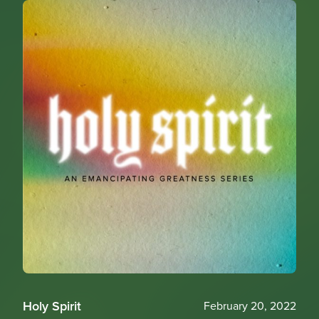
Holy Spirit
February 20, 2022