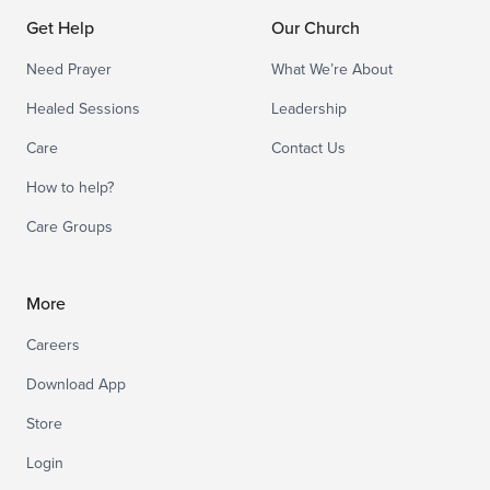
Get Help
Our Church
Need Prayer
What We’re About
Healed Sessions
Leadership
Care
Contact Us
How to help?
Care Groups
More
Careers
Download App
Store
Login