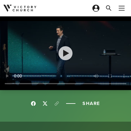
Skip to content
SHARE