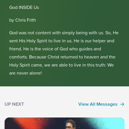
God INSIDE Us
by Chris Frith
God was not content with simply being with us. So, He
sent His Holy Spirit to live in us. He is our helper and
friend. He is the voice of God who guides and
comforts. Because Christ returned to heaven and the
Holy Spirit came, we are able to live in this truth: We
are never alone!
UP NEXT
View All Messages