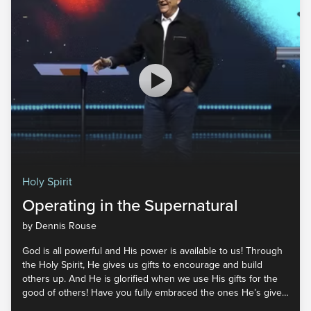
Holy Spirit
Operating in the Supernatural
by Dennis Rouse
God is all powerful and His power is available to us! Through
the Holy Spirit, He gives us gifts to encourage and build
others up. And He is glorified when we use His gifts for the
good of others! Have you fully embraced the ones He’s given
you? Join us for part five of Holy Spirit to learn more about