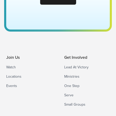
Join Us
Get Involved
Watch
Lead At Victory
Locations
Ministries
Events
One Step
Serve
Small Groups