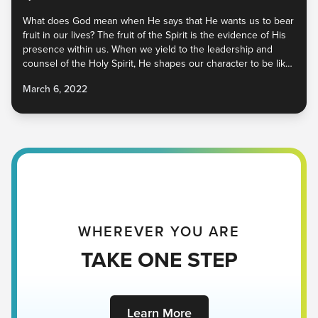
What does God mean when He says that He wants us to bear
fruit in our lives? The fruit of the Spirit is the evidence of His
presence within us. When we yield to the leadership and
counsel of the Holy Spirit, He shapes our character to be like
Christ’s. When we make Him the center and source of our
March 6, 2022
lives, the world will experience the fullness of His goodness
through us. As long as we are living, fruit is being produced.
While the fruit of our flesh and the ways of this world will
waste away, the fruit of the Spirit is life-giving and everlasting.
Which one is growing in you?
WHEREVER YOU ARE
TAKE ONE STEP
Learn More