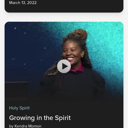
March 13, 2022
the gifts of the Spirit and the authority we have been given in
the supernatural realm.
Holy Spirit
Growing in the Spirit
by Kendra Momon