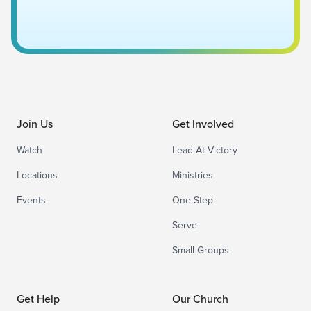
Join Us
Get Involved
Watch
Lead At Victory
Locations
Ministries
Events
One Step
Serve
Small Groups
Get Help
Our Church