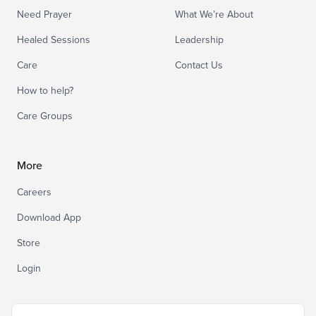
Need Prayer
What We’re About
Healed Sessions
Leadership
Care
Contact Us
How to help?
Care Groups
More
Careers
Download App
Store
Login