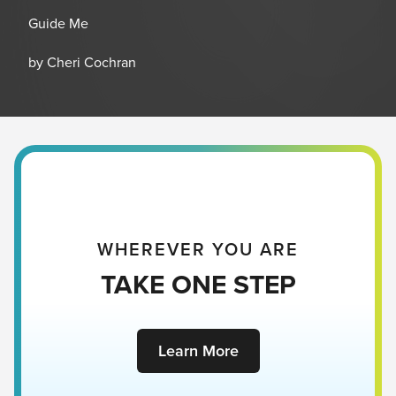
Guide Me
by Cheri Cochran
WHEREVER YOU ARE
TAKE ONE STEP
Learn More