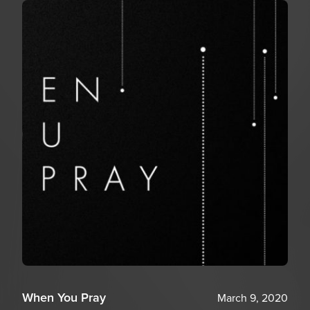
When You Pray
March 9, 2020