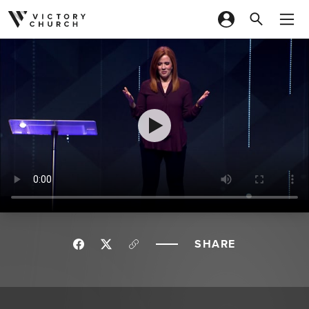
Skip to content
SHARE