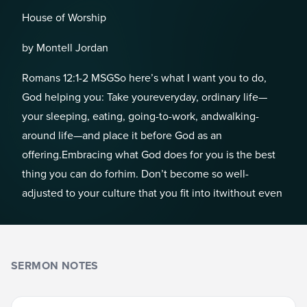
House of Worship
by Montell Jordan
Romans 12:1-2 MSGSo here’s what I want you to do,
God helping you: Take youreveryday, ordinary life—
your sleeping, eating, going-to-work, andwalking-
around life—and place it before God as an
offering.Embracing what God does for you is the best
thing you can do forhim. Don’t become so well-
adjusted to your culture that you fit into itwithout even
SERMON NOTES