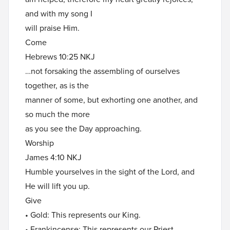
and with my song I
will praise Him.
Come
Hebrews 10:25 NKJ
…not forsaking the assembling of ourselves
together, as is the
manner of some, but exhorting one another, and
so much the more
as you see the Day approaching.
Worship
James 4:10 NKJ
Humble yourselves in the sight of the Lord, and
He will lift you up.
Give
• Gold: This represents our King.
• Frankincense: This represents our Priest.