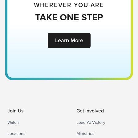
WHEREVER YOU ARE
TAKE ONE STEP
Learn More
Join Us
Get Involved
Watch
Lead At Victory
Locations
Ministries