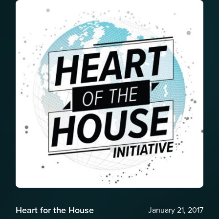
Heart for the House
January 21, 2017