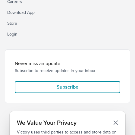
Careers
Download App
Store
Login
Never miss an update
Subscribe to receive updates in your inbox
Subscribe
We Value Your Privacy
Victory uses third parties to access and store data on