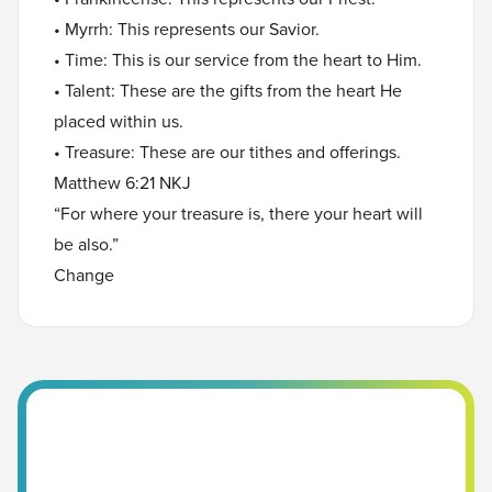
• Myrrh: This represents our Savior.
• Time: This is our service from the heart to Him.
• Talent: These are the gifts from the heart He
placed within us.
• Treasure: These are our tithes and offerings.
Matthew 6:21 NKJ
“For where your treasure is, there your heart will
be also.”
Change