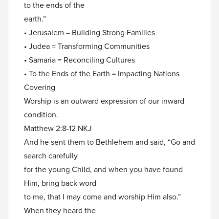
to the ends of the
earth.”
• Jerusalem = Building Strong Families
• Judea = Transforming Communities
• Samaria = Reconciling Cultures
• To the Ends of the Earth = Impacting Nations
Covering
Worship is an outward expression of our inward
condition.
Matthew 2:8-12 NKJ
And he sent them to Bethlehem and said, “Go and
search carefully
for the young Child, and when you have found
Him, bring back word
to me, that I may come and worship Him also.”
When they heard the