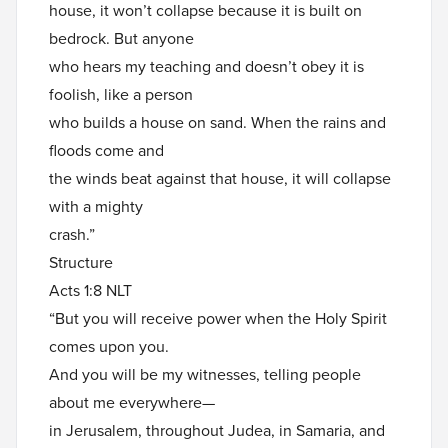
house, it won’t collapse because it is built on
bedrock. But anyone
who hears my teaching and doesn’t obey it is
foolish, like a person
who builds a house on sand. When the rains and
floods come and
the winds beat against that house, it will collapse
with a mighty
crash.”
Structure
Acts 1:8 NLT
“But you will receive power when the Holy Spirit
comes upon you.
And you will be my witnesses, telling people
about me everywhere—
in Jerusalem, throughout Judea, in Samaria, and