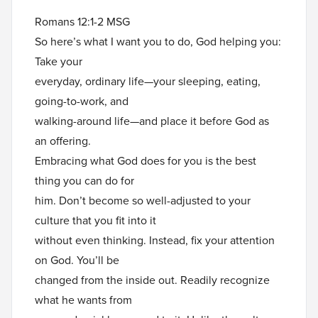
Romans 12:1-2 MSG
So here’s what I want you to do, God helping you:
Take your
everyday, ordinary life—your sleeping, eating,
going-to-work, and
walking-around life—and place it before God as
an offering.
Embracing what God does for you is the best
thing you can do for
him. Don’t become so well-adjusted to your
culture that you fit into it
without even thinking. Instead, fix your attention
on God. You’ll be
changed from the inside out. Readily recognize
what he wants from