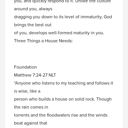
you, and quickly respond to it. Unlike the culture
around you, always
dragging you down to its level of immaturity, God
brings the best out
of you, develops well-formed maturity in you.
Three Things a House Needs:
Foundation
Matthew 7:24-27 NLT
“Anyone who listens to my teaching and follows it
is wise, like a
person who builds a house on solid rock. Though
the rain comes in
torrents and the floodwaters rise and the winds
beat against that