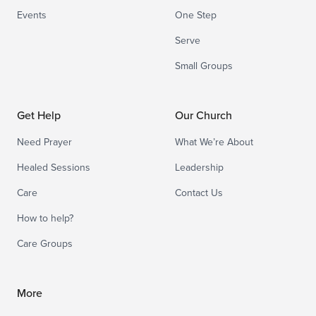
Events
One Step
Serve
Small Groups
Get Help
Our Church
Need Prayer
What We’re About
Healed Sessions
Leadership
Care
Contact Us
How to help?
Care Groups
More