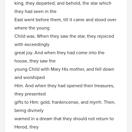
king, they departed; and behold, the star which
they had seen in the
East went before them, till it came and stood over
where the young
Child was. When they saw the star, they rejoiced
with exceedingly
great joy. And when they had come into the
house, they saw the
young Child with Mary His mother, and fell down
and worshiped
Him. And when they had opened their treasures,
they presented
gifts to Him: gold, frankincense, and myrrh. Then,
being divinely
warned in a dream that they should not return to
Herod, they