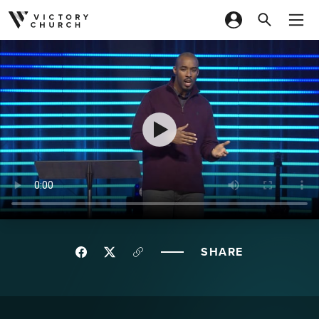
Skip to content
SHARE