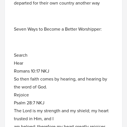
departed for their own country another way
Seven Ways to Become a Better Worshipper:
Search
Hear
Romans 10:17 NKJ
So then faith comes by hearing, and hearing by
the word of God.
Rejoice
Psalm 28:7 NKJ
The Lord is my strength and my shield; my heart
trusted in Him, and I
am helped; therefore my heart greatly rejoices,