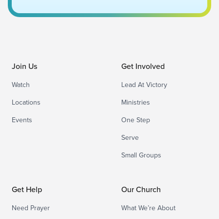
Join Us
Get Involved
Watch
Lead At Victory
Locations
Ministries
Events
One Step
Serve
Small Groups
Get Help
Our Church
Need Prayer
What We’re About