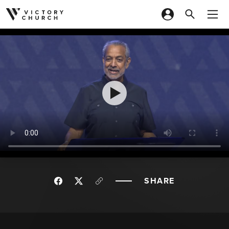
Skip to content
SHARE