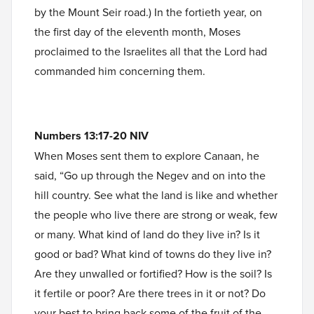
by the Mount Seir road.) In the fortieth year, on
the first day of the eleventh month, Moses
proclaimed to the Israelites all that the Lord had
commanded him concerning them.
Numbers 13:17-20 NIV
When Moses sent them to explore Canaan, he
said, “Go up through the Negev and on into the
hill country. See what the land is like and whether
the people who live there are strong or weak, few
or many. What kind of land do they live in? Is it
good or bad? What kind of towns do they live in?
Are they unwalled or fortified? How is the soil? Is
it fertile or poor? Are there trees in it or not? Do
your best to bring back some of the fruit of the