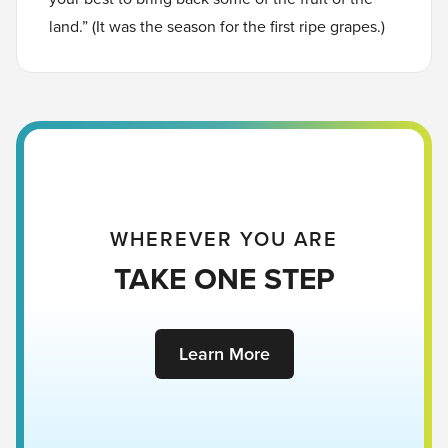
land.” (It was the season for the first ripe grapes.)
WHEREVER YOU ARE
TAKE ONE STEP
Learn More