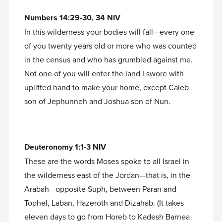
Numbers 14:29-30, 34 NIV
In this wilderness your bodies will fall—every one
of you twenty years old or more who was counted
in the census and who has grumbled against me.
Not one of you will enter the land I swore with
uplifted hand to make your home, except Caleb
son of Jephunneh and Joshua son of Nun.
Deuteronomy 1:1-3 NIV
These are the words Moses spoke to all Israel in
the wilderness east of the Jordan—that is, in the
Arabah—opposite Suph, between Paran and
Tophel, Laban, Hazeroth and Dizahab. (It takes
eleven days to go from Horeb to Kadesh Barnea