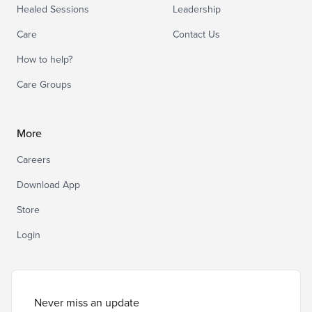
Healed Sessions
Leadership
Care
Contact Us
How to help?
Care Groups
More
Careers
Download App
Store
Login
Never miss an update