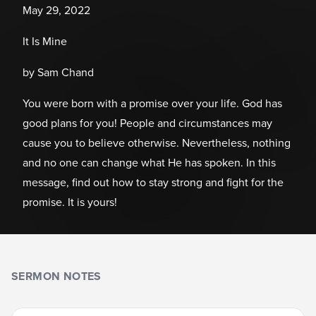
May 29, 2022
It Is Mine
by Sam Chand
You were born with a promise over your life. God has
good plans for you! People and circumstances may
cause you to believe otherwise. Nevertheless, nothing
and no one can change what He has spoken. In this
message, find out how to stay strong and fight for the
promise. It is yours!
SERMON NOTES