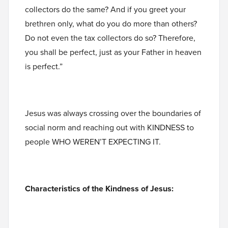
collectors do the same? And if you greet your
brethren only, what do you do more than others?
Do not even the tax collectors do so? Therefore,
you shall be perfect, just as your Father in heaven
is perfect.”
Jesus was always crossing over the boundaries of
social norm and reaching out with KINDNESS to
people WHO WEREN’T EXPECTING IT.
Characteristics of the Kindness of Jesus: