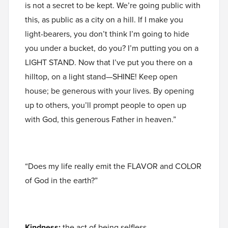
is not a secret to be kept. We’re going public with
this, as public as a city on a hill. If I make you
light-bearers, you don’t think I’m going to hide
you under a bucket, do you? I’m putting you on a
LIGHT STAND. Now that I’ve put you there on a
hilltop, on a light stand—SHINE! Keep open
house; be generous with your lives. By opening
up to others, you’ll prompt people to open up
with God, this generous Father in heaven.”
“Does my life really emit the FLAVOR and COLOR
of God in the earth?”
Kindness:
the act of being selfless,