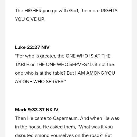
The HIGHER you go with God, the more RIGHTS
YOU GIVE UP.
Luke 22:27 NIV
“For who is greater, the ONE WHO IS AT THE
TABLE or THE ONE WHO SERVES? Is it not the
one who is at the table? But I AM AMONG YOU
AS ONE WHO SERVES.”
Mark 9:33-37 NKJV
Then He came to Capernaum. And when He was
in the house He asked them, “What was it you
disputed among yourselves on the road?” But