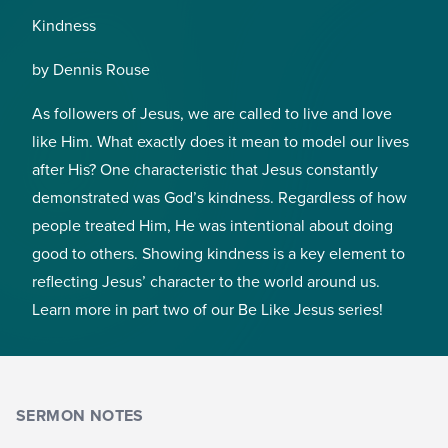
Kindness
by Dennis Rouse
As followers of Jesus, we are called to live and love
like Him. What exactly does it mean to model our lives
after His? One characteristic that Jesus constantly
demonstrated was God’s kindness. Regardless of how
people treated Him, He was intentional about doing
good to others. Showing kindness is a key element to
reflecting Jesus’ character to the world around us.
Learn more in part two of our Be Like Jesus series!
SERMON NOTES