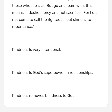
those who are sick. But go and learn what this
means: ‘I desire mercy and not sacrifice.’ For I did
not come to call the righteous, but sinners, to
repentance.”
Kindness is very intentional.
Kindness is God’s superpower in relationships.
Kindness removes blindness to God.