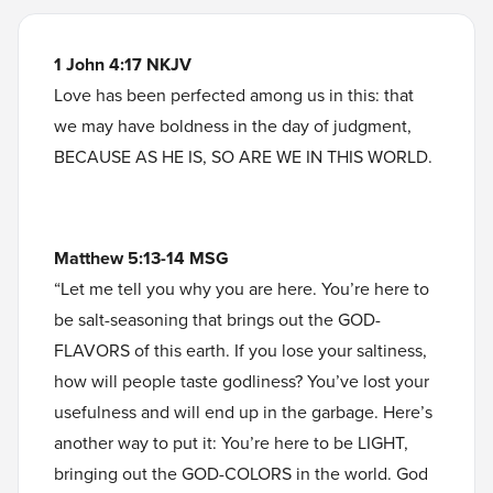
1 John 4:17 NKJV
Love has been perfected among us in this: that
we may have boldness in the day of judgment,
BECAUSE AS HE IS, SO ARE WE IN THIS WORLD.
Matthew 5:13-14 MSG
“Let me tell you why you are here. You’re here to
be salt-seasoning that brings out the GOD-
FLAVORS of this earth. If you lose your saltiness,
how will people taste godliness? You’ve lost your
usefulness and will end up in the garbage. Here’s
another way to put it: You’re here to be LIGHT,
bringing out the GOD-COLORS in the world. God