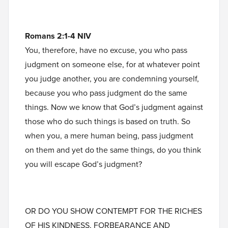
Romans 2:1-4 NIV
You, therefore, have no excuse, you who pass
judgment on someone else, for at whatever point
you judge another, you are condemning yourself,
because you who pass judgment do the same
things. Now we know that God’s judgment against
those who do such things is based on truth. So
when you, a mere human being, pass judgment
on them and yet do the same things, do you think
you will escape God’s judgment?
OR DO YOU SHOW CONTEMPT FOR THE RICHES
OF HIS KINDNESS, FORBEARANCE AND