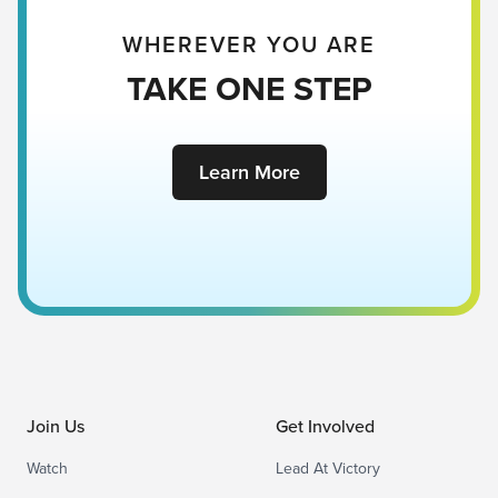
WHEREVER YOU ARE
TAKE ONE STEP
Learn More
Join Us
Get Involved
Watch
Lead At Victory