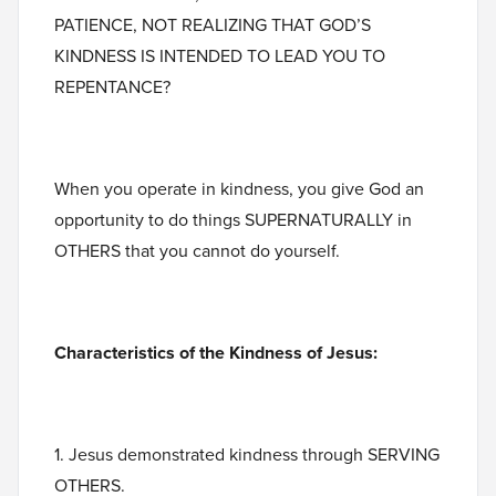
PATIENCE, NOT REALIZING THAT GOD’S
KINDNESS IS INTENDED TO LEAD YOU TO
REPENTANCE?
When you operate in kindness, you give God an
opportunity to do things SUPERNATURALLY in
OTHERS that you cannot do yourself.
Characteristics of the Kindness of Jesus:
1. Jesus demonstrated kindness through SERVING
OTHERS.