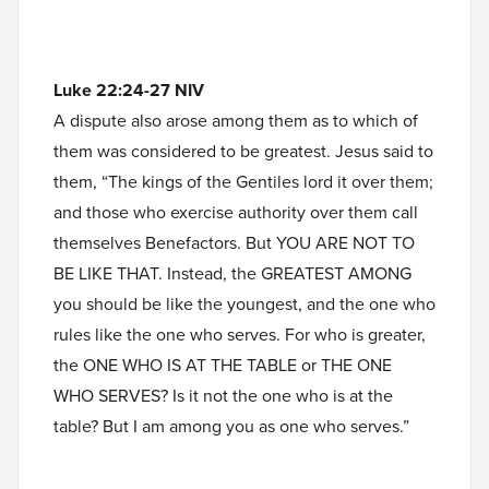
Luke 22:24-27 NIV
A dispute also arose among them as to which of
them was considered to be greatest. Jesus said to
them, “The kings of the Gentiles lord it over them;
and those who exercise authority over them call
themselves Benefactors. But YOU ARE NOT TO
BE LIKE THAT. Instead, the GREATEST AMONG
you should be like the youngest, and the one who
rules like the one who serves. For who is greater,
the ONE WHO IS AT THE TABLE or THE ONE
WHO SERVES? Is it not the one who is at the
table? But I am among you as one who serves.”