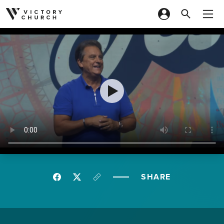
Skip to content
SHARE