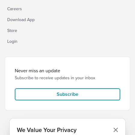
Careers
Download App
Store
Login
Never miss an update
Subscribe to receive updates in your inbox
Subscribe
We Value Your Privacy