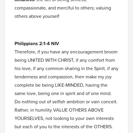
compassionate, and merciful to others; valuing
others above yourself
Philippians 2:1-4 NIV
Therefore, if you have any encouragement broom
being UNITED WITH CHRIST, if any comfort from
his love, if any common sharing in the Spirit, if any
tenderness and compassion, then make my joy
complete be being LIKE-MINDED, having the
same love, being one in spirit and of one mind.
Do nothing out of selfish ambition or vain conceit.
Rather, in humility VALUE OTHERS ABOVE
YOURSELVES, not looking to your own interests
but each of you to the interests of the OTHERS.