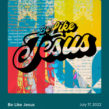
Be Like Jesus
July 17, 2022