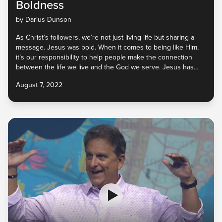
Boldness
by Darius Dunson
As Christ’s followers, we’re not just living life but sharing a
message. Jesus was bold. When it comes to being like Him,
it’s our responsibility to help people make the connection
between the life we live and the God we serve. Jesus has
called us to reconcile people to Him and not repel them from
August 7, 2022
Him. They won’t know the Good News of His love, peace, and
joy unless we tell them. God will be with us as we go. So, let’s
do it!