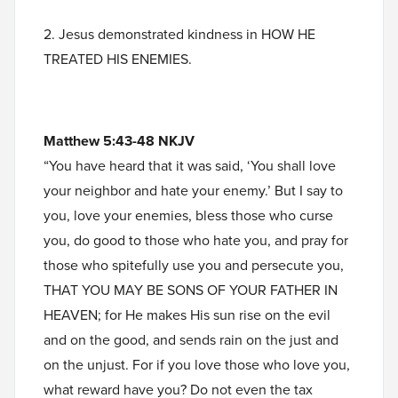
2. Jesus demonstrated kindness in HOW HE
TREATED HIS ENEMIES.
Matthew 5:43-48 NKJV
“You have heard that it was said, ‘You shall love
your neighbor and hate your enemy.’ But I say to
you, love your enemies, bless those who curse
you, do good to those who hate you, and pray for
those who spitefully use you and persecute you,
THAT YOU MAY BE SONS OF YOUR FATHER IN
HEAVEN; for He makes His sun rise on the evil
and on the good, and sends rain on the just and
on the unjust. For if you love those who love you,
what reward have you? Do not even the tax