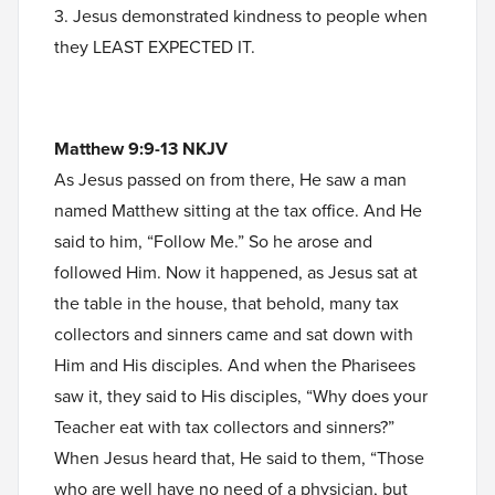
3. Jesus demonstrated kindness to people when
they LEAST EXPECTED IT.
Matthew 9:9-13 NKJV
As Jesus passed on from there, He saw a man
named Matthew sitting at the tax office. And He
said to him, “Follow Me.” So he arose and
followed Him. Now it happened, as Jesus sat at
the table in the house, that behold, many tax
collectors and sinners came and sat down with
Him and His disciples. And when the Pharisees
saw it, they said to His disciples, “Why does your
Teacher eat with tax collectors and sinners?”
When Jesus heard that, He said to them, “Those
who are well have no need of a physician, but