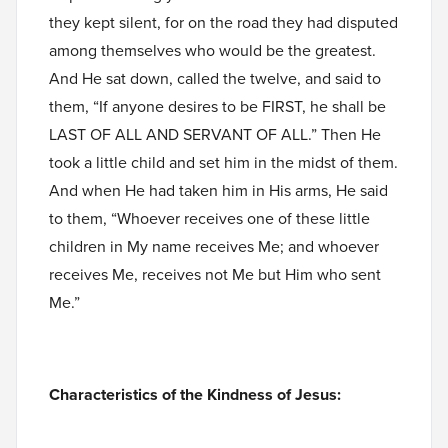
they kept silent, for on the road they had disputed
among themselves who would be the greatest.
And He sat down, called the twelve, and said to
them, “If anyone desires to be FIRST, he shall be
LAST OF ALL AND SERVANT OF ALL.” Then He
took a little child and set him in the midst of them.
And when He had taken him in His arms, He said
to them, “Whoever receives one of these little
children in My name receives Me; and whoever
receives Me, receives not Me but Him who sent
Me.”
Characteristics of the Kindness of Jesus: