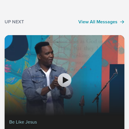
UP NEXT
View All Messages
Be Like Jesus