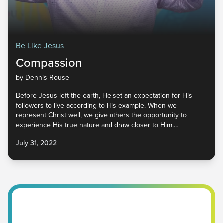
Be Like Jesus
Compassion
by Dennis Rouse
Before Jesus left the earth, He set an expectation for His
followers to live according to His example. When we
represent Christ well, we give others the opportunity to
experience His true nature and draw closer to Him.
Compassion is one of the characteristics that attracts people
July 31, 2022
to God. It is looking beyond our own needs to see the needs
of others, learning to value them above ourselves. Let’s begin
to engage the world with hearts of compassion and
demonstrate the love of the Father to everyone we
encounter.