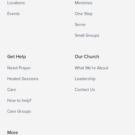
Locations
Ministries
Events
One Step
Serve
Small Groups
Get Help
Our Church
Need Prayer
What We’re About
Healed Sessions
Leadership
Care
Contact Us
How to help?
Care Groups
More