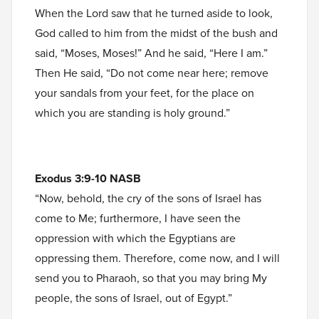
When the Lord saw that he turned aside to look,
God called to him from the midst of the bush and
said, “Moses, Moses!” And he said, “Here I am.”
Then He said, “Do not come near here; remove
your sandals from your feet, for the place on
which you are standing is holy ground.”
Exodus 3:9-10 NASB
“Now, behold, the cry of the sons of Israel has
come to Me; furthermore, I have seen the
oppression with which the Egyptians are
oppressing them. Therefore, come now, and I will
send you to Pharaoh, so that you may bring My
people, the sons of Israel, out of Egypt.”