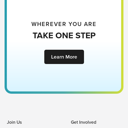
WHEREVER YOU ARE
TAKE ONE STEP
Learn More
Join Us
Get Involved