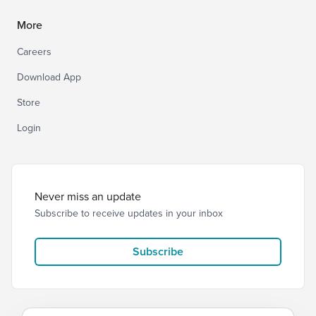
More
Careers
Download App
Store
Login
Never miss an update
Subscribe to receive updates in your inbox
Subscribe