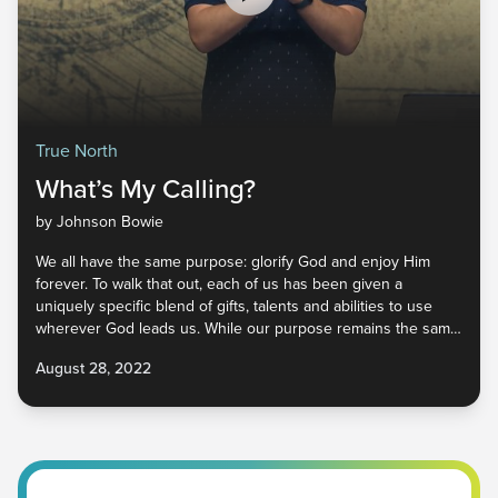
True North
What’s My Calling?
by Johnson Bowie
We all have the same purpose: glorify God and enjoy Him
forever. To walk that out, each of us has been given a
uniquely specific blend of gifts, talents and abilities to use
wherever God leads us. While our purpose remains the same,
our calling can change throughout the various seasons of our
August 28, 2022
lives. God wants us to trust Him, allowing Him to lead us on
the journey He mapped long ago. But how do we begin to
run in God’s perfect plan for our lives? Learn more in part two
of True North!