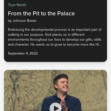
True North
From the Pit to the Palace
by Johnson Bowie
Embracing the developmental process is an important part of
walking in our purpose. God places us in different
environments throughout our lives to develop our gifts, skills
and character. He wants us to grow to become more like Him
so that we represent Him well in a world that desperately
September 4, 2022
needs Him. How do we begin to cultivate our unique God-
given qualities so that He may be glorified wherever we go?
Find out in part four of True North.