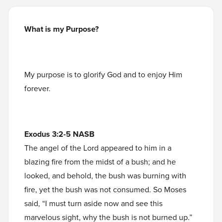
What is my Purpose?
My purpose is to glorify God and to enjoy Him
forever.
Exodus 3:2-5 NASB
The angel of the Lord appeared to him in a
blazing fire from the midst of a bush; and he
looked, and behold, the bush was burning with
fire, yet the bush was not consumed. So Moses
said, “I must turn aside now and see this
marvelous sight, why the bush is not burned up.”