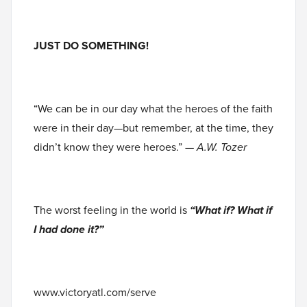
JUST DO SOMETHING!
“We can be in our day what the heroes of the faith
were in their day—but remember, at the time, they
didn’t know they were heroes.”
— A.W. Tozer
The worst feeling in the world is
“What if? What if
I had done it?”
www.victoryatl.com/serve