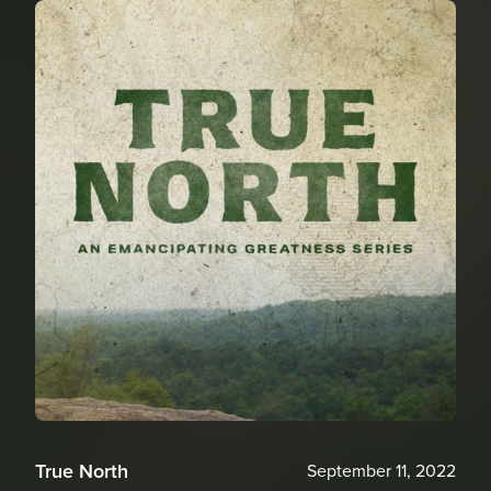
True North
September 11, 2022