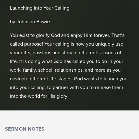
Launching Into Your Calling
by Johnson Bowie
You exist to glorify God and enjoy Him forever. That’s
called purpose! Your calling is how you uniquely use
your gifts, passions and story in different seasons of
life. It is doing what God has called you to do in your
work, family, school, relationships, and more as you
navigate different life stages. God wants to launch you
into your calling, to partner with you to release them
into the world for His glory!
SERMON NOTES