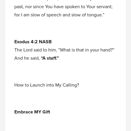
past, nor since You have spoken to Your servant;
for I am slow of speech and slow of tongue.”
Exodus 4:2 NASB
The Lord said to him, “What is that in your hand?”
And he said,
“A staff.”
How to Launch into My Calling?
Embrace MY Gift