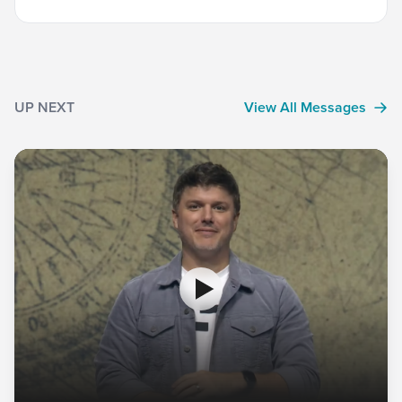
UP NEXT
View All Messages