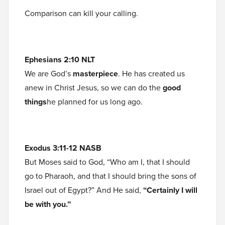
Comparison can kill your calling.
Ephesians 2:10 NLT
We are God’s
masterpiece
. He has created us
anew in Christ Jesus, so we can do the
good
things
he planned for us long ago.
Exodus 3:11-12 NASB
But Moses said to God, “Who am I, that I should
go to Pharaoh, and that I should bring the sons of
Israel out of Egypt?” And He said,
“Certainly I will
be with you.”