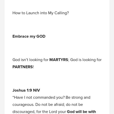
How to Launch into My Calling?
Embrace my GOD
God isn’t looking for
MARTYRS
; God is looking for
PARTNERS
!
Joshua 1:9 NIV
“Have I not commanded you? Be strong and
courageous. Do not be afraid; do not be
discouraged, for the Lord your
God will be with