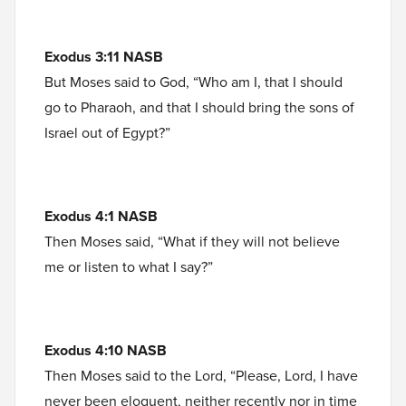
Exodus 3:11 NASB
But Moses said to God, “Who am I, that I should
go to Pharaoh, and that I should bring the sons of
Israel out of Egypt?”
Exodus 4:1 NASB
Then Moses said, “What if they will not believe
me or listen to what I say?”
Exodus 4:10 NASB
Then Moses said to the Lord, “Please, Lord, I have
never been eloquent, neither recently nor in time