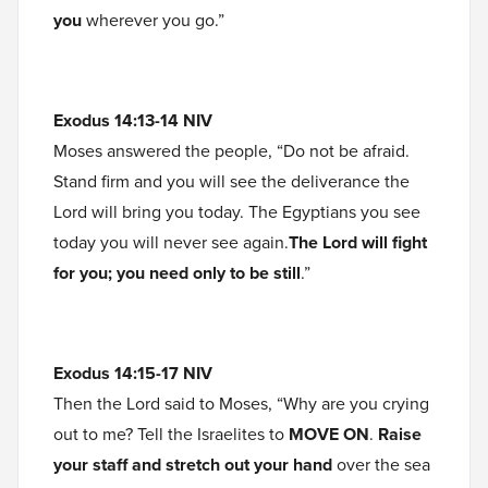
you
wherever you go.”
Exodus 14:13-14 NIV
Moses answered the people, “Do not be afraid.
Stand firm and you will see the deliverance the
Lord will bring you today. The Egyptians you see
today you will never see again.
The Lord will fight
for you; you need only to be still
.”
Exodus 14:15-17 NIV
Then the Lord said to Moses, “Why are you crying
out to me? Tell the Israelites to
MOVE ON
.
Raise
your staff and stretch out your hand
over the sea