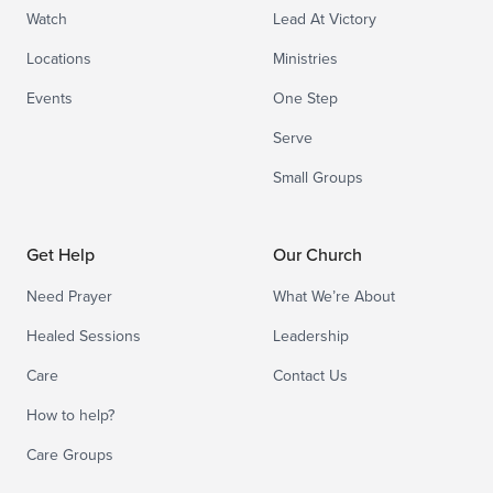
Watch
Lead At Victory
Locations
Ministries
Events
One Step
Serve
Small Groups
Get Help
Our Church
Need Prayer
What We’re About
Healed Sessions
Leadership
Care
Contact Us
How to help?
Care Groups