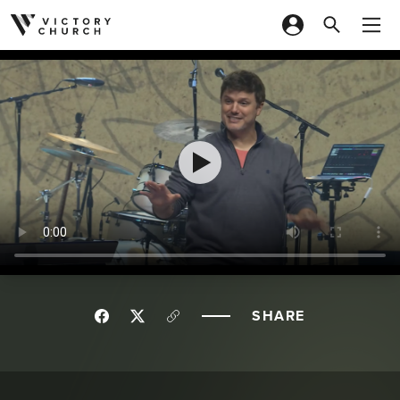
Skip to content
SHARE