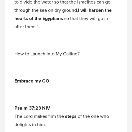
to divide the water so that the Israelites can go
through the sea on dry ground.
I will harden the
hearts of the Egyptians
so that they will go in
after them.”
How to Launch into My Calling?
Embrace my GO
Psalm 37:23 NIV
The Lord makes firm the
steps
of the one who
delights in him.