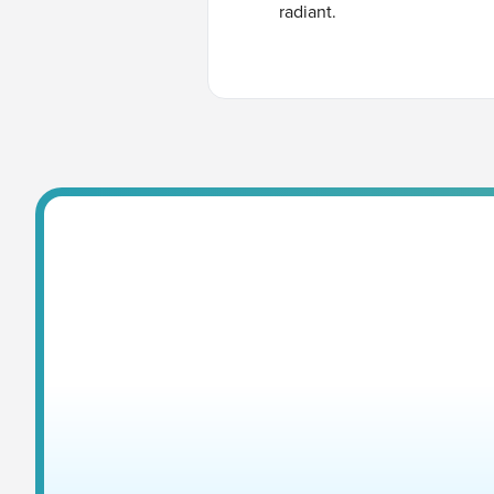
radiant.