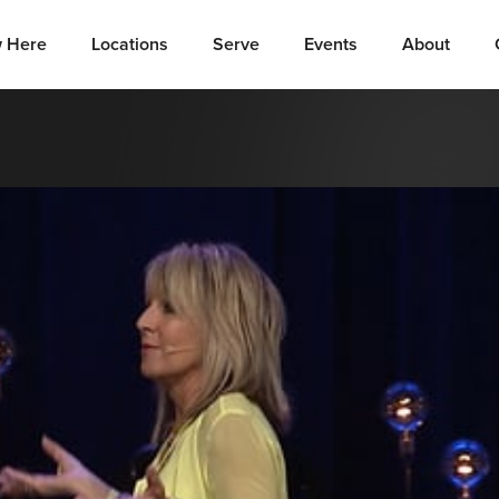
 Here
Locations
Serve
Events
About