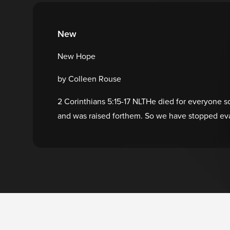
New
New Hope
by Colleen Rouse
2 Corinthians 5:15-17 NLTHe died for everyone so 
and was raised forthem. So we have stopped eva