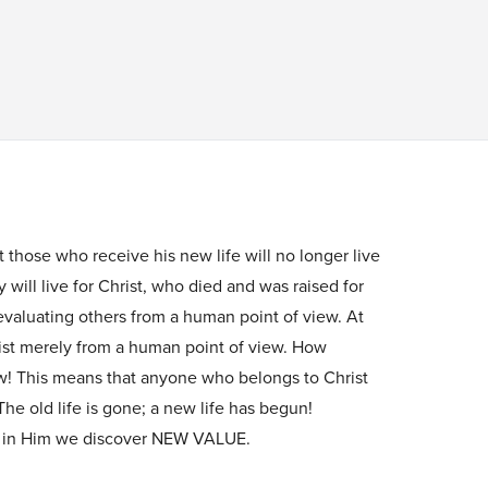
 those who receive his new life will no longer live
 will live for Christ, who died and was raised for
valuating others from a human point of view. At
ist merely from a human point of view. How
w! This means that anyone who belongs to Christ
e old life is gone; a new life has begun!
 in Him we discover NEW VALUE.