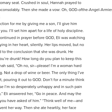
omary seat. Crushed in soul, Hannah prayed to
consolably. Then she made a vow: Oh, GOD-ofthe-Angel-Armies, i
t
tion for me by giving me a son, I’ll give him
u. I’ll set him apart for a life of holy discipline.
continued in prayer before GOD, Eli was watching
ing in her heart, silently. Her lips moved, but no
 to the conclusion that she was drunk. He
ou’re drunk! How long do you plan to keep this
ah said, “Oh no, sir—please! I’m a woman hard
g. Not a drop of wine or beer. The only thing I’ve
, pouring it out to GOD. Don’t for a minute think
se I’m so desperately unhappy and in such pain
g.” Eli answered her, “Go in peace. And may the
 you have asked of him.” “Think well of me—and
went her way. Then she ate heartily, her face