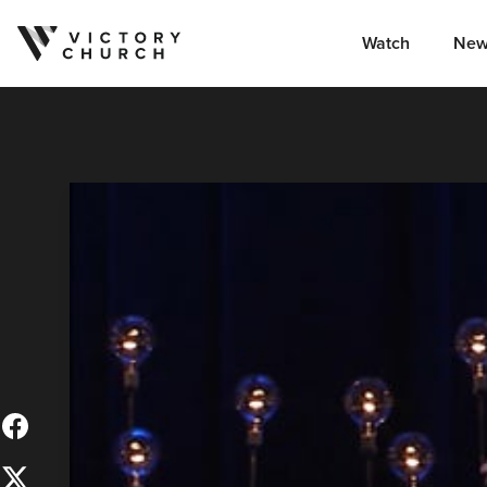
Watch
New
Skip to content