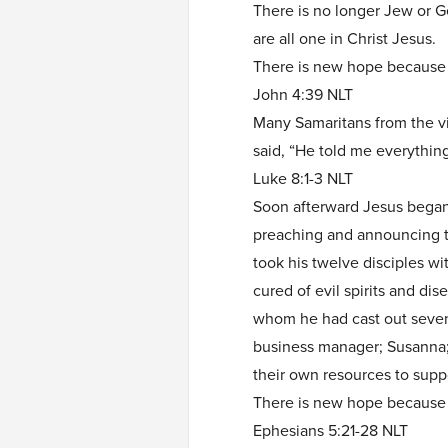
There is no longer Jew or Ge
are all one in Christ Jesus.
There is new hope becaus
John 4:39 NLT
Many Samaritans from the v
said, “He told me everything
Luke 8:1-3 NLT
Soon afterward Jesus began 
preaching and announcing 
took his twelve disciples 
cured of evil spirits and 
whom he had cast out seven
business manager; Susanna;
their own resources to suppo
There is new hope because
Ephesians 5:21-28 NLT