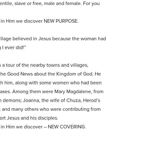
ntile, slave or free, male and female. For you
e in Him we discover NEW PURPOSE.
illage believed in Jesus because the woman had
 I ever did!”
a tour of the nearby towns and villages,
the Good News about the Kingdom of God. He
with him, along with some women who had been
diseases. Among them were Mary Magdalene, from
 demons; Joanna, the wife of Chuza, Herod’s
 and many others who were contributing from
rt Jesus and his disciples.
 in Him we discover – NEW COVERING.