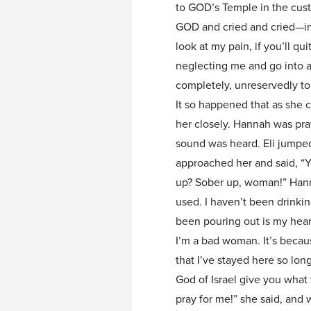
to GOD’s Temple in the cust
GOD and cried and cried—in
look at my pain, if you’ll qui
neglecting me and go into ac
completely, unreservedly to yo
It so happened that as she 
her closely. Hannah was pray
sound was heard. Eli jumped
approached her and said, “Y
up? Sober up, woman!” Hann
used. I haven’t been drinkin
been pouring out is my heart
I’m a bad woman. It’s becau
that I’ve stayed here so lon
God of Israel give you what
pray for me!” she said, and 