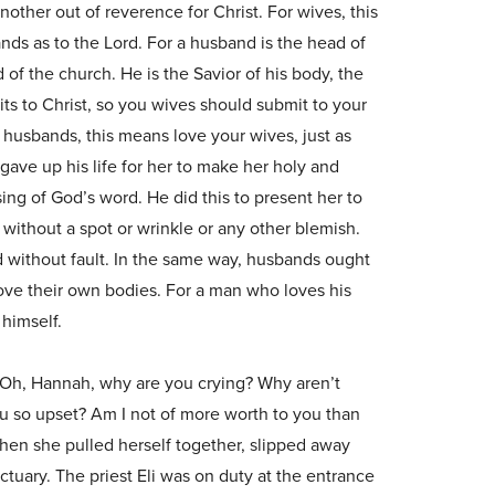
nother out of reverence for Christ. For wives, this
ds as to the Lord. For a husband is the head of
d of the church. He is the Savior of his body, the
ts to Christ, so you wives should submit to your
 husbands, this means love your wives, just as
gave up his life for her to make her holy and
ing of God’s word. He did this to present her to
 without a spot or wrinkle or any other blemish.
nd without fault. In the same way, husbands ought
love their own bodies. For a man who loves his
 himself.
“Oh, Hannah, why are you crying? Why aren’t
u so upset? Am I not of more worth to you than
hen she pulled herself together, slipped away
ctuary. The priest Eli was on duty at the entrance