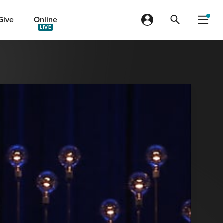
Give
Online
LIVE