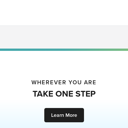
WHEREVER YOU ARE
TAKE ONE STEP
Learn More