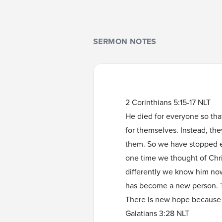
SERMON NOTES
2 Corinthians 5:15-17 NLT
He died for everyone so that
for themselves. Instead, they
them. So we have stopped e
one time we thought of Chr
differently we know him no
has become a new person. Th
There is new hope because
Galatians 3:28 NLT