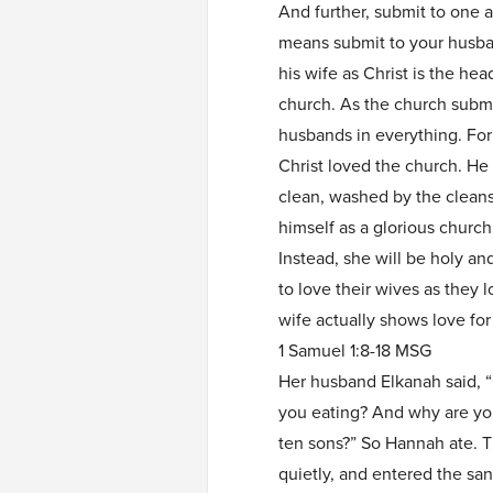
And further, submit to one a
means submit to your husban
his wife as Christ is the hea
church. As the church submi
husbands in everything. For
Christ loved the church. He 
clean, washed by the cleans
himself as a glorious church
Instead, she will be holy a
to love their wives as they 
wife actually shows love for
1 Samuel 1:8-18 MSG
Her husband Elkanah said, 
you eating? And why are yo
ten sons?” So Hannah ate. T
quietly, and entered the san