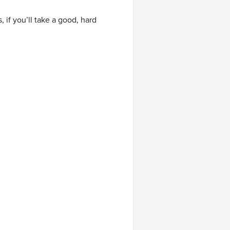
f you’ll take a good, hard