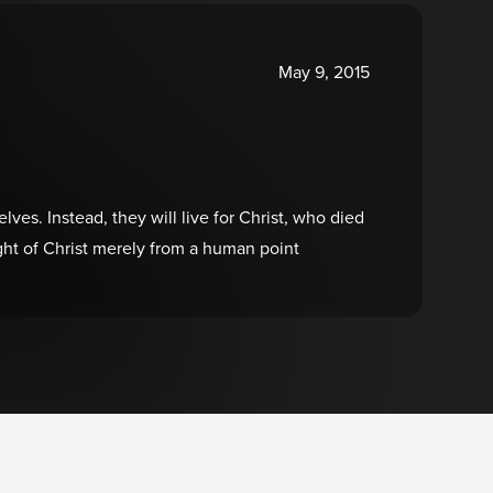
May 9, 2015
ves. Instead, they will live for Christ, who died
ht of Christ merely from a human point