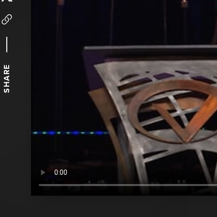
SHARE