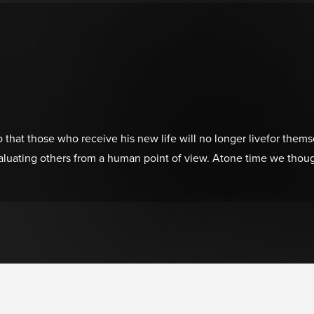
that those who receive his new life will no longer livefor themsel
luating others from a human point of view. Atone time we thoug