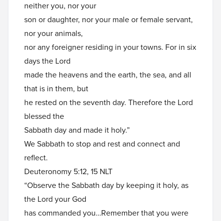
neither you, nor your
son or daughter, nor your male or female servant,
nor your animals,
nor any foreigner residing in your towns. For in six
days the Lord
made the heavens and the earth, the sea, and all
that is in them, but
he rested on the seventh day. Therefore the Lord
blessed the
Sabbath day and made it holy.”
We Sabbath to stop and rest and connect and
reflect.
Deuteronomy 5:12, 15 NLT
“Observe the Sabbath day by keeping it holy, as
the Lord your God
has commanded you…Remember that you were