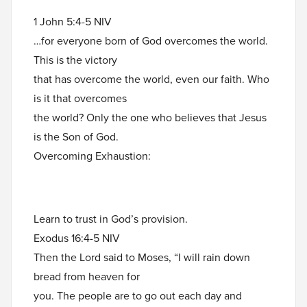
1 John 5:4-5 NIV
…for everyone born of God overcomes the world.
This is the victory
that has overcome the world, even our faith. Who
is it that overcomes
the world? Only the one who believes that Jesus
is the Son of God.
Overcoming Exhaustion:
Learn to trust in God’s provision.
Exodus 16:4-5 NIV
Then the Lord said to Moses, “I will rain down
bread from heaven for
you. The people are to go out each day and