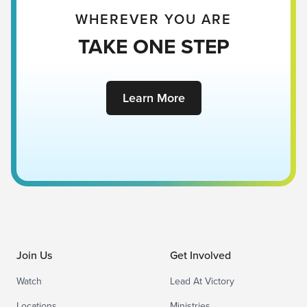
WHEREVER YOU ARE
TAKE ONE STEP
Learn More
Join Us
Get Involved
Watch
Lead At Victory
Locations
Ministries