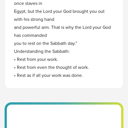
once slaves in
Egypt, but the Lord your God brought you out
with his strong hand
and powerful arm. That is why the Lord your God
has commanded
you to rest on the Sabbath day.”
Understanding the Sabbath:
• Rest from your work.
• Rest from even the thought of work.
• Rest as if all your work was done.