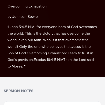
Overcoming Exhaustion
by Johnson Bowie
1 John 5:4-5 NIV…for everyone born of God overcomes
the world. This is the victorythat has overcome the
world, even our faith. Who is it that overcomesthe
world? Only the one who believes that Jesus is the
Son of God.Overcoming Exhaustion: Learn to trust in
God’s provision.Exodus 16:4-5 NIVThen the Lord said
to Moses, “I
SERMON NOTES