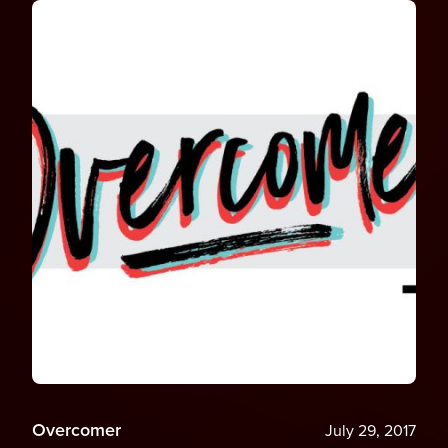
Overcomer
July 29, 2017