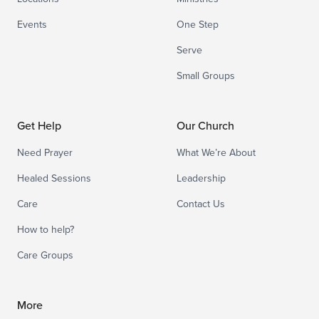
Events
One Step
Serve
Small Groups
Get Help
Our Church
Need Prayer
What We’re About
Healed Sessions
Leadership
Care
Contact Us
How to help?
Care Groups
More