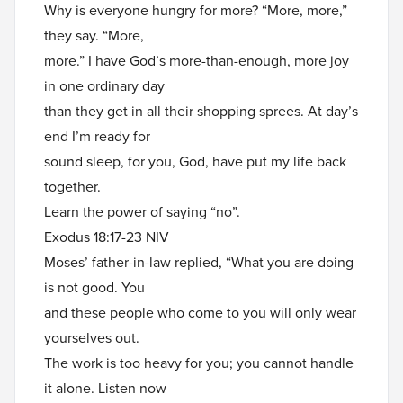
Why is everyone hungry for more? “More, more,”
they say. “More,
more.” I have God’s more-than-enough, more joy
in one ordinary day
than they get in all their shopping sprees. At day’s
end I’m ready for
sound sleep, for you, God, have put my life back
together.
Learn the power of saying “no”.
Exodus 18:17-23 NIV
Moses’ father-in-law replied, “What you are doing
is not good. You
and these people who come to you will only wear
yourselves out.
The work is too heavy for you; you cannot handle
it alone. Listen now