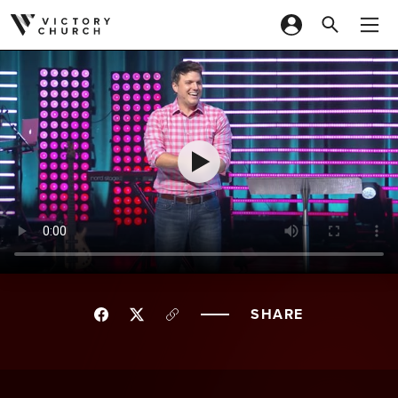
Skip to content
SHARE