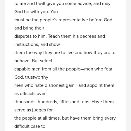
to me and I will give you some advice, and may
God be with you. You
must be the people’s representative before God
and bring their
disputes to him. Teach them his decrees and
instructions, and show
them the way they are to live and how they are to
behave. But select
capable men from all the people—men who fear
God, trustworthy
men who hate dishonest gain—and appoint them
as officials over
thousands, hundreds, fifties and tens. Have them
serve as judges for
the people at all times, but have them bring every
difficult case to