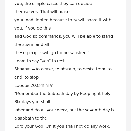
you; the simple cases they can decide
themselves. That will make
your load lighter, because they will share it with
you. If you do this
and God so commands, you will be able to stand
the strain, and all
these people will go home satisfied.”
Learn to say “yes” to rest.
Shaabat – to cease, to abstain, to desist from, to
end, to stop
Exodus 20:8-11 NIV
“Remember the Sabbath day by keeping it holy.
Six days you shall
labor and do all your work, but the seventh day is
a sabbath to the
Lord your God. On it you shall not do any work,