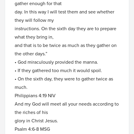
gather enough for that
day. In this way I will test them and see whether
they will follow my
instructions. On the sixth day they are to prepare
what they bring in,
and that is to be twice as much as they gather on
the other days.”
• God miraculously provided the manna.
• If they gathered too much it would spoil.
• On the sixth day, they were to gather twice as
much.
Philippians 4:19 NIV
And my God will meet all your needs according to
the riches of his
glory in Christ Jesus.
Psalm 4:6-8 MSG