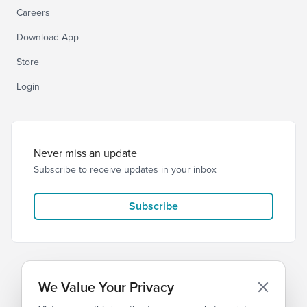
Careers
Download App
Store
Login
Never miss an update
Subscribe to receive updates in your inbox
Subscribe
We Value Your Privacy