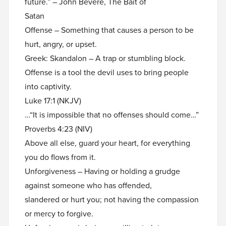
future.” – John Bevere, The Bait of
Satan
Offense – Something that causes a person to be
hurt, angry, or upset.
Greek: Skandalon – A trap or stumbling block.
Offense is a tool the devil uses to bring people
into captivity.
Luke 17:1 (NKJV)
…“It is impossible that no offenses should come…”
Proverbs 4:23 (NIV)
Above all else, guard your heart, for everything
you do flows from it.
Unforgiveness – Having or holding a grudge
against someone who has offended,
slandered or hurt you; not having the compassion
or mercy to forgive.