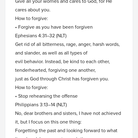
Give all your worries and cares to God, for He
cares about you.
How to forgive:
• Forgive as you have been forgiven
Ephesians 4:31–32 (NLT)
Get rid of all bitterness, rage, anger, harsh words,
and slander, as well as all types of
evil behavior. Instead, be kind to each other,
tenderhearted, forgiving one another,
just as God through Christ has forgiven you.
How to forgive:
• Stop rehearsing the offense
Philippians 3:13–14 (NLT)
No, dear brothers and sisters, I have not achieved
it, but I focus on this one thing:
Forgetting the past and looking forward to what