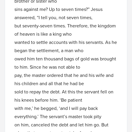
brother or sister who
sins against me? Up to seven times?” Jesus
answered, “I tell you, not seven times,
but seventy-seven times. Therefore, the kingdom
of heaven is like a king who
wanted to settle accounts with his servants. As he
began the settlement, a man who
owed him ten thousand bags of gold was brought
to him. Since he was not able to
pay, the master ordered that he and his wife and
his children and all that he had be
sold to repay the debt. At this the servant fell on
his knees before him. ‘Be patient
with me,’ he begged, ‘and I will pay back
everything.’ The servant’s master took pity
on him, canceled the debt and let him go. But