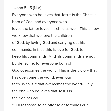
1 John 5:1-5 (NIV)
Everyone who believes that Jesus is the Christ is
born of God, and everyone who
loves the father loves his child as well. This is how
we know that we love the children
of God: by loving God and carrying out his
commands. In fact, this is love for God: to
keep his commands. And his commands are not
burdensome, for everyone born of
God overcomes the world. This is the victory that
has overcome the world, even our
faith. Who is it that overcomes the world? Only
the one who believes that Jesus is
the Son of God.
“Our response to an offense determines our