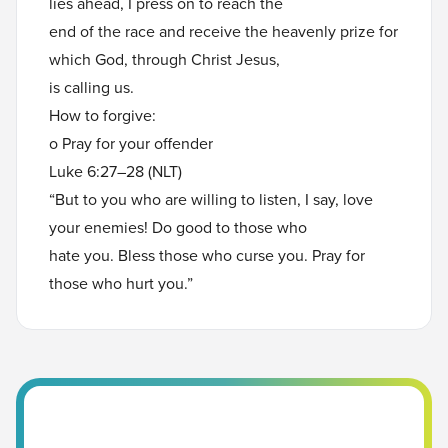
lies ahead, I press on to reach the
end of the race and receive the heavenly prize for
which God, through Christ Jesus,
is calling us.
How to forgive:
o Pray for your offender
Luke 6:27–28 (NLT)
“But to you who are willing to listen, I say, love
your enemies! Do good to those who
hate you. Bless those who curse you. Pray for
those who hurt you.”