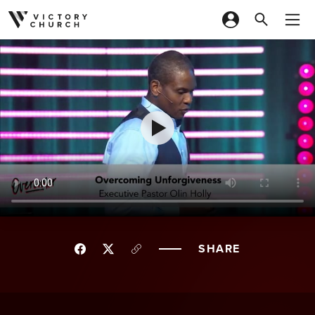
Skip to content
SHARE