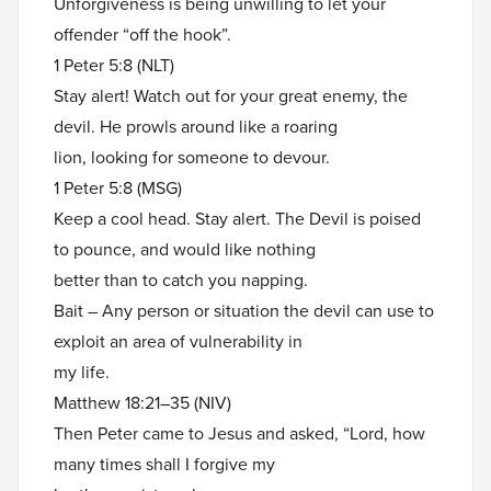
Unforgiveness is being unwilling to let your
offender “off the hook”.
1 Peter 5:8 (NLT)
Stay alert! Watch out for your great enemy, the
devil. He prowls around like a roaring
lion, looking for someone to devour.
1 Peter 5:8 (MSG)
Keep a cool head. Stay alert. The Devil is poised
to pounce, and would like nothing
better than to catch you napping.
Bait – Any person or situation the devil can use to
exploit an area of vulnerability in
my life.
Matthew 18:21–35 (NIV)
Then Peter came to Jesus and asked, “Lord, how
many times shall I forgive my