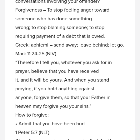
conversations involving your offender?
Forgiveness – To stop feeling anger toward
someone who has done something
wrong; to stop blaming someone; to stop
requiring payment of a debt that is owed.
Greek: aphiemi – send away; leave behind; let go.
Mark 11:24-25 (NIV)
“Therefore I tell you, whatever you ask for in
prayer, believe that you have received
it, and it will be yours. And when you stand
praying, if you hold anything against
anyone, forgive them, so that your Father in
heaven may forgive you your sins.”
How to forgive:
• Admit that you have been hurt
1 Peter 5:7 (NLT)