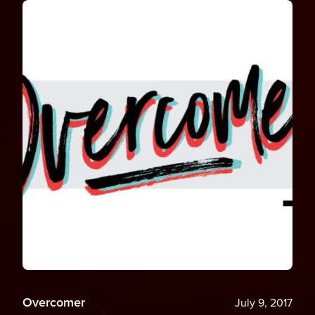
Overcomer
July 9, 2017