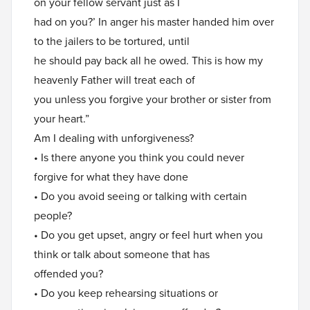
on your fellow servant just as I
had on you?’ In anger his master handed him over
to the jailers to be tortured, until
he should pay back all he owed. This is how my
heavenly Father will treat each of
you unless you forgive your brother or sister from
your heart.”
Am I dealing with unforgiveness?
• Is there anyone you think you could never
forgive for what they have done
• Do you avoid seeing or talking with certain
people?
• Do you get upset, angry or feel hurt when you
think or talk about someone that has
offended you?
• Do you keep rehearsing situations or