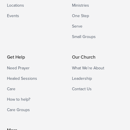
Locations
Ministries
Events
One Step
Serve
Small Groups
Get Help
Our Church
Need Prayer
What We’re About
Healed Sessions
Leadership
Care
Contact Us
How to help?
Care Groups