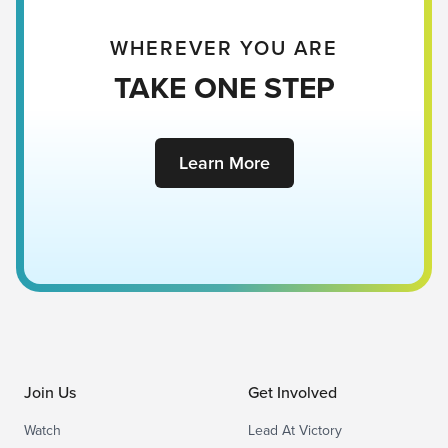
WHEREVER YOU ARE
TAKE ONE STEP
Learn More
Join Us
Get Involved
Watch
Lead At Victory