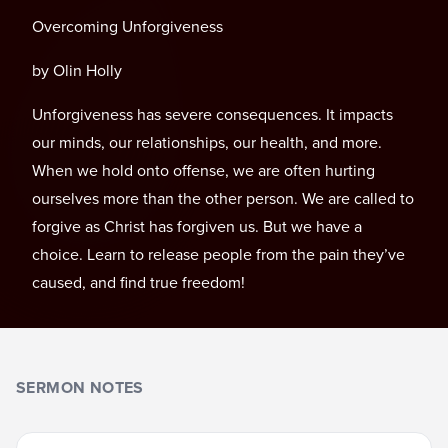
Overcoming Unforgiveness
by Olin Holly
Unforgiveness has severe consequences. It impacts
our minds, our relationships, our health, and more.
When we hold onto offense, we are often hurting
ourselves more than the other person. We are called to
forgive as Christ has forgiven us. But we have a
choice. Learn to release people from the pain they’ve
caused, and find true freedom!
SERMON NOTES