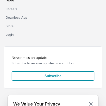
More
Careers
Download App
Store
Login
Never miss an update
Subscribe to receive updates in your inbox
Subscribe
We Value Your Privacy