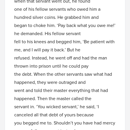
when that servant went out, he found
one of his fellow servants who owed him a
hundred silver coins. He grabbed him and
began to choke him. ‘Pay back what you owe me!’
he demanded. His fellow servant
fell to his knees and begged him, ‘Be patient with
me, and I will pay it back.’ But he
refused. Instead, he went off and had the man
thrown into prison until he could pay
the debt. When the other servants saw what had
happened, they were outraged and
went and told their master everything that had
happened. Then the master called the
servant in. ‘You wicked servant,’ he said, ‘I
canceled all that debt of yours because
you begged me to. Shouldn’t you have had mercy